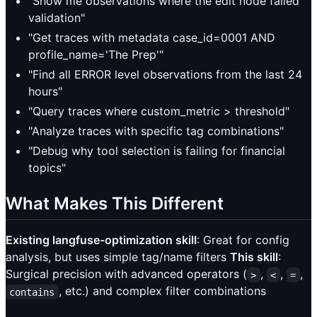
"Show me observations where the edit node failed
validation"
"Get traces with metadata case_id=0001 AND
profile_name='The Prep'"
"Find all ERROR level observations from the last 24
hours"
"Query traces where custom_metric > threshold"
"Analyze traces with specific tag combinations"
"Debug why tool selection is failing for financial
topics"
What Makes This Different
Existing langfuse-optimization skill
: Great for config
analysis, but uses simple tag/name filters
This skill
:
Surgical precision with advanced operators (
,
,
,
>
<
=
, etc.) and complex filter combinations
contains