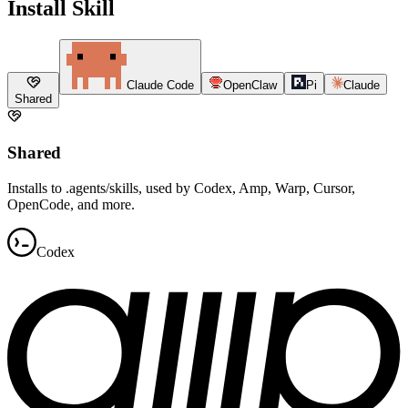
Install Skill
Claude Code
OpenClaw
Pi
Claude
Shared
Shared
Installs to .agents/skills, used by Codex, Amp, Warp, Cursor,
OpenCode, and more.
Codex