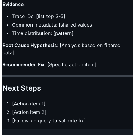
Evidence
:
Trace IDs: [list top 3-5]
Common metadata: [shared values]
Time distribution: [pattern]
Root Cause Hypothesis
: [Analysis based on filtered
data]
Recommended Fix
: [Specific action item]
Next Steps
[Action item 1]
[Action item 2]
[Follow-up query to validate fix]