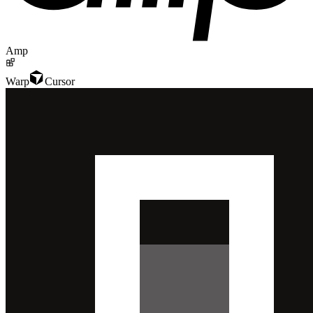
Amp
Warp
Cursor