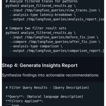
# Analyze filtered traces for patterns

python3 analyze_filtered_results.py \

  --input /tmp/langfuse_queries/slow_traces.json \

  --analysis-type latency-breakdown \

  --output /tmp/langfuse_queries/analysis_report.json

# Compare two filter result sets

python3 analyze_filtered_results.py \

  --input /tmp/langfuse_queries/before_fix.json \

  --compare /tmp/langfuse_queries/after_fix.json \

  --analysis-type comparison \

Step 4: Generate Insights Report
Synthesize findings into actionable recommendations:
# Filter Query Results - [Query Description]

**Query**: [Natural language description]

**Filters Applied**:

```json
