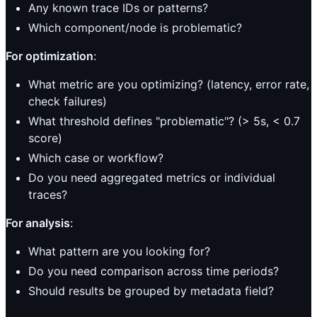
Any known trace IDs or patterns?
Which component/node is problematic?
For optimization
:
What metric are you optimizing? (latency, error rate,
check failures)
What threshold defines "problematic"? (> 5s, < 0.7
score)
Which case or workflow?
Do you need aggregated metrics or individual
traces?
For analysis
:
What pattern are you looking for?
Do you need comparison across time periods?
Should results be grouped by metadata field?