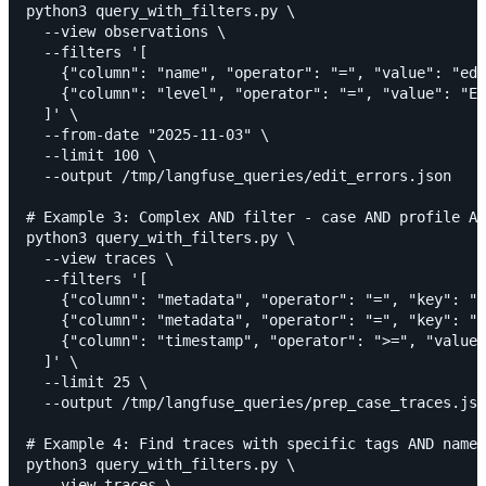
python3 query_with_filters.py \

  --view observations \

  --filters '[

    {"column": "name", "operator": "=", "value": "edi
    {"column": "level", "operator": "=", "value": "ER
  ]' \

  --from-date "2025-11-03" \

  --limit 100 \

  --output /tmp/langfuse_queries/edit_errors.json

# Example 3: Complex AND filter - case AND profile AN
python3 query_with_filters.py \

  --view traces \

  --filters '[

    {"column": "metadata", "operator": "=", "key": "c
    {"column": "metadata", "operator": "=", "key": "p
    {"column": "timestamp", "operator": ">=", "value"
  ]' \

  --limit 25 \

  --output /tmp/langfuse_queries/prep_case_traces.jso
# Example 4: Find traces with specific tags AND name 
python3 query_with_filters.py \

  --view traces \
