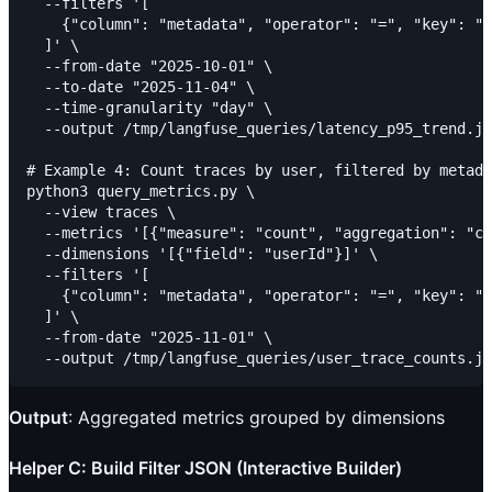
  --filters '[

    {"column": "metadata", "operator": "=", "key": "c
  ]' \

  --from-date "2025-10-01" \

  --to-date "2025-11-04" \

  --time-granularity "day" \

  --output /tmp/langfuse_queries/latency_p95_trend.js
# Example 4: Count traces by user, filtered by metada
python3 query_metrics.py \

  --view traces \

  --metrics '[{"measure": "count", "aggregation": "co
  --dimensions '[{"field": "userId"}]' \

  --filters '[

    {"column": "metadata", "operator": "=", "key": "w
  ]' \

  --from-date "2025-11-01" \

Output
: Aggregated metrics grouped by dimensions
Helper C: Build Filter JSON (Interactive Builder)