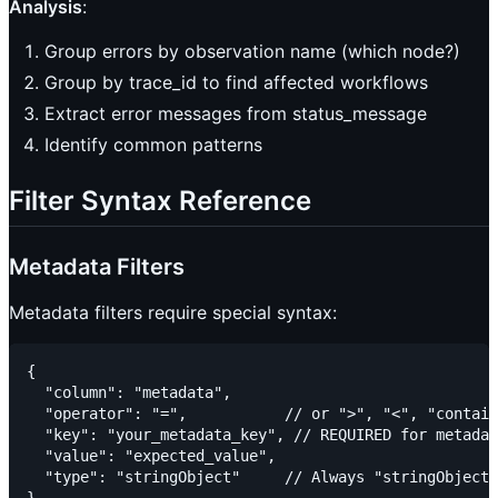
Analysis
:
Group errors by observation name (which node?)
Group by trace_id to find affected workflows
Extract error messages from status_message
Identify common patterns
Filter Syntax Reference
Metadata Filters
Metadata filters require special syntax:
{

  "column": "metadata",

  "operator": "=",           // or ">", "<", "contain
  "key": "your_metadata_key", // REQUIRED for metadat
  "value": "expected_value",

  "type": "stringObject"     // Always "stringObject"