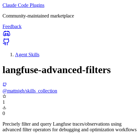
Claude Code Plugins
Community-maintained marketplace
Feedback
Agent Skills
langfuse-advanced-filters
@mattnigh/skills_collection
1
0
Precisely filter and query Langfuse traces/observations using
advanced filter operators for debugging and optimization workflows