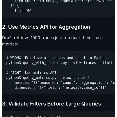
    {"column": "latency", "operator": ">", "value": 5
  ]' \

2. Use Metrics API for Aggregation
Don't retrieve 1000 traces just to count them - use
metrics:
# WRONG: Retrieve all traces and count in Python

python3 query_with_filters.py --view traces --limit 1
# RIGHT: Use metrics API

python3 query_metrics.py --view traces \

  --metrics '[{"measure": "count", "aggregation": "co
3. Validate Filters Before Large Queries