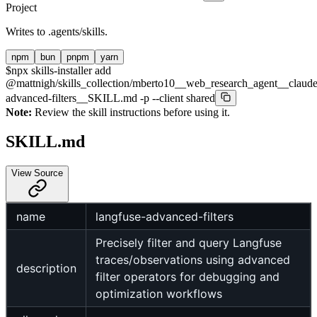
Project
Writes to
.agents/skills
.
npm
bun
pnpm
yarn
$
npx skills-installer add
@mattnigh/skills_collection/mberto10__web_research_agent__claude
advanced-filters__SKILL.md -p --client shared
Note:
Review the skill instructions before using it.
SKILL.md
View Source
name
langfuse-advanced-filters
Precisely filter and query Langfuse
traces/observations using advanced
description
filter operators for debugging and
optimization workflows