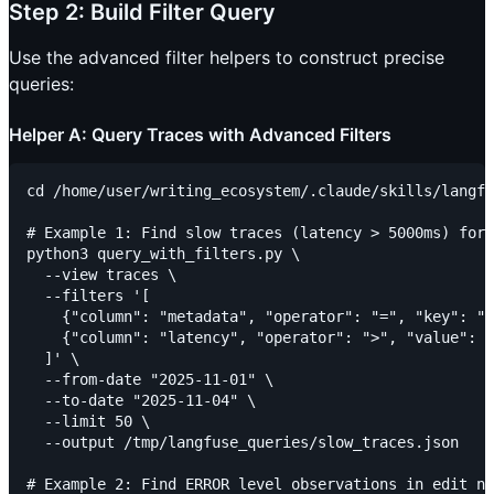
Step 2: Build Filter Query
Use the advanced filter helpers to construct precise
queries:
Helper A: Query Traces with Advanced Filters
cd /home/user/writing_ecosystem/.claude/skills/langfu
# Example 1: Find slow traces (latency > 5000ms) for 
python3 query_with_filters.py \

  --view traces \

  --filters '[

    {"column": "metadata", "operator": "=", "key": "c
    {"column": "latency", "operator": ">", "value": 5
  ]' \

  --from-date "2025-11-01" \

  --to-date "2025-11-04" \

  --limit 50 \

  --output /tmp/langfuse_queries/slow_traces.json

# Example 2: Find ERROR level observations in edit no