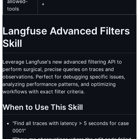
allowed-
*
tools
Langfuse Advanced Filters
Skill
Leverage Langfuse's new advanced filtering API to
perform surgical, precise queries on traces and
observations. Perfect for debugging specific issues,
analyzing performance patterns, and optimizing
workflows with exact filter criteria.
When to Use This Skill
"Find all traces with latency > 5 seconds for case
0001"