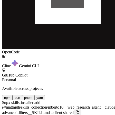
OpenCode
Cline
Gemini CLI
GitHub Copilot
Personal
Available across projects.
npm
bun
pnpm
yarn
$
npx skills-installer add
@mattnigh/skills_collection/mberto10__web_research_agent__claude
advanced-filters__SKILL.md --client shared