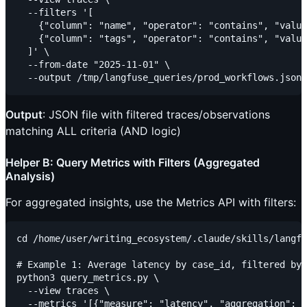
  --filters '[

    {"column": "name", "operator": "contains", "value
    {"column": "tags", "operator": "contains", "value
  ]' \

  --from-date "2025-11-01" \

Output
: JSON file with filtered traces/observations
matching ALL criteria (AND logic)
Helper B: Query Metrics with Filters (Aggregated
Analysis)
For aggregated insights, use the Metrics API with filters:
cd /home/user/writing_ecosystem/.claude/skills/langfu
# Example 1: Average latency by case_id, filtered by 
python3 query_metrics.py \

  --view traces \

  --metrics '[{"measure": "latency", "aggregation": "