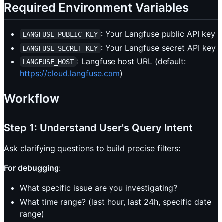
Required Environment Variables
: Your Langfuse public API key
LANGFUSE_PUBLIC_KEY
: Your Langfuse secret API key
LANGFUSE_SECRET_KEY
: Langfuse host URL (default:
LANGFUSE_HOST
https://cloud.langfuse.com
)
Workflow
Step 1: Understand User's Query Intent
Ask clarifying questions to build precise filters:
For debugging
:
What specific issue are you investigating?
What time range? (last hour, last 24h, specific date
range)