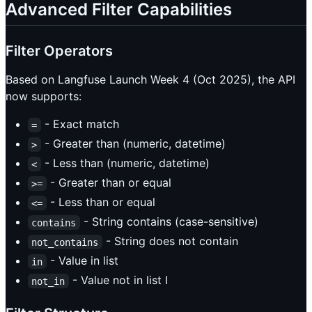
Advanced Filter Capabilities
Filter Operators
Based on Langfuse Launch Week 4 (Oct 2025), the API
now supports:
- Exact match
=
- Greater than (numeric, datetime)
>
- Less than (numeric, datetime)
<
- Greater than or equal
>=
- Less than or equal
<=
- String contains (case-sensitive)
contains
- String does not contain
not_contains
- Value in list
in
- Value not in list I
not_in