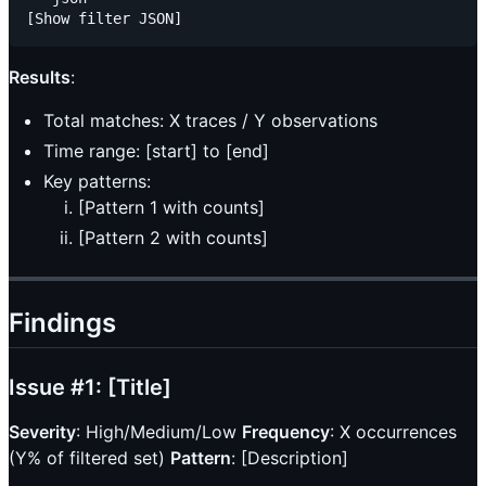
Results
:
Total matches: X traces / Y observations
Time range: [start] to [end]
Key patterns:
[Pattern 1 with counts]
[Pattern 2 with counts]
Findings
Issue #1: [Title]
Severity
: High/Medium/Low
Frequency
: X occurrences
(Y% of filtered set)
Pattern
: [Description]