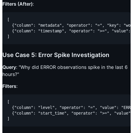
Filters (After)
:
[

  {"column": "metadata", "operator": "=", "key": "wor
  {"column": "timestamp", "operator": ">=", "value": 
Use Case 5: Error Spike Investigation
Query
: "Why did ERROR observations spike in the last 6
hours?"
Filters
:
[

  {"column": "level", "operator": "=", "value": "ERRO
  {"column": "start_time", "operator": ">=", "value":