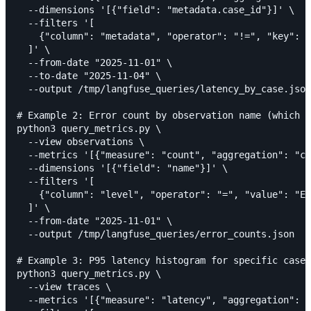
  --dimensions '[{"field": "metadata.case_id"}]' \

  --filters '[

    {"column": "metadata", "operator": "!=", "key": "
  ]' \

  --from-date "2025-11-01" \

  --to-date "2025-11-04" \

  --output /tmp/langfuse_queries/latency_by_case.json

# Example 2: Error count by observation name (which n
python3 query_metrics.py \

  --view observations \

  --metrics '[{"measure": "count", "aggregation": "co
  --dimensions '[{"field": "name"}]' \

  --filters '[

    {"column": "level", "operator": "=", "value": "ER
  ]' \

  --from-date "2025-11-01" \

  --output /tmp/langfuse_queries/error_counts.json

# Example 3: P95 latency histogram for specific case 
python3 query_metrics.py \

  --view traces \

  --metrics '[{"measure": "latency", "aggregation": "