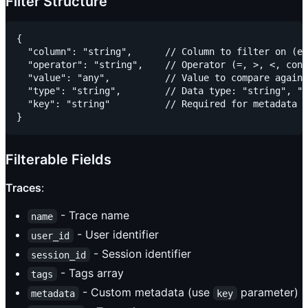
Filter Structure
{

  "column": "string",      // Column to filter on (e.
  "operator": "string",    // Operator (=, >, <, cont
  "value": "any",          // Value to compare agains
  "type": "string",        // Data type: "string", "n
  "key": "string"          // Required for metadata f
Filterable Fields
Traces
:
- Trace name
name
- User identifier
user_id
- Session identifier
session_id
- Tags array
tags
- Custom metadata (use
parameter)
metadata
key