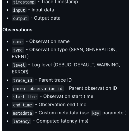
- Trace timestamp
timestamp
- Input data
input
- Output data
output
Observations
:
- Observation name
name
- Observation type (SPAN, GENERATION,
type
EVENT)
- Log level (DEBUG, DEFAULT, WARNING,
level
ERROR)
- Parent trace ID
trace_id
- Parent observation ID
parent_observation_id
- Observation start time
start_time
- Observation end time
end_time
- Custom metadata (use
parameter)
metadata
key
- Computed latency (ms)
latency