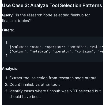
Use Case 3: Analyze Tool Selection Patterns
Query
: "Is the research node selecting finnhub for
financial topics?"
Filters
:
[

  {"column": "name", "operator": "contains", "value":
  {"column": "metadata", "operator": "contains", "key
Analysis
:
Extract tool selection from research node output
Count finnhub vs other tools
Identify cases where finnhub was NOT selected but
should have been