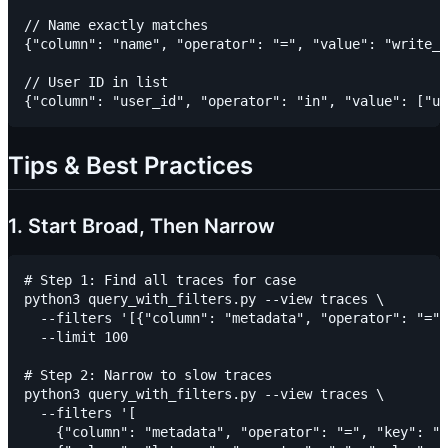
// Name exactly matches

{"column": "name", "operator": "=", "value": "write_n
// User ID in list

Tips & Best Practices
1. Start Broad, Then Narrow
# Step 1: Find all traces for case

python3 query_with_filters.py --view traces \

  --filters '[{"column": "metadata", "operator": "=",
  --limit 100

# Step 2: Narrow to slow traces

python3 query_with_filters.py --view traces \

  --filters '[

    {"column": "metadata", "operator": "=", "key": "c