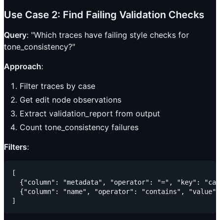
Use Case 2: Find Failing Validation Checks
Query
: "Which traces have failing style checks for
tone_consistency?"
Approach
:
Filter traces by case
Get edit node observations
Extract validation_report from output
Count tone_consistency failures
Filters
:
[

  {"column": "metadata", "operator": "=", "key": "cas
  {"column": "name", "operator": "contains", "value":