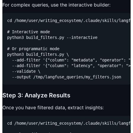
For complex queries, use the interactive builder:
cd /home/user/writing_ecosystem/.claude/skills/langfu
# Interactive mode

python3 build_filters.py --interactive

# Or programmatic mode

python3 build_filters.py \

  --add-filter '{"column": "metadata", "operator": "=
  --add-filter '{"column": "latency", "operator": ">"
  --validate \

Step 3: Analyze Results
Once you have filtered data, extract insights:
cd /home/user/writing_ecosystem/.claude/skills/langfu