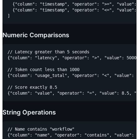
  {"column": "timestamp", "operator": ">=", "value": 
  {"column": "timestamp", "operator": "<=", "value": 
Numeric Comparisons
// Latency greater than 5 seconds

{"column": "latency", "operator": ">", "value": 5000,
// Token count less than 1000

{"column": "usage_total", "operator": "<", "value": 1
// Score exactly 8.5

String Operations
// Name contains "workflow"

{"column": "name", "operator": "contains", "value": "