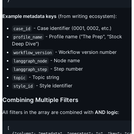
Example metadata keys
(from writing ecosystem):
- Case identifier (0001, 0002, etc.)
case_id
- Profile name ("The Prep", "Stock
profile_name
Deep Dive")
- Workflow version number
workflow_version
- Node name
langgraph_node
- Step number
langgraph_step
- Topic string
topic
- Style identifier
style_id
Combining Multiple Filters
All filters in the array are combined with
AND logic
:
[

  {"column": "metadata", "operator": "=", "key": "cas