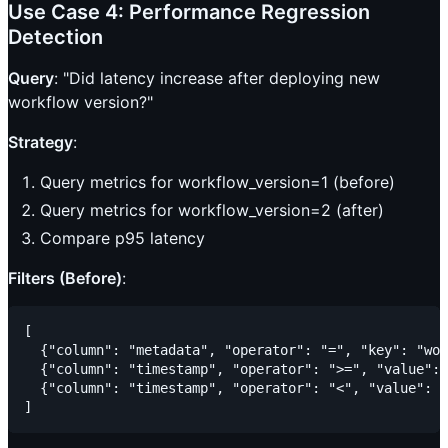
Use Case 4: Performance Regression
Detection
Query
: "Did latency increase after deploying new
workflow version?"
Strategy
:
Query metrics for workflow_version=1 (before)
Query metrics for workflow_version=2 (after)
Compare p95 latency
Filters (Before)
:
[

  {"column": "metadata", "operator": "=", "key": "wor
  {"column": "timestamp", "operator": ">=", "value": 
  {"column": "timestamp", "operator": "<", "value": "