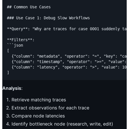
## Common Use Cases

### Use Case 1: Debug Slow Workflows

**Query**: "Why are traces for case 0001 suddenly tak
**Filters**:

```json

[

  {"column": "metadata", "operator": "=", "key": "cas
  {"column": "timestamp", "operator": ">=", "value": 
  {"column": "latency", "operator": ">", "value": 100
Analysis
:
Retrieve matching traces
Extract observations for each trace
Compare node latencies
Identify bottleneck node (research, write, edit)