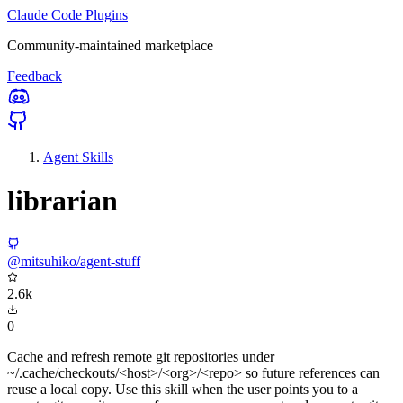
Claude Code Plugins
Community-maintained marketplace
Feedback
Agent Skills
librarian
@mitsuhiko/agent-stuff
2.6k
0
Cache and refresh remote git repositories under
~/.cache/checkouts/<host>/<org>/<repo> so future references can
reuse a local copy. Use this skill when the user points you to a