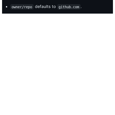
defaults to
.
owner/repo
github.com