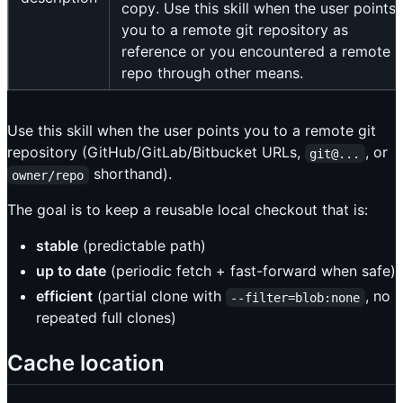
copy. Use this skill when the user points
you to a remote git repository as
reference or you encountered a remote g
repo through other means.
Use this skill when the user points you to a remote git
repository (GitHub/GitLab/Bitbucket URLs,
, or
git@...
shorthand).
owner/repo
The goal is to keep a reusable local checkout that is:
stable
(predictable path)
up to date
(periodic fetch + fast-forward when safe)
efficient
(partial clone with
, no
--filter=blob:none
repeated full clones)
Cache location