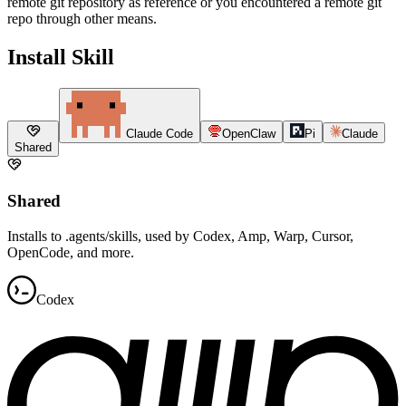
remote git repository as reference or you encountered a remote git
repo through other means.
Install Skill
Claude Code
OpenClaw
Pi
Claude
Shared
Shared
Installs to .agents/skills, used by Codex, Amp, Warp, Cursor,
OpenCode, and more.
Codex