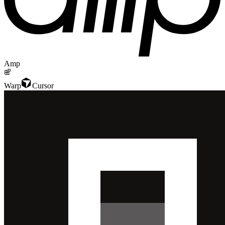
Amp
Warp
Cursor