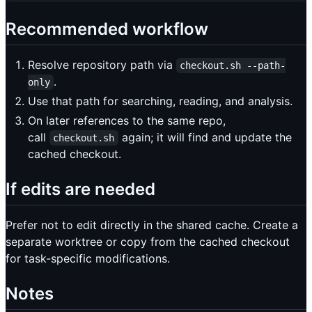
Recommended workflow
Resolve repository path via
checkout.sh --path-
.
only
Use that path for searching, reading, and analysis.
On later references to the same repo,
call
again; it will find and update the
checkout.sh
cached checkout.
If edits are needed
Prefer not to edit directly in the shared cache. Create a
separate worktree or copy from the cached checkout
for task-specific modifications.
Notes