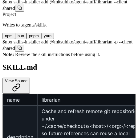
$
npx skills-installer add @mitsuhiko/agent-stuff/librarian --client
shared
Project
Writes to
.agents/skills
.
npm
bun
pnpm
yarn
$
npx skills-installer add @mitsuhiko/agent-stuff/librarian -p --client
shared
Note:
Review the skill instructions before using it.
SKILL.md
View Source
name
librarian
Cache and refresh remote git repositorie
under
~/.cache/checkouts/<host>/<org>/<rep
so future references can reuse a local
description