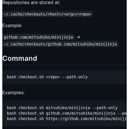
Repositories are stored at:
~/.cache/checkouts/<host>/<org>/<repo>
Example:
→
github.com/mitsuhiko/minijinja
~/.cache/checkouts/github.com/mitsuhiko/minijinja
Command
Examples:
bash checkout.sh mitsuhiko/minijinja --path-only

bash checkout.sh github.com/mitsuhiko/minijinja --pat