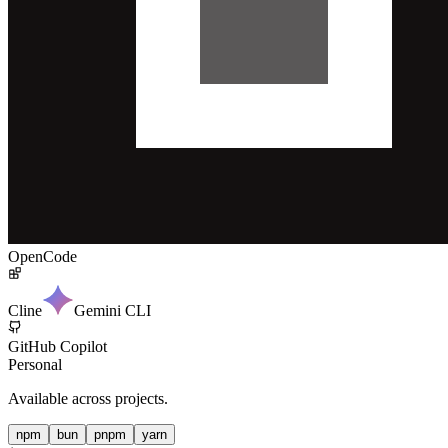
OpenCode
Cline
Gemini CLI
GitHub Copilot
Personal
Available across projects.
npm
bun
pnpm
yarn