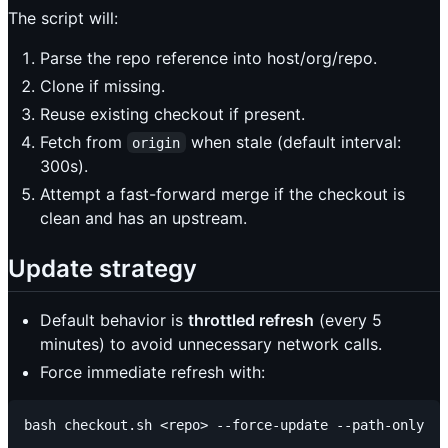
The script will:
Parse the repo reference into host/org/repo.
Clone if missing.
Reuse existing checkout if present.
Fetch from
when stale (default interval:
origin
300s).
Attempt a fast-forward merge if the checkout is
clean and has an upstream.
Update strategy
Default behavior is
throttled refresh
(every 5
minutes) to avoid unnecessary network calls.
Force immediate refresh with: