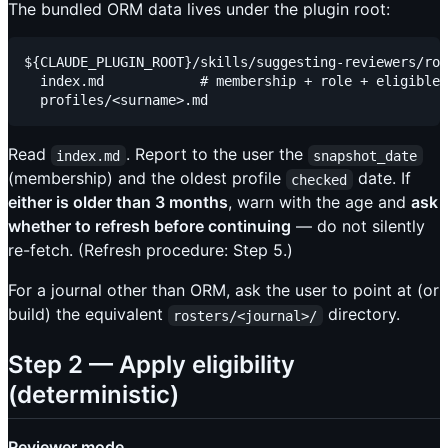
The bundled ORM data lives under the plugin root:
${CLAUDE_PLUGIN_ROOT}/skills/suggesting-reviewers/ros
  index.md            # membership + role + eligible:
Read
. Report to the user the
index.md
snapshot_date
(membership) and the oldest profile
date. If
checked
either is older than 3 months
, warn with the age and
ask
whether to refresh before continuing
— do not silently
re-fetch. (Refresh procedure: Step 5.)
For a journal other than ORM, ask the user to point at (or
build) the equivalent
directory.
rosters/<journal>/
Step 2 — Apply eligibility
(deterministic)
Reviewer mode.