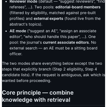
Reviewer mode
(default — "suggest reviewers", "find
referees", …). Two pools:
editorial-board members
(filtered by eligibility, matched against pre-built
profiles) and
external experts
(found live from the
abstract's topics).
AE mode
("suggest an AE", "assign an associate
editor", "who should handle this paper", …). One
pool: the journal's
current associate editors
. No
external search — an AE must be a sitting board
officer.
The two modes share everything below except the two
steps that explicitly branch (Step 2 eligibility, Step 4
candidate lists). If the request is ambiguous, ask which is
wanted before proceeding.
Core principle — combine
knowledge with retrieval