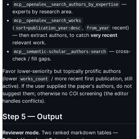
—
mcp__openalex__search_authors_by_expertise
experts by research area.
mcp__openalex__search_works
(
,
recent)
sort=publication_year:desc
from_year
— then extract authors, to catch
very recent
relevant work.
— cross-
mcp__semantic-scholar__authors-search
check / fill gaps.
Favor lower-seniority but topically prolific authors
(lower
/ more recent first publication, still
works_count
active). If the user supplied the paper's authors, do not
suggest them; otherwise no COI screening (the editor
handles conflicts).
Step 5 — Output
Reviewer mode.
Two ranked markdown tables —