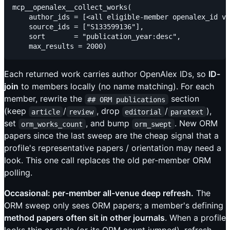
mcp__openalex__collect_works(

    author_ids = [<all eligible-member openalex_id va
    source_ids = ["S133599136"],                     
    sort       = "publication_year:desc",

Each returned work carries author OpenAlex IDs, so
ID-
join
to members locally (no name matching). For each
member, rewrite the
section
## ORM publications
(keep
/
, drop
/
),
article
review
editorial
paratext
set
, and bump
. New ORM
orm_works_count
orm_swept
papers since the last sweep are the cheap signal that a
profile's representative papers / orientation may need a
look. This one call replaces the old per-member ORM
polling.
Occasional: per-member all-venue deep refresh.
The
ORM sweep only sees ORM papers; a member's defining
method papers often sit in other journals
. When a profile