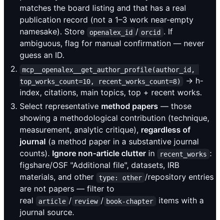
matches the board listing and that has a real
publication record (not a 1–3 work near-empty
namesake). Store
/
. If
openalex_id
orcid
ambiguous, flag for manual confirmation — never
guess an ID.
mcp__openalex__get_author_profile(author_id, 
→ h-
top_works_count=10, recent_works_count=8)
index, citations, main topics, top + recent works.
Select representative
method papers
— those
showing a methodological contribution (technique,
measurement, analytic critique),
regardless of
journal
(a method paper in a substantive journal
counts).
Ignore non-article clutter
in
:
recent_works
figshare/OSF "Additional file", datasets, IRB
materials, and other
/repository entries
type: other
are not papers — filter to
real
/
/
items with a
article
review
book-chapter
journal source.