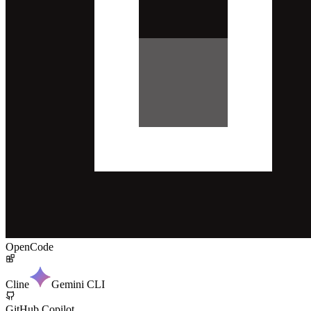
OpenCode
Cline
Gemini CLI
GitHub Copilot