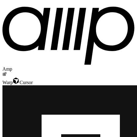
Amp
Warp
Cursor