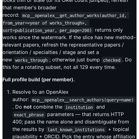
looks thin or stale (or its ORM count jumped), refresh
that member's broader
record:
mcp__openalex__get_author_works(author_id, 
from_year=<year of works_through>, 
returns only
sort=publication_year, per_page=200)
works since the watermark. If the slice has new method-
relevant papers, refresh the representative papers /
orientation / specialties / stage and set a
new
; otherwise just bump
. Do
works_through
checked
this for a rotating subset, not all 129 every time.
Full profile build (per member).
Resolve to an OpenAlex
author:
mcp__openalex__search_authors(query=name)
. Do
not
combine the
and
institution
parameters — that returns HTTP
exact_phrase
400; pass the name alone and disambiguate from
the results by
+ topical
last_known_institutions
plausibility + ORCID. Pick the entry whose affiliation