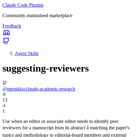
Claude Code Plugins
Community-maintained marketplace
Feedback
Agent Skills
suggesting-reviewers
@mronkko/claude-academic-research
13
1
Use when an editor or associate editor needs to identify peer
reviewers for a manuscript from its abstract â matching the paper's
topics and methodology to editorial-board members and external