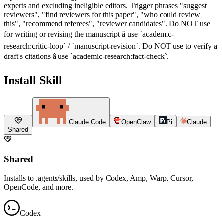
experts and excluding ineligible editors. Trigger phrases "suggest
reviewers", "find reviewers for this paper", "who could review
this", "recommend referees", "reviewer candidates". Do NOT use
for writing or revising the manuscript â use `academic-
research:critic-loop` / `manuscript-revision`. Do NOT use to verify a
draft's citations â use `academic-research:fact-check`.
Install Skill
Claude Code
OpenClaw
Pi
Claude
Shared
Shared
Installs to .agents/skills, used by Codex, Amp, Warp, Cursor,
OpenCode, and more.
Codex