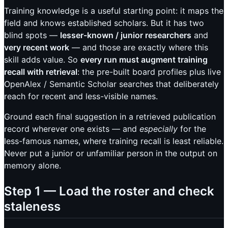
Training knowledge is a useful starting point: it maps the
field and knows established scholars. But it has two
blind spots —
lesser-known / junior researchers
and
very recent work
— and those are exactly where this
skill adds value. So
every run must augment training
recall with retrieval
: the pre-built board profiles plus live
OpenAlex / Semantic Scholar searches that deliberately
reach for recent and less-visible names.
Ground each final suggestion in a retrieved publication
record wherever one exists — and
especially
for the
less-famous names, where training recall is least reliable.
Never put a junior or unfamiliar person in the output on
memory alone.
Step 1 — Load the roster and check
staleness