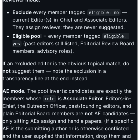
Exclude
every member tagged
—
eligible: no
current Editor(s)-in-Chief and Associate Editors.
They assign reviews; they are never suggested.
Eligible pool
= every member tagged
eligible: 
(past editors still listed, Editorial Review Board
yes
members, advisory roles).
If an excluded editor is the obvious topical match, do
not
suggest them — note the exclusion in a
transparency line at the end instead.
AE mode.
The pool inverts: candidates are exactly the
members whose
is
Associate Editor
. Editors-in-
role
Chief, the Outreach Officer, past/founding editors, and
plain Editorial Board members are
not
AE candidates —
only sitting AEs assign and handle papers. (If a specific
AE is the submitting author or is otherwise conflicted
and the user supplied that information, drop them and