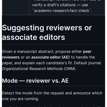
verify a draft's citations — use
`academic-research:fact-check`.
Suggesting reviewers or
associate editors
Given a manuscript abstract, propose either
peer
reviewers
or an
associate editor (AE)
to handle the
paper, and explain each candidate's fit. Default journal:
Organizational Research Methods
(ORM).
Mode — reviewer vs. AE
Detect the mode from the request and announce which
one you are running.