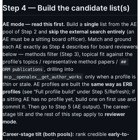
Step 4 — Build the candidate list(s)
AE mode — read this first.
Build a
single
list from the AE
pool of Step 2 and
skip the external search entirely
(an
AE must be a sitting board officer). Match and ground
each AE exactly as Step 4 describes for board reviewers
below — methods filter (Step 3), topical fit against the
profile's topics / representative method papers /
## 
, drilling into
ORM publications
only when a profile is
mcp__openalex__get_author_works
thin or stale. AE profiles are built the
same way as ERB
profiles
(see "Full profile build" under Step 5/Refresh); if
a sitting AE has no profile yet, build one on first use and
commit it. Then go to Step 5 (AE output). The career-
stage tilt and the rest of this step apply to
reviewer
mode
.
Career-stage tilt (both pools):
rank credible
early-to-