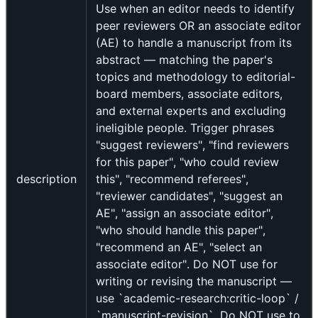
Use when an editor needs to identify
peer reviewers OR an associate editor
(AE) to handle a manuscript from its
abstract — matching the paper's
topics and methodology to editorial-
board members, associate editors,
and external experts and excluding
ineligible people. Trigger phrases
"suggest reviewers", "find reviewers
for this paper", "who could review
description
this", "recommend referees",
"reviewer candidates", "suggest an
AE", "assign an associate editor",
"who should handle this paper",
"recommend an AE", "select an
associate editor". Do NOT use for
writing or revising the manuscript —
use `academic-research:critic-loop` /
`manuscript-revision`. Do NOT use to