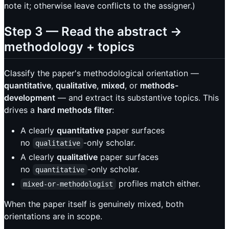
note it; otherwise leave conflicts to the assigner.)
Step 3 — Read the abstract →
methodology + topics
Classify the paper's methodological orientation —
quantitative
,
qualitative
,
mixed
, or
methods-
development
— and extract its substantive topics. This
drives a
hard methods filter
:
A clearly
quantitative
paper surfaces
no
-only scholar.
qualitative
A clearly
qualitative
paper surfaces
no
-only scholar.
quantitative
profiles match either.
mixed-or-methodologist
When the paper itself is genuinely mixed, both
orientations are in scope.