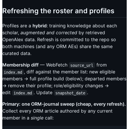
Refreshing the roster and profiles
Profiles are a
hybrid
: training knowledge about each
scholar,
augmented and corrected
by retrieved
OpenAlex data. Refresh is committed to the repo so
both machines (and any ORM AEs) share the same
curated data.
Membership diff
— WebFetch
from
source_url
, diff against the member list: new eligible
index.md
members → full profile build (below); departed members
→ remove their profile; role/eligibility changes →
edit
. Update
.
index.md
snapshot_date
Primary: one ORM-journal sweep (cheap, every refresh).
Collect every ORM article authored by any current
member in a
single
call: