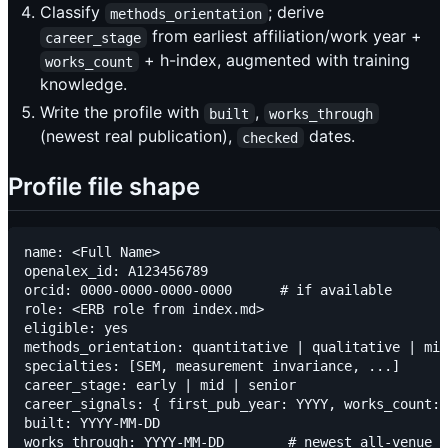
Classify
; derive
methods_orientation
from earliest affiliation/work year +
career_stage
+ h-index, augmented with training
works_count
knowledge.
Write the profile with
,
built
works_through
(newest real publication),
dates.
checked
Profile file shape
name: <Full Name>

openalex_id: A123456789

orcid: 0000-0000-0000-0000      # if available

role: <ERB role from index.md>

eligible: yes

methods_orientation: quantitative | qualitative | mix
specialties: [SEM, measurement invariance, ...]

career_stage: early | mid | senior

career_signals: { first_pub_year: YYYY, works_count: 
built: YYYY-MM-DD

works_through: YYYY-MM-DD        # newest all-venue p