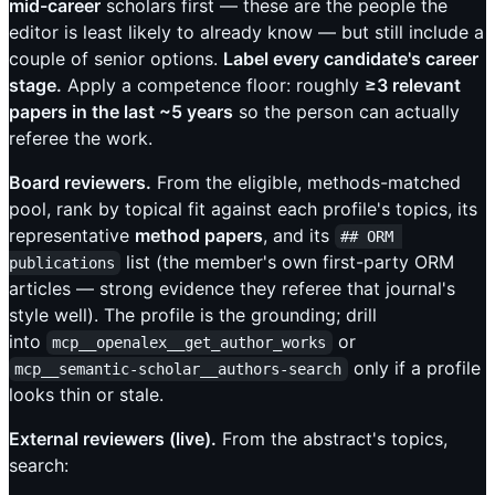
mid-career
scholars first — these are the people the
editor is least likely to already know — but still include a
couple of senior options.
Label every candidate's career
stage.
Apply a competence floor: roughly
≥3 relevant
papers in the last ~5 years
so the person can actually
referee the work.
Board reviewers.
From the eligible, methods-matched
pool, rank by topical fit against each profile's topics, its
representative
method papers
, and its
## ORM 
list (the member's own first-party ORM
publications
articles — strong evidence they referee that journal's
style well). The profile is the grounding; drill
into
or
mcp__openalex__get_author_works
only if a profile
mcp__semantic-scholar__authors-search
looks thin or stale.
External reviewers (live).
From the abstract's topics,
search: