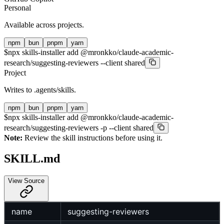
Personal
Available across projects.
npm
bun
pnpm
yarn
$
npx skills-installer add @mronkko/claude-academic-
research/suggesting-reviewers --client shared
Project
Writes to
.agents/skills
.
npm
bun
pnpm
yarn
$
npx skills-installer add @mronkko/claude-academic-
research/suggesting-reviewers -p --client shared
Note:
Review the skill instructions before using it.
SKILL.md
View Source
name
suggesting-reviewers