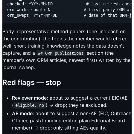
checked: YYYY-MM-DD              # last refresh check
orm_works_count: N              # first-party ORM art
Body: representative method papers (one line each on
the contribution), the topics the member would referee
well, short training-knowledge notes the data doesn't
capture, and a
section (the
## ORM publications
member's own ORM articles, newest first) written by the
journal sweep.
Red flags — stop
Reviewer mode:
about to suggest a current EIC/AE
(
) → drop; they're excluded.
eligible: no
AE mode:
about to suggest a non-AE (EIC, Outreach
Officer, past/founding editor, plain Editorial Board
member) → drop; only sitting AEs qualify.