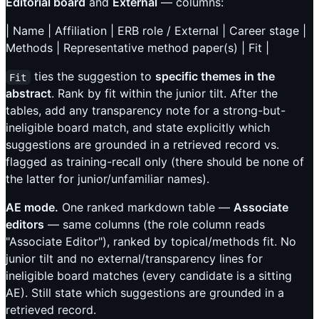
Editorial board
and
External
— columns:
| Name | Affiliation | ERB role / External | Career stage |
Methods | Representative method paper(s) | Fit |
ties the suggestion to
specific themes in the
Fit
abstract
. Rank by fit within the junior tilt. After the
tables, add any transparency note for a strong-but-
ineligible board match, and state explicitly which
suggestions are grounded in a retrieved record vs.
flagged as training-recall only (there should be none of
the latter for junior/unfamiliar names).
AE mode.
One ranked markdown table —
Associate
editors
— same columns (the role column reads
"Associate Editor"), ranked by topical/methods fit. No
junior tilt and no external/transparency lines for
ineligible board matches (every candidate is a sitting
AE). Still state which suggestions are grounded in a
retrieved record.