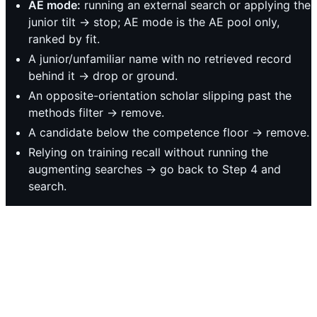
AE mode:
running an external search or applying the
junior tilt → stop; AE mode is the AE pool only,
ranked by fit.
A junior/unfamiliar name with no retrieved record
behind it → drop or ground.
An opposite-orientation scholar slipping past the
methods filter → remove.
A candidate below the competence floor → remove.
Relying on training recall without running the
augmenting searches → go back to Step 4 and
search.