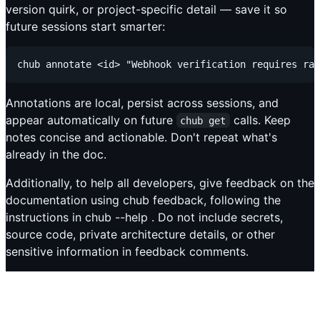
version quirk, or project-specific detail — save it so
future sessions start smarter:
Annotations are local, persist across sessions, and
appear automatically on future
calls. Keep
chub get
notes concise and actionable. Don't repeat what's
already in the doc.
Additionally, to help all developers, give feedback on the
documentation using chub feedback, following the
instructions in chub --help . Do not include secrets,
source code, private architecture details, or other
sensitive information in feedback comments.