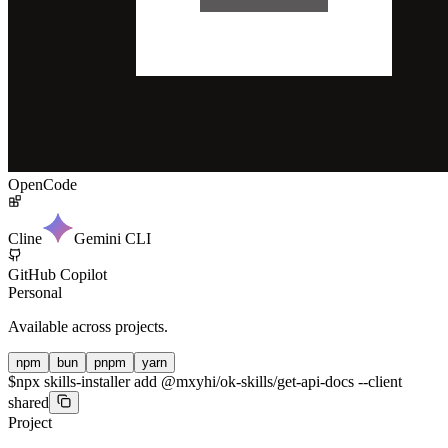
OpenCode
Cline
Gemini CLI
GitHub Copilot
Personal
Available across projects.
npm
bun
pnpm
yarn
$
npx skills-installer add @mxyhi/ok-skills/get-api-docs --client
shared
Project