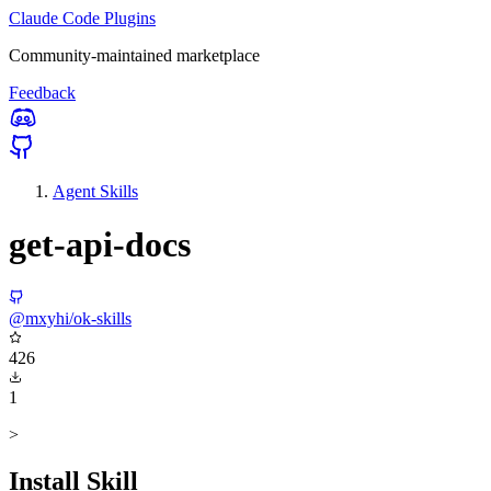
Claude Code Plugins
Community-maintained marketplace
Feedback
Agent Skills
get-api-docs
@mxyhi/ok-skills
426
1
>
Install Skill