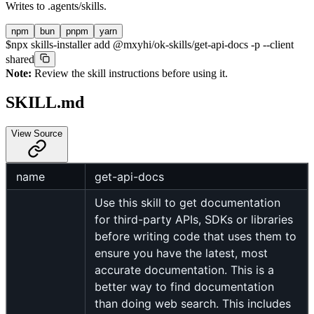
Writes to
.agents/skills
.
npm
bun
pnpm
yarn
$
npx skills-installer add @mxyhi/ok-skills/get-api-docs -p --client
shared
Note:
Review the skill instructions before using it.
SKILL.md
View Source
name
get-api-docs
Use this skill to get documentation
for third-party APIs, SDKs or libraries
before writing code that uses them to
ensure you have the latest, most
accurate documentation. This is a
better way to find documentation
than doing web search. This includes