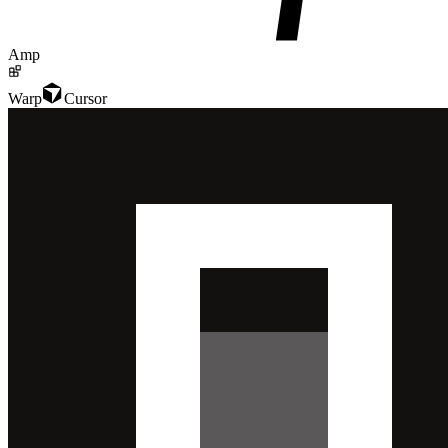
Amp
Warp
Cursor