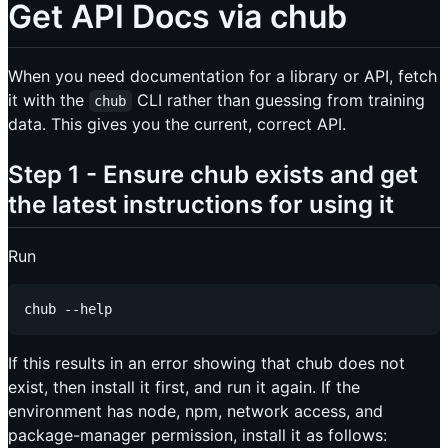
Get API Docs via chub
When you need documentation for a library or API, fetch
it with the
CLI rather than guessing from training
chub
data. This gives you the current, correct API.
Step 1 - Ensure chub exists and get
the latest instructions for using it
Run
If this results in an error showing that chub does not
exist, then install it first, and run it again. If the
environment has node, npm, network access, and
package-manager permission, install it as follows: