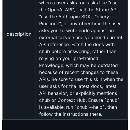
when a user asks for tasks like "use
the OpenAI API", "call the Stripe API",
"use the Anthropic SDK", "query
Pinecone", or any other time the user
asks you to write code against an
description
external service and you need current
API reference. Fetch the docs with
chub before answering, rather than
relying on your pre-trained
knowledge, which may be outdated
because of recent changes to these
APIs. Be sure to use this skill when the
user asks for the latest docs, latest
API behavior, or explicitly mentions
chub or Context Hub. Ensure `chub`
is available, run `chub --help`, then
follow the instructions there.