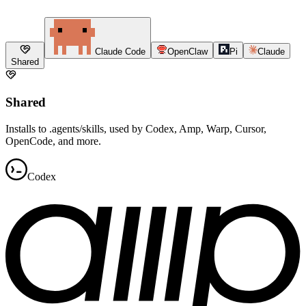
Claude Code
OpenClaw
Pi
Claude
Shared
Shared
Installs to .agents/skills, used by Codex, Amp, Warp, Cursor,
OpenCode, and more.
Codex