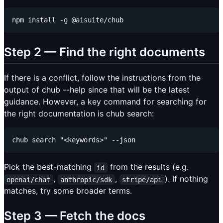
Step 2 — Find the right documents
If there is a conflict, follow the instructions from the
output of chub --help since that will be the latest
guidance. However, a key command for searching for
the right documentation is chub search:
Pick the best-matching
from the results (e.g.
id
,
,
). If nothing
openai/chat
anthropic/sdk
stripe/api
matches, try some broader terms.
Step 3 — Fetch the docs