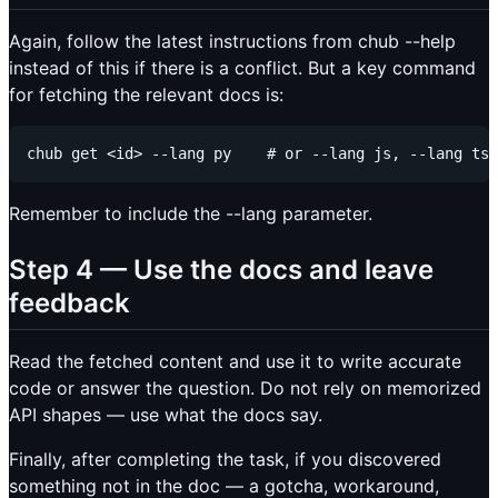
Again, follow the latest instructions from chub --help
instead of this if there is a conflict. But a key command
for fetching the relevant docs is:
Remember to include the --lang parameter.
Step 4 — Use the docs and leave
feedback
Read the fetched content and use it to write accurate
code or answer the question. Do not rely on memorized
API shapes — use what the docs say.
Finally, after completing the task, if you discovered
something not in the doc — a gotcha, workaround,