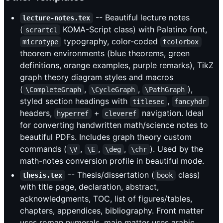
-- Beautiful lecture notes
lecture-notes.tex
(
KOMA-Script class) with Palatino font,
scrartcl
typography, color-coded
microtype
tcolorbox
theorem environments (blue theorems, green
definitions, orange examples, purple remarks), TikZ
graph theory diagram styles and macros
(
,
,
),
\CompleteGraph
\CycleGraph
\PathGraph
styled section headings with
,
titlesec
fancyhdr
headers,
+
navigation. Ideal
hyperref
cleveref
for converting handwritten math/science notes to
beautiful PDFs. Includes graph theory custom
commands (
,
,
,
). Used by the
\V
\E
\deg
\chr
math-notes conversion profile in beautiful mode.
-- Thesis/dissertation (
class)
thesis.tex
book
with title page, declaration, abstract,
acknowledgments, TOC, list of figures/tables,
chapters, appendices, bibliography. Front matter
uses roman numerals, main matter uses arabic.