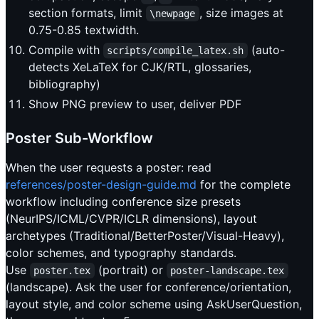
section formats, limit
, size images at
\newpage
0.75-0.85 textwidth.
Compile with
(auto-
scripts/compile_latex.sh
detects XeLaTeX for CJK/RTL, glossaries,
bibliography)
Show PNG preview to user, deliver PDF
Poster Sub-Workflow
When the user requests a poster: read
references/poster-design-guide.md
for the complete
workflow including conference size presets
(NeurIPS/ICML/CVPR/ICLR dimensions), layout
archetypes (Traditional/BetterPoster/Visual-Heavy),
color schemes, and typography standards.
Use
(portrait) or
poster.tex
poster-landscape.tex
(landscape). Ask the user for conference/orientation,
layout style, and color scheme using AskUserQuestion,