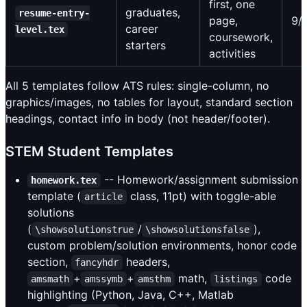
first, one
graduates,
resume-entry-
page,
9/
career
level.tex
coursework,
starters
activities
All 5 templates follow ATS rules: single-column, no
graphics/images, no tables for layout, standard section
headings, contact info in body (not header/footer).
STEM Student Templates
-- Homework/assignment submission
homework.tex
template (
class, 11pt) with toggle-able
article
solutions
(
/
),
\showsolutionstrue
\showsolutionsfalse
custom problem/solution environments, honor code
section,
headers,
fancyhdr
+
+
math,
code
amsmath
amssymb
amsthm
listings
highlighting (Python, Java, C++, Matlab