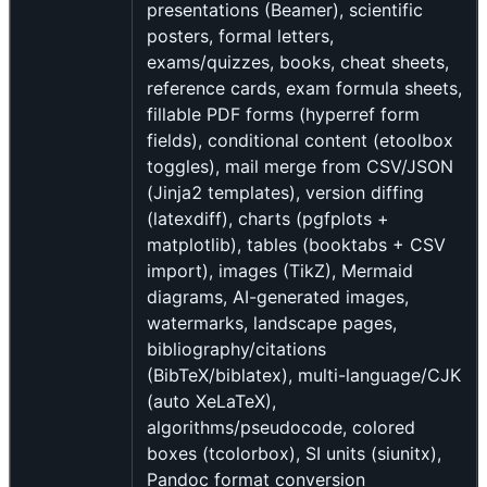
presentations (Beamer), scientific
posters, formal letters,
exams/quizzes, books, cheat sheets,
reference cards, exam formula sheets,
fillable PDF forms (hyperref form
fields), conditional content (etoolbox
toggles), mail merge from CSV/JSON
(Jinja2 templates), version diffing
(latexdiff), charts (pgfplots +
matplotlib), tables (booktabs + CSV
import), images (TikZ), Mermaid
diagrams, AI-generated images,
watermarks, landscape pages,
bibliography/citations
(BibTeX/biblatex), multi-language/CJK
(auto XeLaTeX),
algorithms/pseudocode, colored
boxes (tcolorbox), SI units (siunitx),
Pandoc format conversion