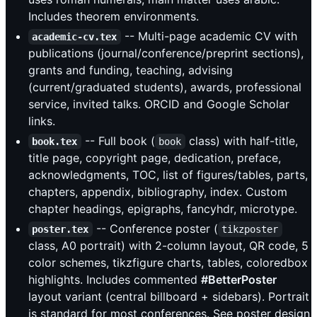
Includes theorem environments.
-- Multi-page academic CV with
academic-cv.tex
publications (journal/conference/preprint sections),
grants and funding, teaching, advising
(current/graduated students), awards, professional
service, invited talks. ORCID and Google Scholar
links.
-- Full book (
class) with half-title,
book.tex
book
title page, copyright page, dedication, preface,
acknowledgments, TOC, list of figures/tables, parts,
chapters, appendix, bibliography, index. Custom
chapter headings, epigraphs, fancyhdr, microtype.
-- Conference poster (
poster.tex
tikzposter
class, A0 portrait) with 2-column layout, QR code, 5
color schemes, tikzfigure charts, tables, coloredbox
highlights. Includes commented
#BetterPoster
layout variant (central billboard + sidebars). Portrait
is standard for most conferences. See poster design