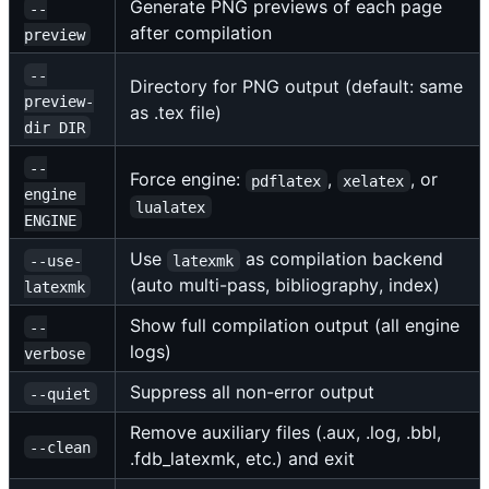
Generate PNG previews of each page
--
after compilation
preview
--
Directory for PNG output (default: same
preview-
as .tex file)
dir DIR
--
Force engine:
,
, or
pdflatex
xelatex
engine 
lualatex
ENGINE
Use
as compilation backend
--use-
latexmk
(auto multi-pass, bibliography, index)
latexmk
Show full compilation output (all engine
--
logs)
verbose
Suppress all non-error output
--quiet
Remove auxiliary files (.aux, .log, .bbl,
--clean
.fdb_latexmk, etc.) and exit