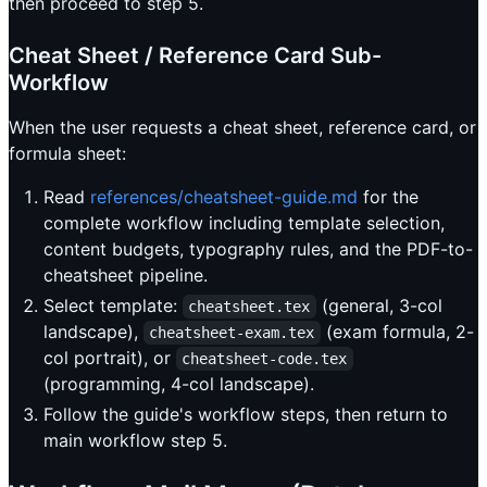
then proceed to step 5.
Cheat Sheet / Reference Card Sub-
Workflow
When the user requests a cheat sheet, reference card, or
formula sheet:
Read
references/cheatsheet-guide.md
for the
complete workflow including template selection,
content budgets, typography rules, and the PDF-to-
cheatsheet pipeline.
Select template:
(general, 3-col
cheatsheet.tex
landscape),
(exam formula, 2-
cheatsheet-exam.tex
col portrait), or
cheatsheet-code.tex
(programming, 4-col landscape).
Follow the guide's workflow steps, then return to
main workflow step 5.