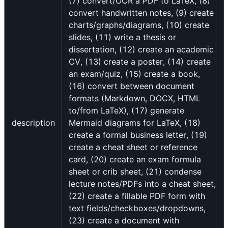
(7) convert/OCR a PDF to LaTeX, (8)
convert handwritten notes, (9) create
charts/graphs/diagrams, (10) create
slides, (11) write a thesis or
dissertation, (12) create an academic
CV, (13) create a poster, (14) create
an exam/quiz, (15) create a book,
(16) convert between document
formats (Markdown, DOCX, HTML
to/from LaTeX), (17) generate
description
Mermaid diagrams for LaTeX, (18)
create a formal business letter, (19)
create a cheat sheet or reference
card, (20) create an exam formula
sheet or crib sheet, (21) condense
lecture notes/PDFs into a cheat sheet,
(22) create a fillable PDF form with
text fields/checkboxes/dropdowns,
(23) create a document with