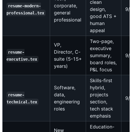
clean
corporate,
resume-modern-
design,
9/
general
professional.tex
good ATS +
professional
human
appeal
Two-page,
VP,
executive
Director, C-
resume-
summary,
9/
suite (5-15+
executive.tex
board roles,
years)
P&L focus
Skills-first
Software,
hybrid,
data,
projects
resume-
9/
engineering
section,
technical.tex
roles
tech stack
emphasis
Education-
New