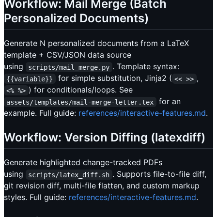
Workflow: Mail Merge (Batch
Personalized Documents)
Generate N personalized documents from a LaTeX
template + CSV/JSON data source
using
. Template syntax:
scripts/mail_merge.py
for simple substitution, Jinja2 (
,
{{variable}}
<< >>
) for conditionals/loops. See
<% %>
for an
assets/templates/mail-merge-letter.tex
example. Full guide:
references/interactive-features.md
.
Workflow: Version Diffing (latexdiff)
Generate highlighted change-tracked PDFs
using
. Supports file-to-file diff,
scripts/latex_diff.sh
git revision diff, multi-file flatten, and custom markup
styles. Full guide:
references/interactive-features.md
.