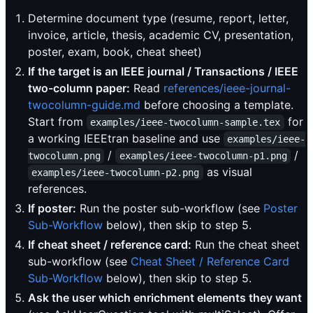
Determine document type (resume, report, letter,
invoice, article, thesis, academic CV, presentation,
poster, exam, book, cheat sheet)
If the target is an IEEE journal / Transactions / IEEE
two-column paper:
Read
references/ieee-journal-
twocolumn-guide.md
before choosing a template.
Start from
for
examples/ieee-twocolumn-sample.tex
a working IEEEtran baseline and use
examples/ieee-
/
/
twocolumn.png
examples/ieee-twocolumn-p1.png
as visual
examples/ieee-twocolumn-p2.png
references.
If poster:
Run the poster sub-workflow (see
Poster
Sub-Workflow
below), then skip to step 5.
If cheat sheet / reference card:
Run the cheat sheet
sub-workflow (see
Cheat Sheet / Reference Card
Sub-Workflow
below), then skip to step 5.
Ask the user which enrichment elements they want