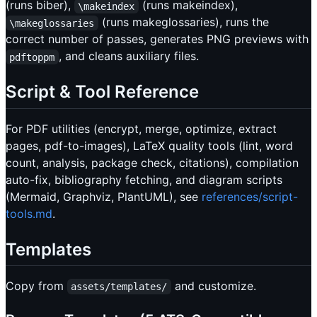
(runs biber),
(runs makeindex),
\makeindex
(runs makeglossaries), runs the
\makeglossaries
correct number of passes, generates PNG previews with
, and cleans auxiliary files.
pdftoppm
Script & Tool Reference
For PDF utilities (encrypt, merge, optimize, extract
pages, pdf-to-images), LaTeX quality tools (lint, word
count, analysis, package check, citations), compilation
auto-fix, bibliography fetching, and diagram scripts
(Mermaid, Graphviz, PlantUML), see
references/script-
tools.md
.
Templates
Copy from
and customize.
assets/templates/