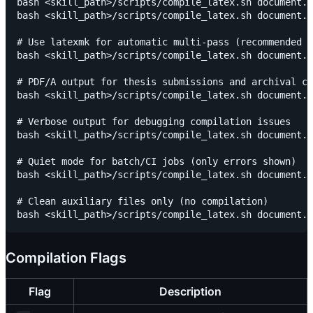
bash <skill_path>/scripts/compile_latex.sh document.t
bash <skill_path>/scripts/compile_latex.sh document.t
# Use latexmk for automatic multi-pass (recommended f
bash <skill_path>/scripts/compile_latex.sh document.t
# PDF/A output for thesis submissions and archival co
bash <skill_path>/scripts/compile_latex.sh document.t
# Verbose output for debugging compilation issues

bash <skill_path>/scripts/compile_latex.sh document.t
# Quiet mode for batch/CI jobs (only errors shown)

bash <skill_path>/scripts/compile_latex.sh document.t
# Clean auxiliary files only (no compilation)

Compilation Flags
Flag
Description