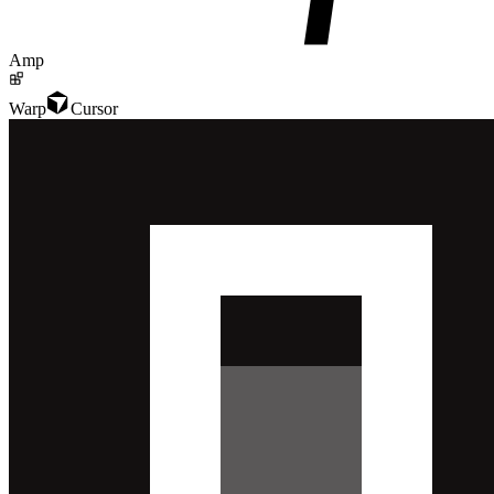
Amp
Warp
Cursor