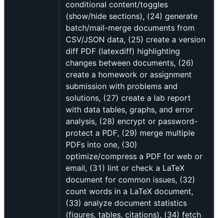
conditional content/toggles
(show/hide sections), (24) generate
batch/mail-merge documents from
CSV/JSON data, (25) create a version
diff PDF (latexdiff) highlighting
changes between documents, (26)
create a homework or assignment
submission with problems and
solutions, (27) create a lab report
with data tables, graphs, and error
analysis, (28) encrypt or password-
protect a PDF, (29) merge multiple
PDFs into one, (30)
optimize/compress a PDF for web or
email, (31) lint or check a LaTeX
document for common issues, (32)
count words in a LaTeX document,
(33) analyze document statistics
(figures, tables, citations), (34) fetch