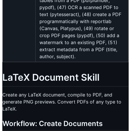
tables from a PDF (pdfplumber,
pypdf), (47) OCR a scanned PDF to
text (pytesseract), (48) create a PDF
programmatically with reportlab
(Canvas, Platypus), (49) rotate or
crop PDF pages (pypdf), (50) add a
watermark to an existing PDF, (51)
extract metadata from a PDF (title,
author, subject).
LaTeX Document Skill
Create any LaTeX document, compile to PDF, and
generate PNG previews. Convert PDFs of any type to
LaTeX.
Workflow: Create Documents