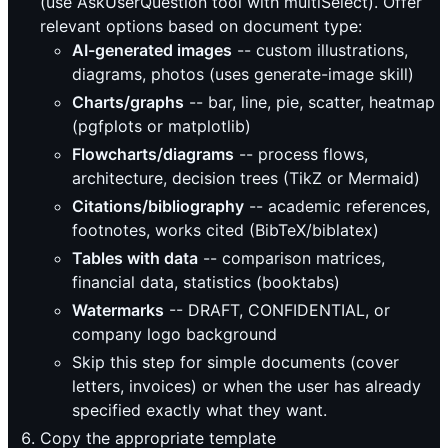
(use AskUserQuestion tool with multiSelect). Offer
relevant options based on document type:
AI-generated images
-- custom illustrations,
diagrams, photos (uses generate-image skill)
Charts/graphs
-- bar, line, pie, scatter, heatmap
(pgfplots or matplotlib)
Flowcharts/diagrams
-- process flows,
architecture, decision trees (TikZ or Mermaid)
Citations/bibliography
-- academic references,
footnotes, works cited (BibTeX/biblatex)
Tables with data
-- comparison matrices,
financial data, statistics (booktabs)
Watermarks
-- DRAFT, CONFIDENTIAL, or
company logo background
Skip this step for simple documents (cover
letters, invoices) or when the user has already
specified exactly what they want.
Copy the appropriate template