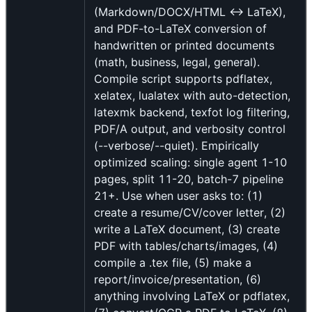
(Markdown/DOCX/HTML ↔ LaTeX),
and PDF-to-LaTeX conversion of
handwritten or printed documents
(math, business, legal, general).
Compile script supports pdflatex,
xelatex, lualatex with auto-detection,
latexmk backend, texfot log filtering,
PDF/A output, and verbosity control
(--verbose/--quiet). Empirically
optimized scaling: single agent 1-10
pages, split 11-20, batch-7 pipeline
21+. Use when user asks to: (1)
create a resume/CV/cover letter, (2)
write a LaTeX document, (3) create
PDF with tables/charts/images, (4)
compile a .tex file, (5) make a
report/invoice/presentation, (6)
anything involving LaTeX or pdflatex,