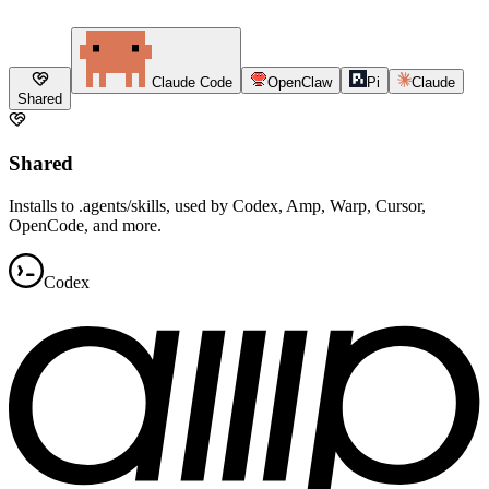
Claude Code
OpenClaw
Pi
Claude
Shared
Shared
Installs to .agents/skills, used by Codex, Amp, Warp, Cursor,
OpenCode, and more.
Codex