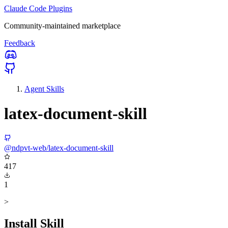
Claude Code Plugins
Community-maintained marketplace
Feedback
Agent Skills
latex-document-skill
@ndpvt-web/latex-document-skill
417
1
>
Install Skill