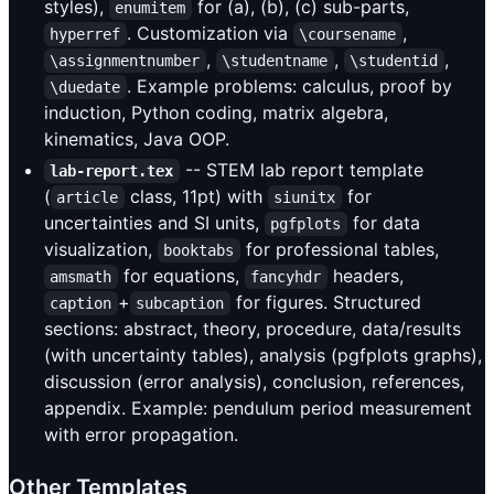
styles),
for (a), (b), (c) sub-parts,
enumitem
. Customization via
,
hyperref
\coursename
,
,
,
\assignmentnumber
\studentname
\studentid
. Example problems: calculus, proof by
\duedate
induction, Python coding, matrix algebra,
kinematics, Java OOP.
-- STEM lab report template
lab-report.tex
(
class, 11pt) with
for
article
siunitx
uncertainties and SI units,
for data
pgfplots
visualization,
for professional tables,
booktabs
for equations,
headers,
amsmath
fancyhdr
+
for figures. Structured
caption
subcaption
sections: abstract, theory, procedure, data/results
(with uncertainty tables), analysis (pgfplots graphs),
discussion (error analysis), conclusion, references,
appendix. Example: pendulum period measurement
with error propagation.
Other Templates