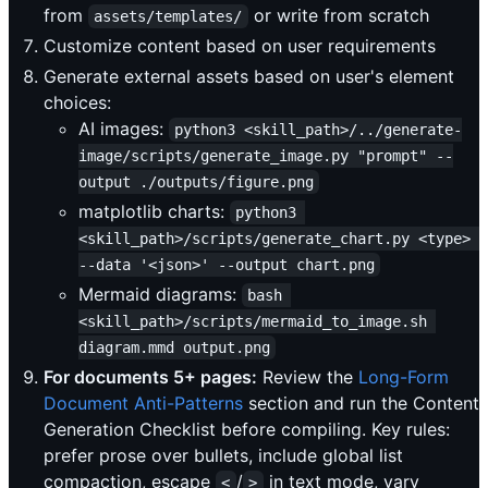
from
or write from scratch
assets/templates/
Customize content based on user requirements
Generate external assets based on user's element
choices:
AI images:
python3 <skill_path>/../generate-
image/scripts/generate_image.py "prompt" --
output ./outputs/figure.png
matplotlib charts:
python3 
<skill_path>/scripts/generate_chart.py <type> 
--data '<json>' --output chart.png
Mermaid diagrams:
bash 
<skill_path>/scripts/mermaid_to_image.sh 
diagram.mmd output.png
For documents 5+ pages:
Review the
Long-Form
Document Anti-Patterns
section and run the Content
Generation Checklist before compiling. Key rules:
prefer prose over bullets, include global list
compaction, escape
/
in text mode, vary
<
>