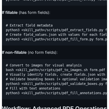
If fillable
(has form fields):
# Extract field metadata

python3 <skill_path>/scripts/pdf_extract_fields.py fo
# Create field_values.json with values for each field
If non-fillable
(no form fields):
# Convert to images for visual analysis

bash <skill_path>/scripts/pdf_to_images.sh form.pdf .
# Visually identify fields, create fields.json with b
# Validate bounding boxes (+ optional validation imag
python3 <skill_path>/scripts/pdf_validate_boxes.py fi
# Fill with text annotations

Workflow: Advanced PDF Operations