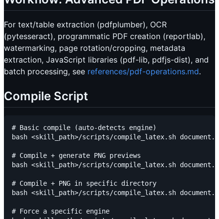
For text/table extraction (pdfplumber), OCR
(pytesseract), programmatic PDF creation (reportlab),
watermarking, page rotation/cropping, metadata
extraction, JavaScript libraries (pdf-lib, pdfjs-dist), and
batch processing, see
references/pdf-operations.md
.
Compile Script
# Basic compile (auto-detects engine)

bash <skill_path>/scripts/compile_latex.sh document.t
# Compile + generate PNG previews

bash <skill_path>/scripts/compile_latex.sh document.t
# Compile + PNG in specific directory

bash <skill_path>/scripts/compile_latex.sh document.t
# Force a specific engine
