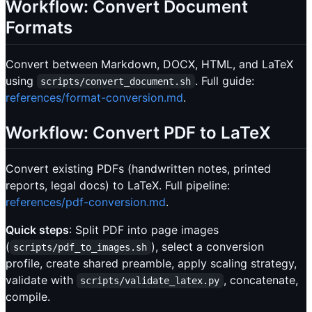
Workflow: Convert Document
Formats
Convert between Markdown, DOCX, HTML, and LaTeX
using
. Full guide:
scripts/convert_document.sh
references/format-conversion.md
.
Workflow: Convert PDF to LaTeX
Convert existing PDFs (handwritten notes, printed
reports, legal docs) to LaTeX. Full pipeline:
references/pdf-conversion.md
.
Quick steps
: Split PDF into page images
(
), select a conversion
scripts/pdf_to_images.sh
profile, create shared preamble, apply scaling strategy,
validate with
, concatenate,
scripts/validate_latex.py
compile.