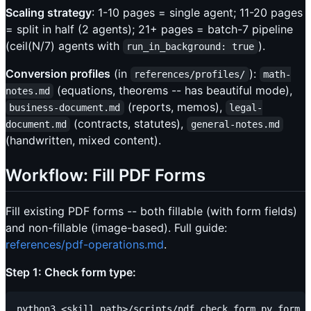
Scaling strategy
: 1-10 pages = single agent; 11-20 pages
= split in half (2 agents); 21+ pages = batch-7 pipeline
(ceil(N/7) agents with
).
run_in_background: true
Conversion profiles
(in
):
references/profiles/
math-
(equations, theorems -- has beautiful mode),
notes.md
(reports, memos),
business-document.md
legal-
(contracts, statutes),
document.md
general-notes.md
(handwritten, mixed content).
Workflow: Fill PDF Forms
Fill existing PDF forms -- both fillable (with form fields)
and non-fillable (image-based). Full guide:
references/pdf-operations.md
.
Step 1: Check form type: