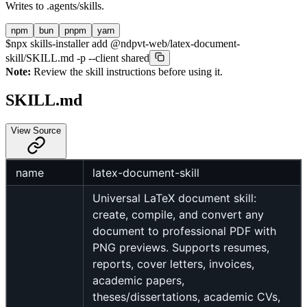
Writes to
.agents/skills
.
npm
bun
pnpm
yarn
$
npx skills-installer add @ndpvt-web/latex-document-
skill/SKILL.md -p --client shared
Note:
Review the skill instructions before using it.
SKILL.md
View Source
name
latex-document-skill
Universal LaTeX document skill:
create, compile, and convert any
document to professional PDF with
PNG previews. Supports resumes,
reports, cover letters, invoices,
academic papers,
theses/dissertations, academic CVs,