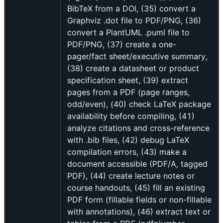
BibTeX from a DOI, (35) convert a
Graphviz .dot file to PDF/PNG, (36)
convert a PlantUML .puml file to
PDF/PNG, (37) create a one-
pager/fact sheet/executive summary,
(38) create a datasheet or product
specification sheet, (39) extract
pages from a PDF (page ranges,
odd/even), (40) check LaTeX package
availability before compiling, (41)
analyze citations and cross-reference
with .bib files, (42) debug LaTeX
compilation errors, (43) make a
document accessible (PDF/A, tagged
PDF), (44) create lecture notes or
course handouts, (45) fill an existing
PDF form (fillable fields or non-fillable
with annotations), (46) extract text or