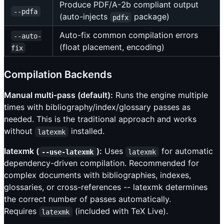
Produce PDF/A-2b compliant output
--pdfa
(auto-injects
package)
pdfx
Auto-fix common compilation errors
--auto-
(float placement, encoding)
fix
Compilation Backends
Manual multi-pass (default):
Runs the engine multiple
times with bibliography/index/glossary passes as
needed. This is the traditional approach and works
without
installed.
latexmk
latexmk (
):
Uses
for automatic
--use-latexmk
latexmk
dependency-driven compilation. Recommended for
complex documents with bibliographies, indexes,
glossaries, or cross-references -- latexmk determines
the correct number of passes automatically.
Requires
(included with TeX Live).
latexmk