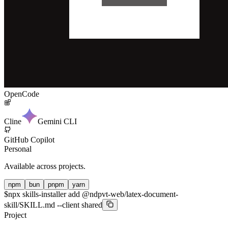
OpenCode
Cline
Gemini CLI
GitHub Copilot
Personal
Available across projects.
npm
bun
pnpm
yarn
$
npx skills-installer add @ndpvt-web/latex-document-
skill/SKILL.md --client shared
Project