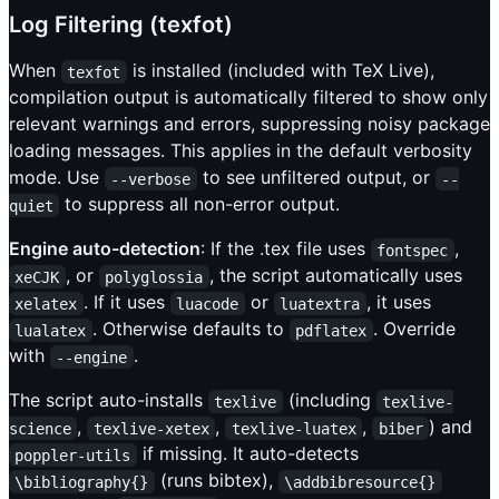
Log Filtering (texfot)
When
is installed (included with TeX Live),
texfot
compilation output is automatically filtered to show only
relevant warnings and errors, suppressing noisy package
loading messages. This applies in the default verbosity
mode. Use
to see unfiltered output, or
--verbose
--
to suppress all non-error output.
quiet
Engine auto-detection
: If the .tex file uses
,
fontspec
, or
, the script automatically uses
xeCJK
polyglossia
. If it uses
or
, it uses
xelatex
luacode
luatextra
. Otherwise defaults to
. Override
lualatex
pdflatex
with
.
--engine
The script auto-installs
(including
texlive
texlive-
,
,
,
) and
science
texlive-xetex
texlive-luatex
biber
if missing. It auto-detects
poppler-utils
(runs bibtex),
\bibliography{}
\addbibresource{}