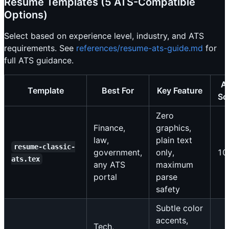
Resume Templates (5 ATS-Compatible
Options)
Select based on experience level, industry, and ATS
requirements. See
references/resume-ats-guide.md
for
full ATS guidance.
A
Template
Best For
Key Feature
Sc
Zero
Finance,
graphics,
law,
plain text
resume-classic-
government,
only,
10
ats.tex
any ATS
maximum
portal
parse
safety
Subtle color
accents,
Tech,