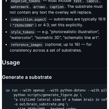
— must include
,
,
negative_tokens
text
labels
,
,
. The substrate must
watermark
arrows
caption
not contain any text the overlay will replace.
— substrates are typically 16:9
composition.aspect
(
) or 4:3; set this explicitly.
"1920x1080"
— e.g. "photorealistic illustration",
style_tokens
"watercolor", "isometric 3D", "schematic line art".
(optional, up to 16) — for
reference_images
consistency across a set of substrates.
Usage
Generate a substrate
uv run --with openai --with python-dotenv --with pill
    python scripts/generate_figure.py \

    "a stylized lateral view of a human brain in soft
    -o out/brain_substrate.png \
