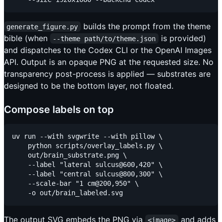
builds the prompt from the theme
generate_figure.py
bible (when
is provided)
--theme path/to/theme.json
and dispatches to the Codex CLI or the OpenAI Images
API. Output is an opaque PNG at the requested size. No
transparency post-process is applied — substrates are
designed to be the bottom layer, not floated.
Compose labels on top
uv run --with svgwrite --with pillow \

    python scripts/overlay_labels.py \

    out/brain_substrate.png \

    --label "lateral sulcus@600,420" \

    --label "central sulcus@800,300" \

    --scale-bar "1 cm@200,950" \

The output SVG embeds the PNG via
and adds
<image>