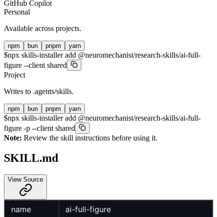
GitHub Copilot
Personal
Available across projects.
npm
bun
pnpm
yarn
$
npx skills-installer add @neuromechanist/research-skills/ai-full-
figure --client shared
Project
Writes to
.agents/skills
.
npm
bun
pnpm
yarn
$
npx skills-installer add @neuromechanist/research-skills/ai-full-
figure -p --client shared
Note:
Review the skill instructions before using it.
SKILL.md
View Source
name
ai-full-figure