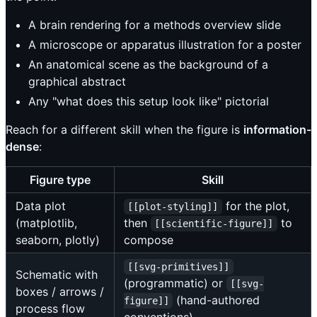
A brain rendering for a methods overview slide
A microscope or apparatus illustration for a poster
An anatomical scene as the background of a
graphical abstract
Any "what does this setup look like" pictorial
Reach for a different skill when the figure is
information-
dense
:
Figure type
Skill
Data plot
for the plot,
[[plot-styling]]
(matplotlib,
then
to
[[scientific-figure]]
seaborn, plotly)
compose
[[svg-primitives]]
Schematic with
(programmatic) or
[[svg-
boxes / arrows /
(hand-authored
figure]]
process flow