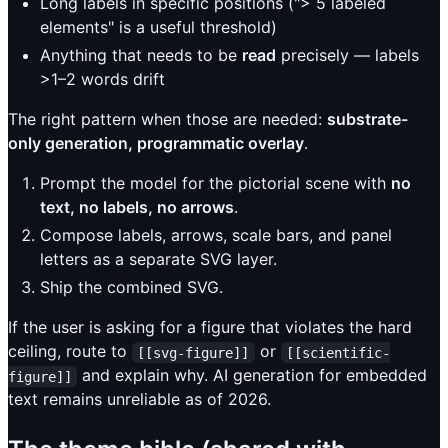
Long labels in specific positions ("> 5 labeled
elements" is a useful threshold)
Anything that needs to be
read
precisely — labels
>1–2 words drift
The right pattern when those are needed:
substrate-
only generation, programmatic overlay
.
Prompt the model for the pictorial scene with
no
text, no labels, no arrows
.
Compose labels, arrows, scale bars, and panel
letters as a separate SVG layer.
Ship the combined SVG.
If the user is asking for a figure that violates the hard
ceiling, route to
or
[[svg-figure]]
[[scientific-
and explain why. AI generation for embedded
figure]]
text remains unreliable as of 2026.