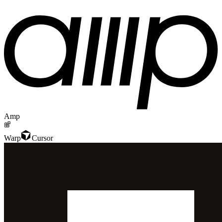
Amp
Warp
Cursor