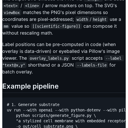
/
/ arrow markers on top. The SVG's
<text>
<line>
matches the PNG's pixel dimensions so
viewBox
coordinates are pixel-addressed;
/
use a
width
height
value so
can compose it
mm
[[scientific-figure]]
without rescaling math.
Label positions can be pre-computed in code (when
overlay is data-driven) or eyeballed via Pillow's image
viewer. The
script accepts
overlay_labels.py
--label 
shorthand or a JSON
for
"text@x,y"
--labels-file
batch overlay.
Example pipeline
# 1. Generate substrate

uv run --with openai --with python-dotenv --with pill
    python scripts/generate_figure.py \

    "a stylized cell membrane with embedded receptor 
    -o out/cell_substrate.png \
