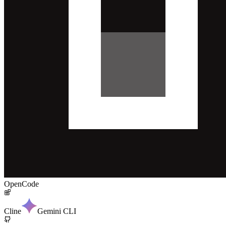
OpenCode
Cline
Gemini CLI