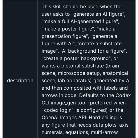
This skill should be used when the
user asks to "generate an AI figure",
"make a full AI-generated figure",
"make a poster figure", "make a
presentation figure", "generate a
figure with AI", "create a substrate
image", "AI background for a figure",
"create a poster background", or
wants a pictorial substrate (brain
scene, microscope setup, anatomical
description
scene, lab apparatus) generated by AI
and then composited with labels and
arrows in code. Defaults to the Codex
CLI image_gen tool (preferred when
`codex login` is configured) or the
OpenAI Images API. Hard ceiling is
any figure that needs data plots, axis
numerals, equations, multi-arrow