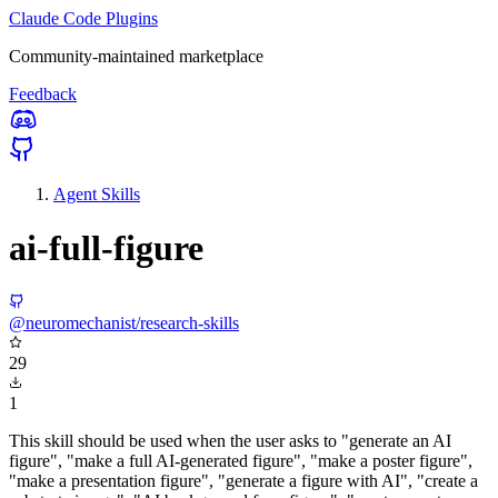
Claude Code Plugins
Community-maintained marketplace
Feedback
Agent Skills
ai-full-figure
@neuromechanist/research-skills
29
1
This skill should be used when the user asks to "generate an AI
figure", "make a full AI-generated figure", "make a poster figure",
"make a presentation figure", "generate a figure with AI", "create a