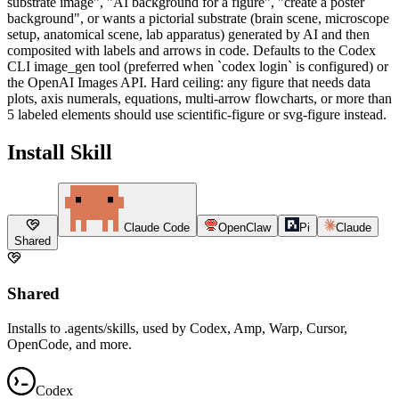
substrate image", "AI background for a figure", "create a poster
background", or wants a pictorial substrate (brain scene, microscope
setup, anatomical scene, lab apparatus) generated by AI and then
composited with labels and arrows in code. Defaults to the Codex
CLI image_gen tool (preferred when `codex login` is configured) or
the OpenAI Images API. Hard ceiling: any figure that needs data
plots, axis numerals, equations, multi-arrow flowcharts, or more than
5 labeled elements should use scientific-figure or svg-figure instead.
Install Skill
Claude Code
OpenClaw
Pi
Claude
Shared
Shared
Installs to .agents/skills, used by Codex, Amp, Warp, Cursor,
OpenCode, and more.
Codex