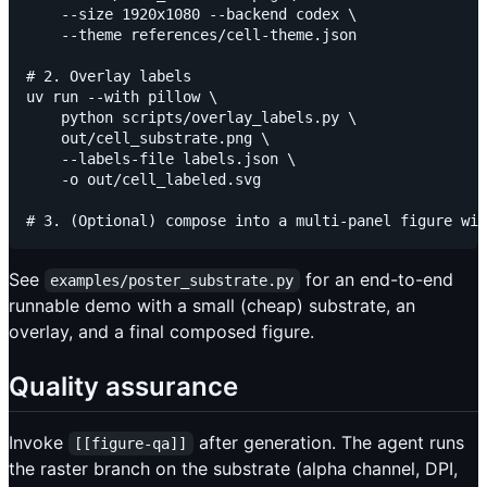
    --size 1920x1080 --backend codex \

    --theme references/cell-theme.json

# 2. Overlay labels

uv run --with pillow \

    python scripts/overlay_labels.py \

    out/cell_substrate.png \

    --labels-file labels.json \

    -o out/cell_labeled.svg

See
for an end-to-end
examples/poster_substrate.py
runnable demo with a small (cheap) substrate, an
overlay, and a final composed figure.
Quality assurance
Invoke
after generation. The agent runs
[[figure-qa]]
the raster branch on the substrate (alpha channel, DPI,