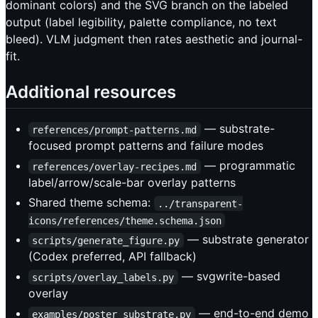
dominant colors) and the SVG branch on the labeled
output (label legibility, palette compliance, no text
bleed). VLM judgment then rates aesthetic and journal-
fit.
Additional resources
— substrate-
references/prompt-patterns.md
focused prompt patterns and failure modes
— programmatic
references/overlay-recipes.md
label/arrow/scale-bar overlay patterns
Shared theme schema:
../transparent-
icons/references/theme.schema.json
— substrate generator
scripts/generate_figure.py
(Codex preferred, API fallback)
— svgwrite-based
scripts/overlay_labels.py
overlay
— end-to-end demo
examples/poster_substrate.py