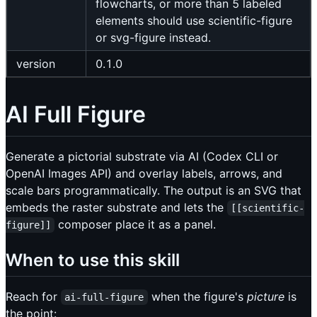
flowcharts, or more than 5 labeled
elements should use scientific-figure
or svg-figure instead.
version
0.1.0
AI Full Figure
Generate a pictorial substrate via AI (Codex CLI or
OpenAI Images API) and overlay labels, arrows, and
scale bars programmatically. The output is an SVG that
embeds the raster substrate and lets the
[[scientific-
composer place it as a panel.
figure]]
When to use this skill
Reach for
when the figure's
picture
is
ai-full-figure
the point: