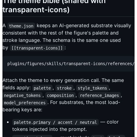
The theme bible (shared with
transparent-icons)
A
keeps an AI-generated substrate visually
theme.json
consistent with the rest of the figure's palette and
stroke language. The schema is the same one used
by
:
[[transparent-icons]]
Attach the theme to every generation call. The same
fields apply:
,
,
,
palette
stroke
style_tokens
,
,
,
negative_tokens
composition
reference_images
. For substrates, the most load-
model_preferences
bearing keys are:
— color
palette.primary / accent / neutral
tokens injected into the prompt.