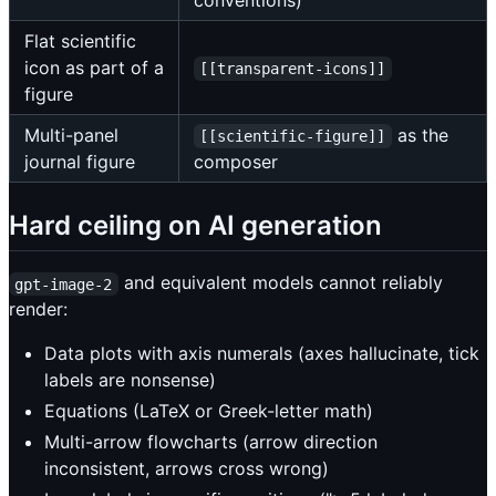
conventions)
Flat scientific
icon as part of a
[[transparent-icons]]
figure
Multi-panel
as the
[[scientific-figure]]
journal figure
composer
Hard ceiling on AI generation
and equivalent models cannot reliably
gpt-image-2
render:
Data plots with axis numerals (axes hallucinate, tick
labels are nonsense)
Equations (LaTeX or Greek-letter math)
Multi-arrow flowcharts (arrow direction
inconsistent, arrows cross wrong)