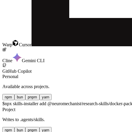
Warp
Cursor
Cline
Gemini CLI
GitHub Copilot
Personal
Available across projects.
npm
bun
pnpm
yarn
$
npx skills-installer add @neuromechanist/research-skills/docker-pack
Project
Writes to
.agents/skills
.
npm
bun
pnpm
yarn