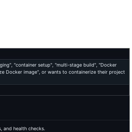
ing", "container setup", "multi-stage build", "Docker
ze Docker image", or wants to containerize their project
, and health checks.