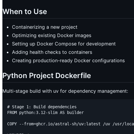
When to Use
Containerizing a new project
Optimizing existing Docker images
Setting up Docker Compose for development
Adding health checks to containers
Creating production-ready Docker configurations
Python Project Dockerfile
Multi-stage build with uv for dependency management:
# Stage 1: Build dependencies

FROM python:3.12-slim AS builder

COPY --from=ghcr.io/astral-sh/uv:latest /uv /usr/loca