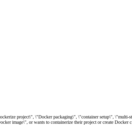
dockerize project\", \"Docker packaging\", \"container setup\", \"multi-
cker image\", or wants to containerize their project or create Docker c