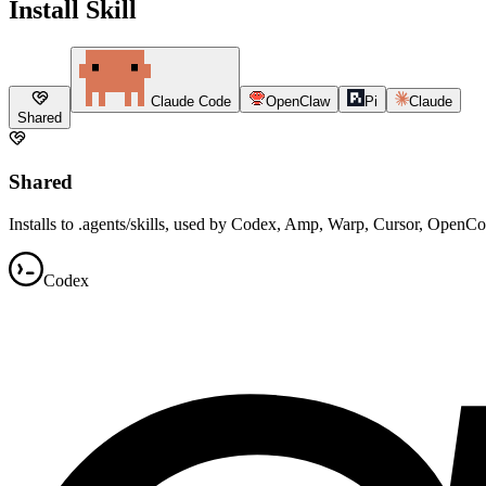
Install Skill
Claude Code
OpenClaw
Pi
Claude
Shared
Shared
Installs to .agents/skills, used by Codex, Amp, Warp, Cursor, OpenC
Codex