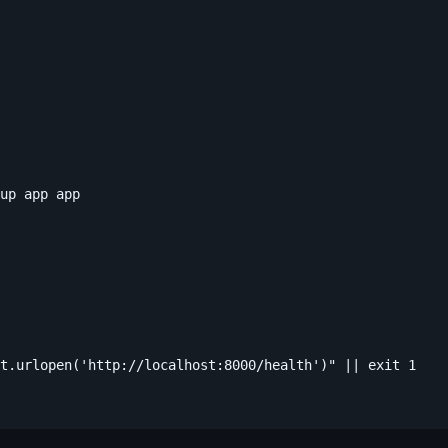
up app app

t.urlopen('http://localhost:8000/health')" || exit 1
