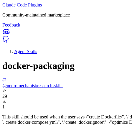
Claude Code Plugins
Community-maintained marketplace
Feedback
Agent Skills
docker-packaging
@neuromechanist/research-skills
29
1
This skill should be used when the user says \"create Dockerfile\", \"
\"create docker-compose.yml\", \"create .dockerignore\", \"optimize Do