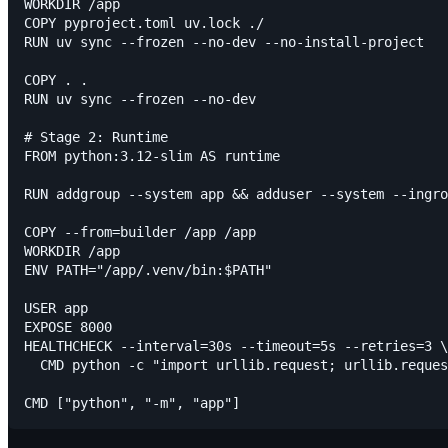
WORKDIR /app

COPY pyproject.toml uv.lock ./

RUN uv sync --frozen --no-dev --no-install-project

COPY . .

RUN uv sync --frozen --no-dev

# Stage 2: Runtime

FROM python:3.12-slim AS runtime

RUN addgroup --system app && adduser --system --ingro
COPY --from=builder /app /app

WORKDIR /app

ENV PATH="/app/.venv/bin:$PATH"

USER app

EXPOSE 8000

HEALTHCHECK --interval=30s --timeout=5s --retries=3 \

  CMD python -c "import urllib.request; urllib.reques