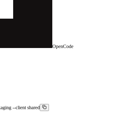
OpenCode
aging --client shared