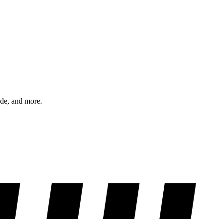
ode, and more.