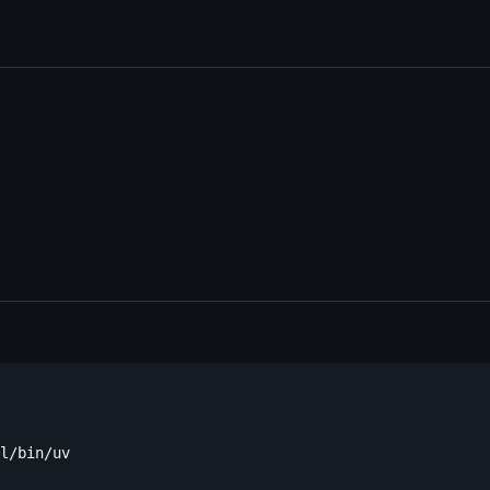
l/bin/uv
