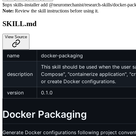
$
npx skills-installer add @neuromechanist/research-skills/docker-pack
Note:
Review the skill instructions before using it.
SKILL.md
View Source
name
docker-packaging
This skill should be used when the user s
description
Compose", "containerize application", "c
or create Docker configurations.
version
0.1.0
Docker Packaging
Generate Docker configurations following project convent