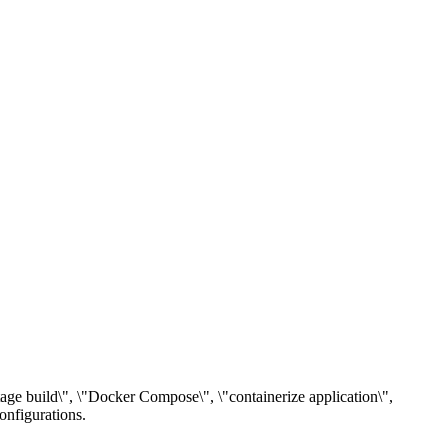
stage build\", \"Docker Compose\", \"containerize application\",
onfigurations.