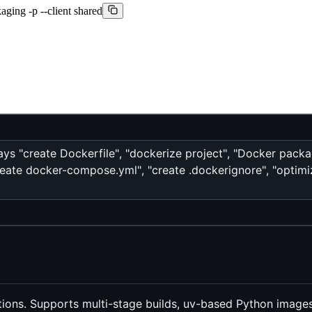
aging -p --client shared
ays "create Dockerfile", "dockerize project", "Docker packag
reate docker-compose.yml", "create .dockerignore", "optimi
ions. Supports multi-stage builds, uv-based Python images