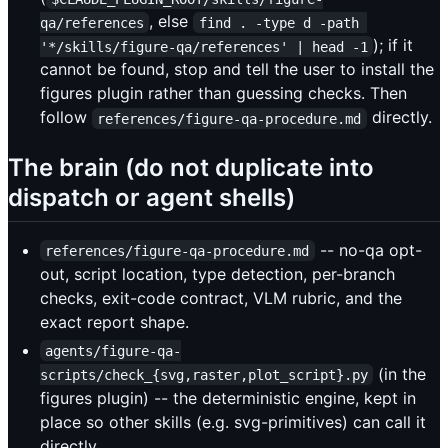
, else
qa/references
find . -type d -path 
); if it
'*/skills/figure-qa/references' | head -1
cannot be found, stop and tell the user to install the
figures plugin rather than guessing checks. Then
follow
directly.
references/figure-qa-procedure.md
The brain (do not duplicate into
dispatch or agent shells)
-- no-qa opt-
references/figure-qa-procedure.md
out, script location, type detection, per-branch
checks, exit-code contract, VLM rubric, and the
exact report shape.
agents/figure-qa-
(in the
scripts/check_{svg,raster,plot_script}.py
figures plugin) -- the deterministic engine, kept in
place so other skills (e.g. svg-primitives) can call it
directly.