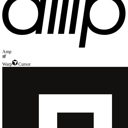
Amp
Warp
Cursor