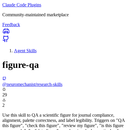
Claude Code Plugins
Community-maintained marketplace
Feedback
Agent Skills
figure-qa
@neuromechanist/research-skills
29
2
Use this skill to QA a scientific figure for journal compliance,
alignment, palette correctness, and label legibility. Triggers on "QA
this figure", "check this figure", "review my figure", "is this figure