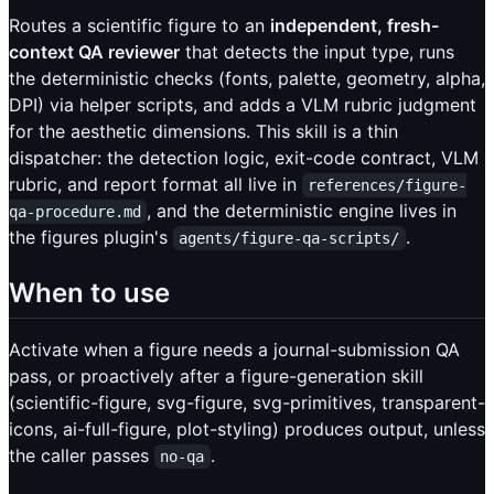
Routes a scientific figure to an
independent, fresh-
context QA reviewer
that detects the input type, runs
the deterministic checks (fonts, palette, geometry, alpha,
DPI) via helper scripts, and adds a VLM rubric judgment
for the aesthetic dimensions. This skill is a thin
dispatcher: the detection logic, exit-code contract, VLM
rubric, and report format all live in
references/figure-
, and the deterministic engine lives in
qa-procedure.md
the figures plugin's
.
agents/figure-qa-scripts/
When to use
Activate when a figure needs a journal-submission QA
pass, or proactively after a figure-generation skill
(scientific-figure, svg-figure, svg-primitives, transparent-
icons, ai-full-figure, plot-styling) produces output, unless
the caller passes
.
no-qa