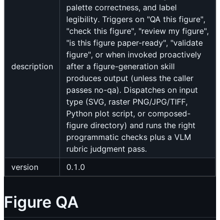
palette correctness, and label
legibility. Triggers on "QA this figure",
"check this figure", "review my figure",
"is this figure paper-ready", "validate
figure", or when invoked proactively
description
after a figure-generation skill
produces output (unless the caller
passes no-qa). Dispatches on input
type (SVG, raster PNG/JPG/TIFF,
Python plot script, or composed-
figure directory) and runs the right
programmatic checks plus a VLM
rubric judgment pass.
version
0.1.0
Figure QA