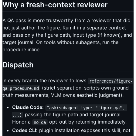
Why a fresh-context reviewer
A QA pass is more trustworthy from a reviewer that did
not just author the figure. Run it in a separate context
and pass only the figure path, input type (if known), and
target journal. On tools without subagents, run the
procedure inline.
Dispatch
In every branch the reviewer follows
references/figure-
(strict separation: scripts own ground-
qa-procedure.md
truth measurements, VLM owns aesthetic judgment).
Claude Code:
Task(subagent_type: "figure-qa", 
passing the figure path and target journal.
...)
Honor a
opt-out by returning immediately.
no-qa
Codex CLI:
plugin installation exposes this skill, not