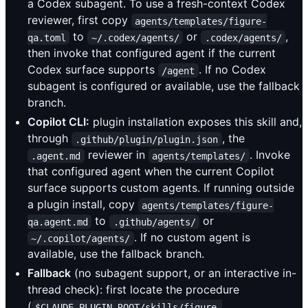
a Codex subagent. To use a fresh-context Codex
reviewer, first copy
agents/templates/figure-
to
or
,
qa.toml
~/.codex/agents/
.codex/agents/
then invoke that configured agent if the current
Codex surface supports
. If no Codex
/agent
subagent is configured or available, use the fallback
branch.
Copilot CLI:
plugin installation exposes this skill and,
through
, the
.github/plugin/plugin.json
reviewer in
. Invoke
.agent.md
agents/templates/
that configured agent when the current Copilot
surface supports custom agents. If running outside
a plugin install, copy
agents/templates/figure-
to
or
qa.agent.md
.github/agents/
. If no custom agent is
~/.copilot/agents/
available, use the fallback branch.
Fallback
(no subagent support, or an interactive in-
thread check): first locate the procedure
(
$CLAUDE_PLUGIN_ROOT/skills/figure-