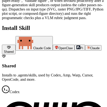
paper-ready", "validate figure", or when invoked proactively after a
figure-generation skill produces output (unless the caller passes no-
qa). Dispatches on input type (SVG, raster PNG/JPG/TIFF, Python
plot script, or composed-figure directory) and runs the right
programmatic checks plus a VLM rubric judgment pass.
Install Skill
Claude Code
OpenClaw
Pi
Claude
Shared
Shared
Installs to .agents/skills, used by Codex, Amp, Warp, Cursor,
OpenCode, and more.
Codex