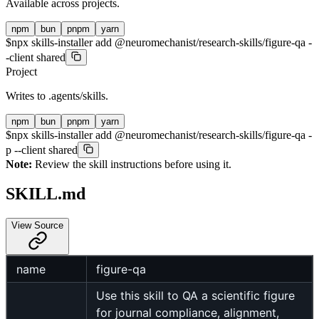
Available across projects.
npm
bun
pnpm
yarn
$
npx skills-installer add @neuromechanist/research-skills/figure-qa -
-client shared
Project
Writes to
.agents/skills
.
npm
bun
pnpm
yarn
$
npx skills-installer add @neuromechanist/research-skills/figure-qa -
p --client shared
Note:
Review the skill instructions before using it.
SKILL.md
View Source
name
figure-qa
Use this skill to QA a scientific figure
for journal compliance, alignment,