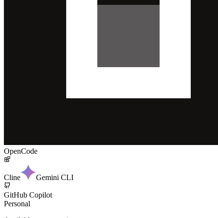
OpenCode
Cline
Gemini CLI
GitHub Copilot
Personal