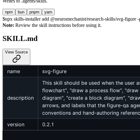
Writes to
.agents/skills
.
npm
bun
pnpm
yarn
$
npx skills-installer add @neuromechanist/research-skills/svg-figure -p
Note:
Review the skill instructions before using it.
SKILL.md
View Source
name
svg-figure
This skill should be used when the user 
flowchart", "draw a process flow", "draw
description
diagram", "create a block diagram", "dr
arrows, and labels that the figure-qa agen
conventions and hand-authoring reference
version
0.2.1