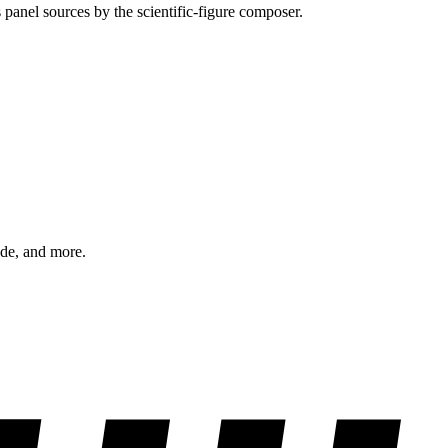
 panel sources by the scientific-figure composer.
ode, and more.