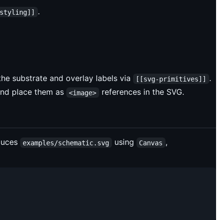
.
styling]]
the substrate and overlay labels via
.
[[svg-primitives]]
nd place them as
references in the SVG.
<image>
duces
using
,
examples/schematic.svg
Canvas