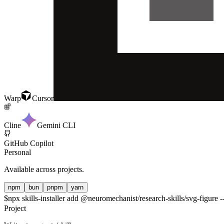
Warp
Cursor
Cline
Gemini CLI
GitHub Copilot
Personal
Available across projects.
npm
bun
pnpm
yarn
$
npx skills-installer add @neuromechanist/research-skills/svg-figure -
Project