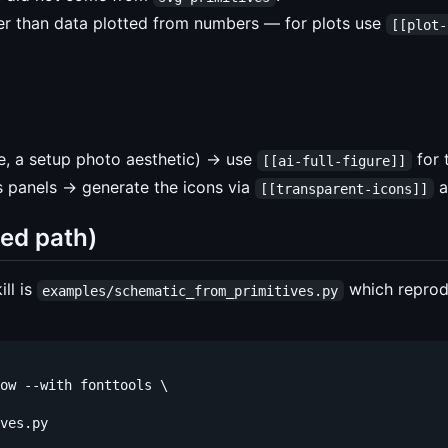
her than data plotted from numbers — for plots use
[[plot-
e, a setup photo aesthetic) → use
for 
[[ai-full-figure]]
 panels → generate the icons via
a
[[transparent-icons]]
ed path)
ill is
which repro
examples/schematic_from_primitives.py
ow --with fonttools \
