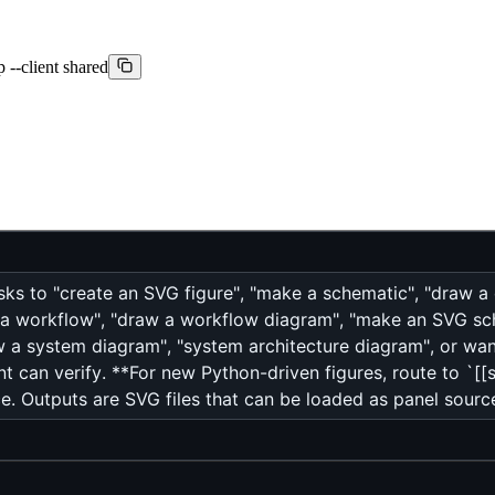
 --client shared
asks to "create an SVG figure", "make a schematic", "draw a
 a workflow", "draw a workflow diagram", "make an SVG sche
aw a system diagram", "system architecture diagram", or w
t can verify. **For new Python-driven figures, route to `[[sv
. Outputs are SVG files that can be loaded as panel source