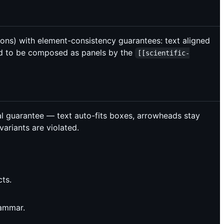
ons) with element-consistency guarantees: text aligned
ned to be composed as panels by the
[[scientific-
l guarantee — text auto-fits boxes, arrowheads stay
variants are violated.
ts.
rammar.