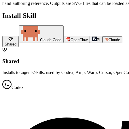
hand-authoring reference. Outputs are SVG files that can be loaded as
Install Skill
Claude Code
OpenClaw
Pi
Claude
Shared
Shared
Installs to .agents/skills, used by Codex, Amp, Warp, Cursor, OpenC
Codex