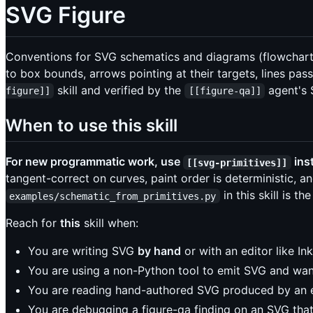
SVG Figure
Conventions for SVG schematics and diagrams (flowcharts,
to box bounds, arrows pointing at their targets, lines p
skill and verified by the
agent's 
figure]]
[[figure-qa]]
When to use this skill
For new programmatic work, use
ins
[[svg-primitives]]
tangent-correct on curves, paint order is deterministic, a
in this skill is 
examples/schematic_from_primitives.py
Reach for
this
skill when:
You are writing SVG
by hand
or with an editor like I
You are using a non-Python tool to emit SVG and wan
You are reading hand-authored SVG produced by an e
You are debugging a figure-qa finding on an SVG th