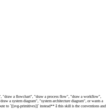
m", "draw a flowchart", "draw a process flow", "draw a workflow",
draw a system diagram", "system architecture diagram", or wants a
to `[[svg-primitives]]` instead** â this skill is the conventions and