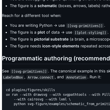
The figure is a
schematic
(boxes, arrows, labels) rat
Reach for a different tool when:
You are writing Python → use
.
[[svg-primitives]]
The figure is a
plot
of data → use
.
[[plot-styling]]
The figure is
pictorial substrate
(a brain, a microscop
The figure needs
icon-style elements
repeated across
Programmatic authoring (recommend
See
. The canonical example in this sk
[[svg-primitives]]
,
, and
. Run it:
LabeledBox
Arrow.connect
Annotation
cd plugins/figures/skills

uv run --with drawsvg --with svgpathtools --with Pill
    --with cairosvg --with lxml \
