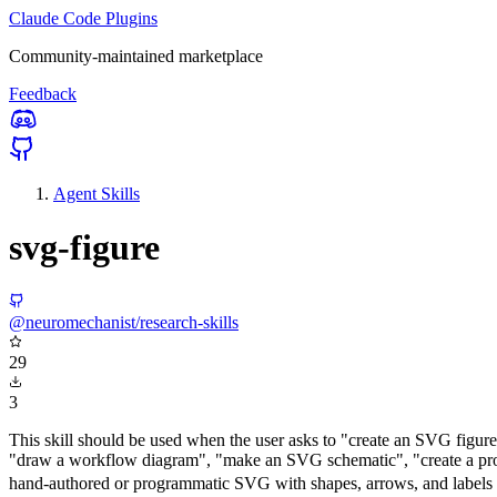
Claude Code Plugins
Community-maintained marketplace
Feedback
Agent Skills
svg-figure
@neuromechanist/research-skills
29
3
This skill should be used when the user asks to "create an SVG figu
"draw a workflow diagram", "make an SVG schematic", "create a proce
hand-authored or programmatic SVG with shapes, arrows, and labels that