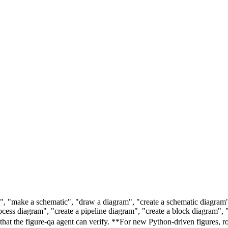
re", "make a schematic", "draw a diagram", "create a schematic diagra
ss diagram", "create a pipeline diagram", "create a block diagram", "
 the figure-qa agent can verify. **For new Python-driven figures, route 