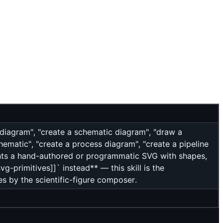
 diagram", "create a schematic diagram", "draw a
matic", "create a process diagram", "create a pipeline
ants a hand-authored or programmatic SVG with shapes,
g-primitives]]` instead** — this skill is the
s by the scientific-figure composer.