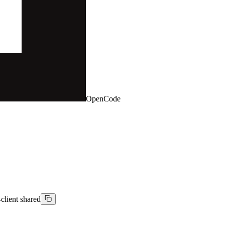
OpenCode
-client shared