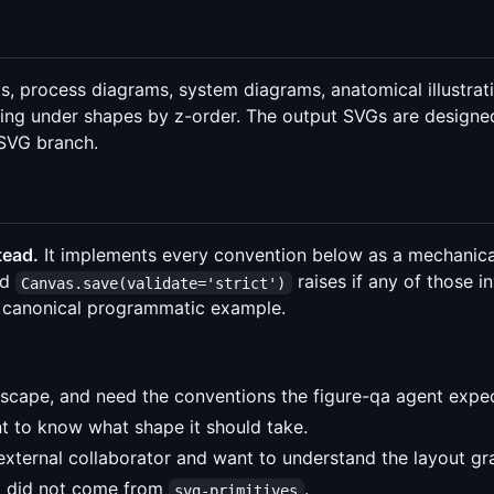
 process diagrams, system diagrams, anatomical illustrati
assing under shapes by z-order. The output SVGs are desig
SVG branch.
tead.
It implements every convention below as a mechanica
nd
raises if any of those in
Canvas.save(validate='strict')
the canonical programmatic example.
nkscape, and need the conventions the figure-qa agent expec
t to know what shape it should take.
xternal collaborator and want to understand the layout g
at did not come from
.
svg-primitives