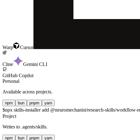
Warp
Cursor
Cline
Gemini CLI
GitHub Copilot
Personal
Available across projects.
npm
bun
pnpm
yarn
$
npx skills-installer add @neuromechanist/research-skills/workflow-re
Project
Writes to
.agents/skills
.
npm
bun
pnpm
yarn