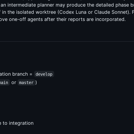
, an intermediate planner may produce the detailed phase 
in the isolated worktree (Codex Luna or Claude Sonnet). F
move one-off agents after their reports are incorporated.
ration branch =
develop
or
)
main
master
 to integration