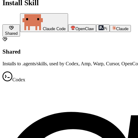
Install Skill
Claude Code
OpenClaw
Pi
Claude
Shared
Shared
Installs to .agents/skills, used by Codex, Amp, Warp, Cursor, OpenC
Codex