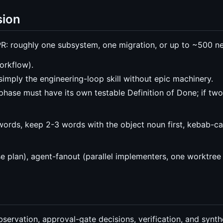
sion
R: roughly one subsystem, one migration, or up to ~500 ne
orkflow).
simply the engineering-loop skill without epic machinery.
phase must have its own testable Definition of Done; if two
pwords, keep 2-3 words with the object noun first, kebab-c
e plan), agent-fanout (parallel implementers, one worktree 
ervation, approval-gate decisions, verification, and synth