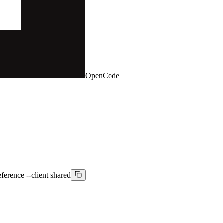
OpenCode
ference --client shared