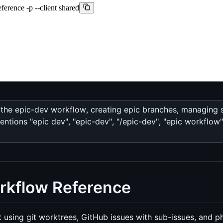
ference -p --client shared
 the epic-dev workflow, creating epic branches, managing s
tions "epic dev", "epic-dev", "/epic-dev", "epic workflow"
rkflow Reference
 using git worktrees, GitHub issues with sub-issues, and p