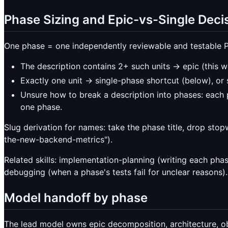
Phase Sizing and Epic-vs-Single Deci
One phase = one independently reviewable and testable P
The description contains 2+ such units -> epic (this w
Exactly one unit -> single-phase shortcut (below), or 
Unsure how to break a description into phases: each 
one phase.
Slug derivation for names: take the phase title, drop sto
the-new-backend-metrics").
Related skills: implementation-planning (writing each phas
debugging (when a phase's tests fail for unclear reasons).
Model handoff by phase
The lead model owns epic decomposition, architecture, obs