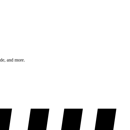
ode, and more.