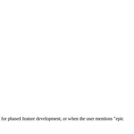
s for phased feature development, or when the user mentions "epic