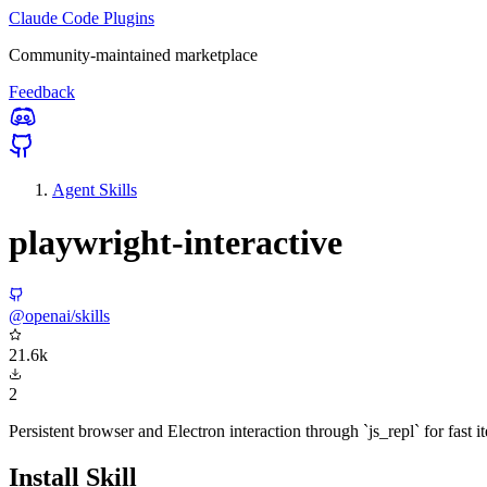
Claude Code Plugins
Community-maintained marketplace
Feedback
Agent Skills
playwright-interactive
@openai/skills
21.6k
2
Persistent browser and Electron interaction through `js_repl` for fast 
Install Skill