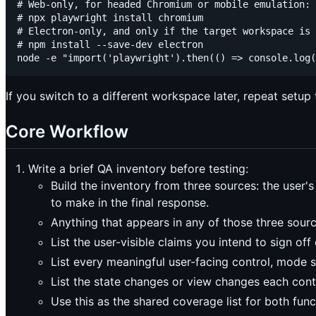
# Web-only, for headed Chromium or mobile emulation:

# npx playwright install chromium

# Electron-only, and only if the target workspace is 
# npm install --save-dev electron

If you switch to a different workspace later, repeat setup 
Core Workflow
Write a brief QA inventory before testing:
Build the inventory from three sources: the user'
to make in the final response.
Anything that appears in any of those three sour
List the user-visible claims you intend to sign off 
List every meaningful user-facing control, mode s
List the state changes or view changes each con
Use this as the shared coverage list for both fun