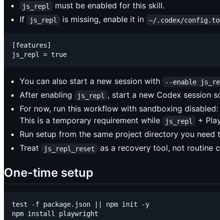
must be enabled for this skill.
js_repl
If
is missing, enable it in
js_repl
~/.codex/config.to
[features]

You can also start a new session with
--enable js_r
After enabling
, start a new Codex session so 
js_repl
For now, run this workflow with sandboxing disabled
This is a temporary requirement while
+ Play
js_repl
Run setup from the same project directory you need 
Treat
as a recovery tool, not routine 
js_repl_reset
One-time setup
test -f package.json || npm init -y

npm install playwright
