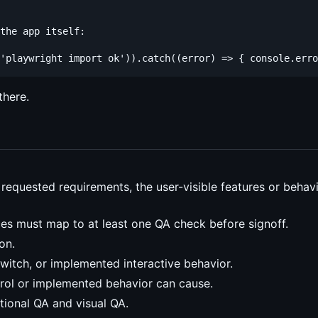
the app itself:

there.
s requested requirements, the user-visible features or beha
ces must map to at least one QA check before signoff.
on.
witch, or implemented interactive behavior.
trol or implemented behavior can cause.
ctional QA and visual QA.