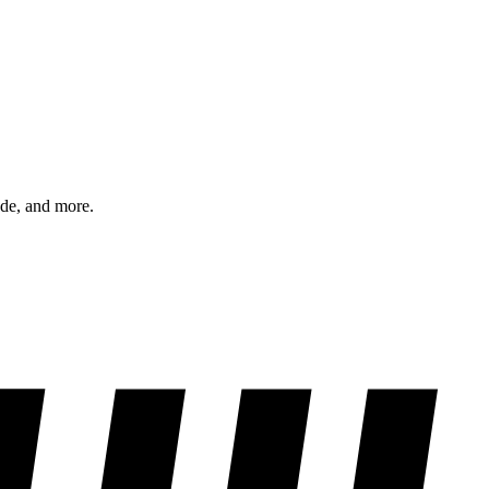
ode, and more.