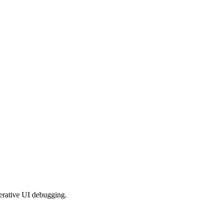
iterative UI debugging.