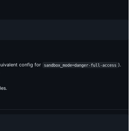
uivalent config for
).
sandbox_mode=danger-full-access
.
les.