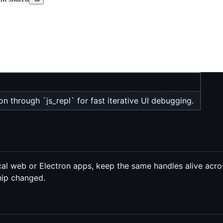
on through `js_repl` for fast iterative UI debugging.
al web or Electron apps, keep the same handles alive across
hip changed.