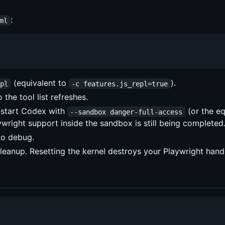
:
ml
(equivalent to
).
epl
-c features.js_repl=true
the tool list refreshes.
: start Codex with
(or the eq
--sandbox danger-full-access
wright support inside the sandbox is still being completed
to debug.
cleanup. Resetting the kernel destroys your Playwright hand