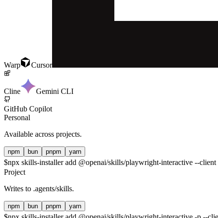
Warp
Cursor
Cline
Gemini CLI
GitHub Copilot
Personal
Available across projects.
npm
bun
pnpm
yarn
$
npx skills-installer add @openai/skills/playwright-interactive --client
Project
Writes to
.agents/skills
.
npm
bun
pnpm
yarn
$
npx skills-installer add @openai/skills/playwright-interactive -p --cli