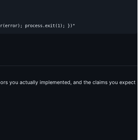
viors you actually implemented, and the claims you expect