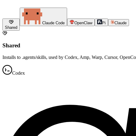
Claude Code
OpenClaw
Pi
Claude
Shared
Shared
Installs to .agents/skills, used by Codex, Amp, Warp, Cursor, OpenC
Codex