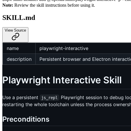
Note:
Review the skill instructions before using it.
SKILL.md
View Source
name
playwright-interactive
description
Persistent browser and Electron interacti
Playwright Interactive Skill
Use a persistent
Playwright session to debug loc
js_repl
restarting the whole toolchain unless the process owners
Preconditions