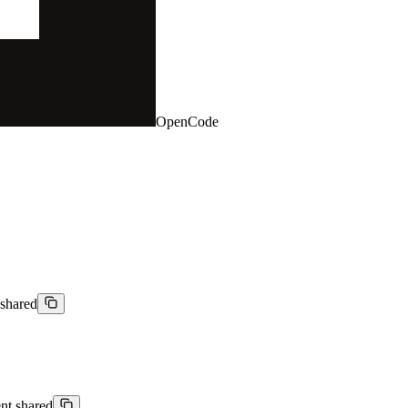
OpenCode
 shared
ent shared