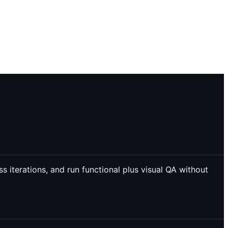
 iterations, and run functional plus visual QA without