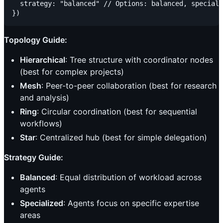
  strategy: "balanced" // Options: balanced, speciali
Topology Guide:
Hierarchical
: Tree structure with coordinator nodes
(best for complex projects)
Mesh
: Peer-to-peer collaboration (best for research
and analysis)
Ring
: Circular coordination (best for sequential
workflows)
Star
: Centralized hub (best for simple delegation)
Strategy Guide:
Balanced
: Equal distribution of workload across
agents
Specialized
: Agents focus on specific expertise
areas