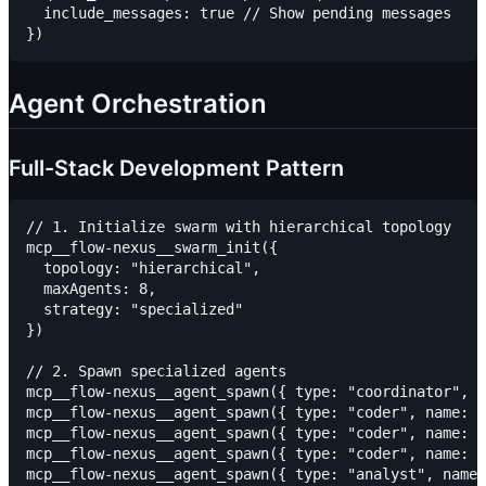
  include_messages: true // Show pending messages

Agent Orchestration
Full-Stack Development Pattern
// 1. Initialize swarm with hierarchical topology

mcp__flow-nexus__swarm_init({

  topology: "hierarchical",

  maxAgents: 8,

  strategy: "specialized"

})

// 2. Spawn specialized agents

mcp__flow-nexus__agent_spawn({ type: "coordinator", n
mcp__flow-nexus__agent_spawn({ type: "coder", name: "
mcp__flow-nexus__agent_spawn({ type: "coder", name: "
mcp__flow-nexus__agent_spawn({ type: "coder", name: "
mcp__flow-nexus__agent_spawn({ type: "analyst", name: