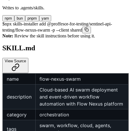
Writes to
.agents/skills
.
npm
bun
pnpm
yarn
$
npx skills-installer add @proffesor-for-testing/sentinel-api-
testing/flow-nexus-swarm -p --client shared
Note:
Review the skill instructions before using it.
SKILL.md
View Source
name
flow-nexus-swarm
Cloud-based AI swarm deployment
description
and event-driven workflow
automation with Flow Nexus platform
category
orchestration
swarm, workflow, cloud, agents,
tags