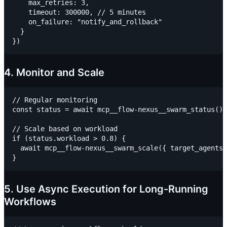
    max_retries: 3,

    timeout: 300000, // 5 minutes

    on_failure: "notify_and_rollback"

  }

4. Monitor and Scale
// Regular monitoring

const status = await mcp__flow-nexus__swarm_status()

// Scale based on workload

if (status.workload > 0.8) {

  await mcp__flow-nexus__swarm_scale({ target_agents:
5. Use Async Execution for Long-Running
Workflows