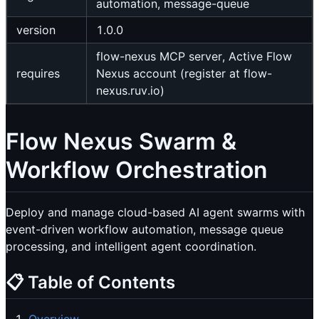
automation, message-queue
version
1.0.0
flow-nexus MCP server, Active Flow
requires
Nexus account (register at flow-
nexus.ruv.io)
Flow Nexus Swarm &
Workflow Orchestration
Deploy and manage cloud-based AI agent swarms with
event-driven workflow automation, message queue
processing, and intelligent agent coordination.
📋 Table of Contents