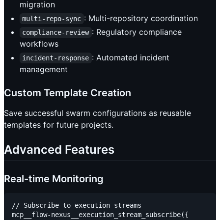
migration
: Multi-repository coordination
multi-repo-sync
: Regulatory compliance
compliance-review
workflows
: Automated incident
incident-response
management
Custom Template Creation
Save successful swarm configurations as reusable
templates for future projects.
Advanced Features
Real-time Monitoring
// Subscribe to execution streams

mcp__flow-nexus__execution_stream_subscribe({
