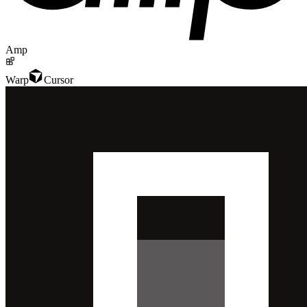
Amp
Warp
Cursor