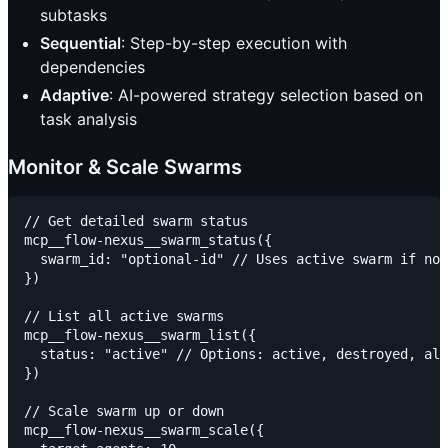
subtasks
Sequential
: Step-by-step execution with
dependencies
Adaptive
: AI-powered strategy selection based on
task analysis
Monitor & Scale Swarms
// Get detailed swarm status

mcp__flow-nexus__swarm_status({

  swarm_id: "optional-id" // Uses active swarm if not
})

// List all active swarms

mcp__flow-nexus__swarm_list({

  status: "active" // Options: active, destroyed, all

})

// Scale swarm up or down

mcp__flow-nexus__swarm_scale({
