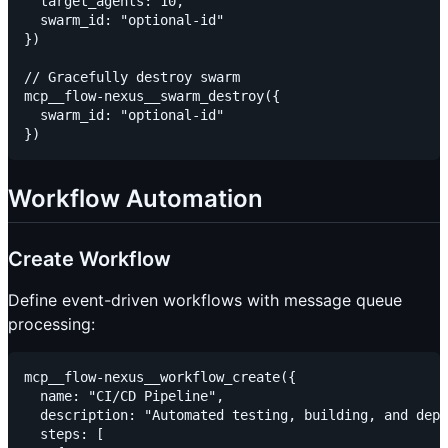
  target_agents: 10,

  swarm_id: "optional-id"

})

// Gracefully destroy swarm

mcp__flow-nexus__swarm_destroy({

  swarm_id: "optional-id"

Workflow Automation
Create Workflow
Define event-driven workflows with message queue
processing:
mcp__flow-nexus__workflow_create({

  name: "CI/CD Pipeline",

  description: "Automated testing, building, and depl
  steps: [
