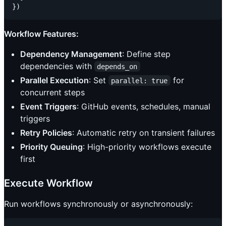
Workflow Features:
Dependency Management
: Define step
dependencies with
depends_on
Parallel Execution
: Set
for
parallel: true
concurrent steps
Event Triggers
: GitHub events, schedules, manual
triggers
Retry Policies
: Automatic retry on transient failures
Priority Queuing
: High-priority workflows execute
first
Execute Workflow
Run workflows synchronously or asynchronously: