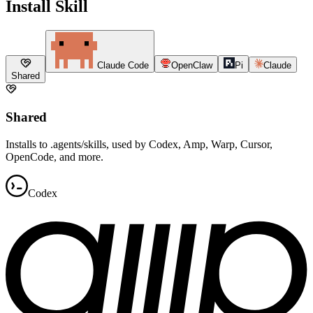
Install Skill
Claude Code
OpenClaw
Pi
Claude
Shared
Shared
Installs to .agents/skills, used by Codex, Amp, Warp, Cursor,
OpenCode, and more.
Codex