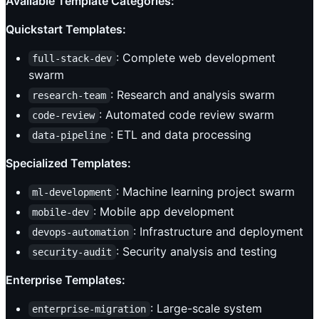
Available Template Categories:
Quickstart Templates:
: Complete web development
full-stack-dev
swarm
: Research and analysis swarm
research-team
: Automated code review swarm
code-review
: ETL and data processing
data-pipeline
Specialized Templates:
: Machine learning project swarm
ml-development
: Mobile app development
mobile-dev
: Infrastructure and deployment
devops-automation
: Security analysis and testing
security-audit
Enterprise Templates:
: Large-scale system
enterprise-migration