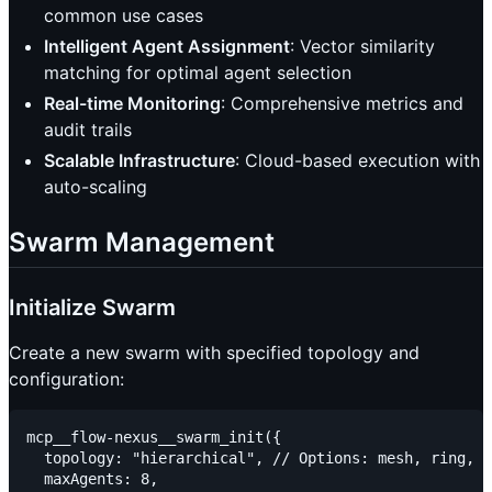
common use cases
Intelligent Agent Assignment
: Vector similarity
matching for optimal agent selection
Real-time Monitoring
: Comprehensive metrics and
audit trails
Scalable Infrastructure
: Cloud-based execution with
auto-scaling
Swarm Management
Initialize Swarm
Create a new swarm with specified topology and
configuration:
mcp__flow-nexus__swarm_init({

  topology: "hierarchical", // Options: mesh, ring, s
  maxAgents: 8,
