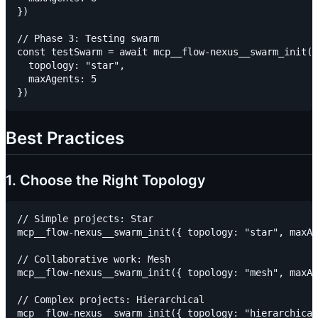
})

// Phase 3: Testing swarm

const testSwarm = await mcp__flow-nexus__swarm_init({

  topology: "star",

  maxAgents: 5

Best Practices
1. Choose the Right Topology
// Simple projects: Star

mcp__flow-nexus__swarm_init({ topology: "star", maxAg
// Collaborative work: Mesh

mcp__flow-nexus__swarm_init({ topology: "mesh", maxAg
// Complex projects: Hierarchical

mcp__flow-nexus__swarm_init({ topology: "hierarchical