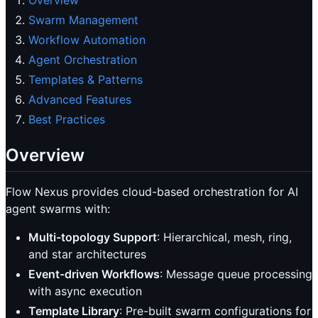
Overview
Swarm Management
Workflow Automation
Agent Orchestration
Templates & Patterns
Advanced Features
Best Practices
Overview
Flow Nexus provides cloud-based orchestration for AI
agent swarms with:
Multi-topology Support
: Hierarchical, mesh, ring,
and star architectures
Event-driven Workflows
: Message queue processing
with async execution
Template Library
: Pre-built swarm configurations for