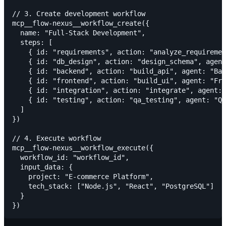
// 3. Create development workflow

mcp__flow-nexus__workflow_create({

  name: "Full-Stack Development",

  steps: [

    { id: "requirements", action: "analyze_requiremen
    { id: "db_design", action: "design_schema", agent
    { id: "backend", action: "build_api", agent: "Bac
    { id: "frontend", action: "build_ui", agent: "Fro
    { id: "integration", action: "integrate", agent: 
    { id: "testing", action: "qa_testing", agent: "QA
  ]

})

// 4. Execute workflow

mcp__flow-nexus__workflow_execute({

  workflow_id: "workflow_id",

  input_data: {

    project: "E-commerce Platform",

    tech_stack: ["Node.js", "React", "PostgreSQL"]

  }
