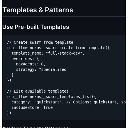
Templates & Patterns
Use Pre-built Templates
// Create swarm from template

mcp__flow-nexus__swarm_create_from_template({

  template_name: "full-stack-dev",

  overrides: {

    maxAgents: 6,

    strategy: "specialized"

  }

})

// List available templates

mcp__flow-nexus__swarm_templates_list({

  category: "quickstart", // Options: quickstart, spe
  includeStore: true
