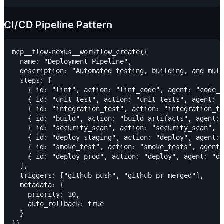
CI/CD Pipeline Pattern
mcp__flow-nexus__workflow_create({

  name: "Deployment Pipeline",

  description: "Automated testing, building, and mult
  steps: [

    { id: "lint", action: "lint_code", agent: "code_q
    { id: "unit_test", action: "unit_tests", agent: "
    { id: "integration_test", action: "integration_te
    { id: "build", action: "build_artifacts", agent: 
    { id: "security_scan", action: "security_scan", a
    { id: "deploy_staging", action: "deploy", agent: 
    { id: "smoke_test", action: "smoke_tests", agent:
    { id: "deploy_prod", action: "deploy", agent: "de
  ],

  triggers: ["github_push", "github_pr_merged"],

  metadata: {

    priority: 10,

    auto_rollback: true

  }
