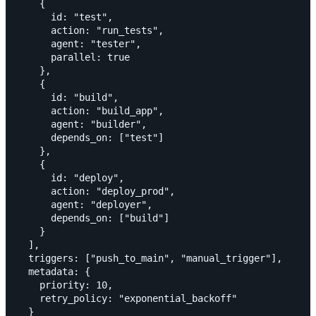
    {

      id: "test",

      action: "run_tests",

      agent: "tester",

      parallel: true

    },

    {

      id: "build",

      action: "build_app",

      agent: "builder",

      depends_on: ["test"]

    },

    {

      id: "deploy",

      action: "deploy_prod",

      agent: "deployer",

      depends_on: ["build"]

    }

  ],

  triggers: ["push_to_main", "manual_trigger"],

  metadata: {

    priority: 10,

    retry_policy: "exponential_backoff"

  }
