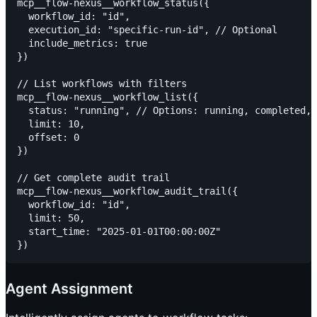
mcp__flow-nexus__workflow_status({

  workflow_id: "id",

  execution_id: "specific-run-id", // Optional

  include_metrics: true

})

// List workflows with filters

mcp__flow-nexus__workflow_list({

  status: "running", // Options: running, completed, 
  limit: 10,

  offset: 0

})

// Get complete audit trail

mcp__flow-nexus__workflow_audit_trail({

  workflow_id: "id",

  limit: 50,

  start_time: "2025-01-01T00:00:00Z"

Agent Assignment