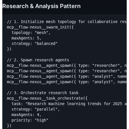
Research & Analysis Pattern
// 1. Initialize mesh topology for collaborative rese
mcp__flow-nexus__swarm_init({

  topology: "mesh",

  maxAgents: 5,

  strategy: "balanced"

})

// 2. Spawn research agents

mcp__flow-nexus__agent_spawn({ type: "researcher", na
mcp__flow-nexus__agent_spawn({ type: "researcher", na
mcp__flow-nexus__agent_spawn({ type: "analyst", name:
mcp__flow-nexus__agent_spawn({ type: "analyst", name:
// 3. Orchestrate research task

mcp__flow-nexus__task_orchestrate({

  task: "Research machine learning trends for 2025 an
  strategy: "parallel",

  maxAgents: 4,

  priority: "high"
