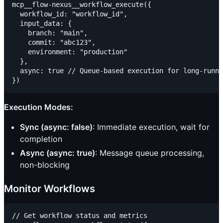
mcp__flow-nexus__workflow_execute({

  workflow_id: "workflow_id",

  input_data: {

    branch: "main",

    commit: "abc123",

    environment: "production"

  },

  async: true // Queue-based execution for long-runni
Execution Modes:
Sync (async: false)
: Immediate execution, wait for
completion
Async (async: true)
: Message queue processing,
non-blocking
Monitor Workflows
// Get workflow status and metrics
