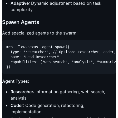
Adaptive
: Dynamic adjustment based on task
complexity
Spawn Agents
Add specialized agents to the swarm:
mcp__flow-nexus__agent_spawn({

  type: "researcher", // Options: researcher, coder, 
  name: "Lead Researcher",

  capabilities: ["web_search", "analysis", "summariza
Agent Types:
Researcher
: Information gathering, web search,
analysis
Coder
: Code generation, refactoring,
implementation