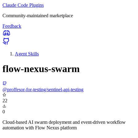
Claude Code Plugins
Community-maintained marketplace
Feedback
Agent Skills
flow-nexus-swarm
@proffesor-for-testing/sentinel-api-testing
22
0
Cloud-based AI swarm deployment and event-driven workflow
automation with Flow Nexus platform