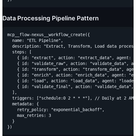
Data Processing Pipeline Pattern
mcp__flow-nexus__workflow_create({

  name: "ETL Pipeline",

  description: "Extract, Transform, Load data process
  steps: [

    { id: "extract", action: "extract_data", agent: "
    { id: "validate_raw", action: "validate_data", ag
    { id: "transform", action: "transform_data", agen
    { id: "enrich", action: "enrich_data", agent: "en
    { id: "load", action: "load_data", agent: "loader
    { id: "validate_final", action: "validate_data", 
  ],

  triggers: ["schedule:0 2 * * *"], // Daily at 2 AM

  metadata: {

    retry_policy: "exponential_backoff",

    max_retries: 3

  }
