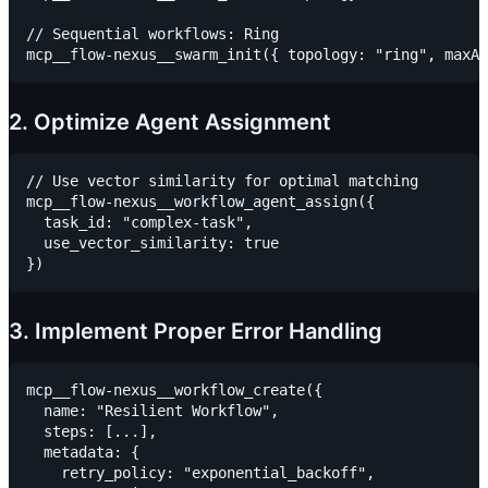
// Sequential workflows: Ring

2. Optimize Agent Assignment
// Use vector similarity for optimal matching

mcp__flow-nexus__workflow_agent_assign({

  task_id: "complex-task",

  use_vector_similarity: true

3. Implement Proper Error Handling
mcp__flow-nexus__workflow_create({

  name: "Resilient Workflow",

  steps: [...],

  metadata: {

    retry_policy: "exponential_backoff",
