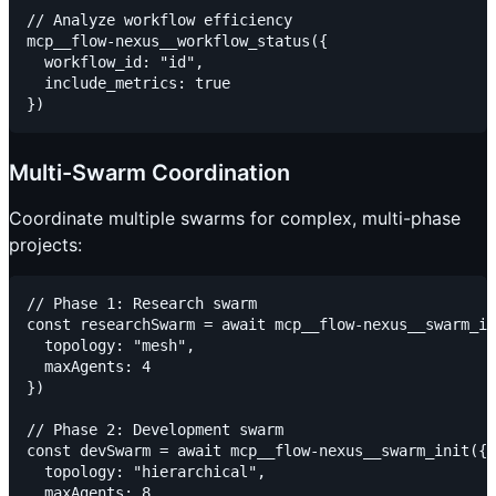
// Analyze workflow efficiency

mcp__flow-nexus__workflow_status({

  workflow_id: "id",

  include_metrics: true

Multi-Swarm Coordination
Coordinate multiple swarms for complex, multi-phase
projects:
// Phase 1: Research swarm

const researchSwarm = await mcp__flow-nexus__swarm_in
  topology: "mesh",

  maxAgents: 4

})

// Phase 2: Development swarm

const devSwarm = await mcp__flow-nexus__swarm_init({

  topology: "hierarchical",

  maxAgents: 8
