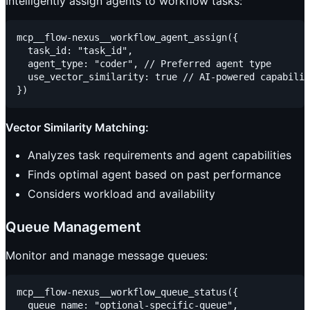
Intelligently assign agents to workflow tasks:
mcp__flow-nexus__workflow_agent_assign({

  task_id: "task_id",

  agent_type: "coder", // Preferred agent type

  use_vector_similarity: true // AI-powered capabilit
Vector Similarity Matching:
Analyzes task requirements and agent capabilities
Finds optimal agent based on past performance
Considers workload and availability
Queue Management
Monitor and manage message queues:
mcp__flow-nexus__workflow_queue_status({

  queue_name: "optional-specific-queue",
