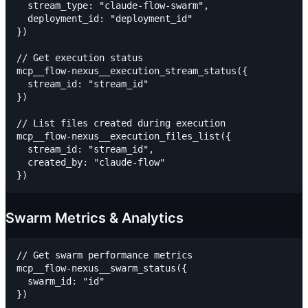
  stream_type: "claude-flow-swarm",

  deployment_id: "deployment_id"

})

// Get execution status

mcp__flow-nexus__execution_stream_status({

  stream_id: "stream_id"

})

// List files created during execution

mcp__flow-nexus__execution_files_list({

  stream_id: "stream_id",

  created_by: "claude-flow"

Swarm Metrics & Analytics
// Get swarm performance metrics

mcp__flow-nexus__swarm_status({

  swarm_id: "id"

})
