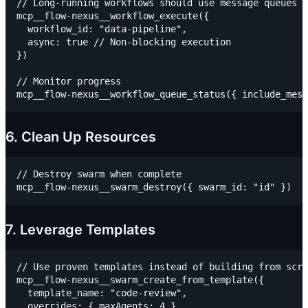
// Long-running workflows should use message queues

mcp__flow-nexus__workflow_execute({

  workflow_id: "data-pipeline",

  async: true // Non-blocking execution

})

// Monitor progress

6. Clean Up Resources
// Destroy swarm when complete

7. Leverage Templates
// Use proven templates instead of building from scra
mcp__flow-nexus__swarm_create_from_template({

  template_name: "code-review",

  overrides: { maxAgents: 4 }
