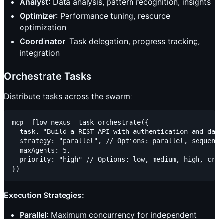
Analyst
: Data analysis, pattern recognition, insights
Optimizer
: Performance tuning, resource
optimization
Coordinator
: Task delegation, progress tracking,
integration
Orchestrate Tasks
Distribute tasks across the swarm:
mcp__flow-nexus__task_orchestrate({

  task: "Build a REST API with authentication and dat
  strategy: "parallel", // Options: parallel, sequent
  maxAgents: 5,

  priority: "high" // Options: low, medium, high, cri
Execution Strategies:
Parallel
: Maximum concurrency for independent