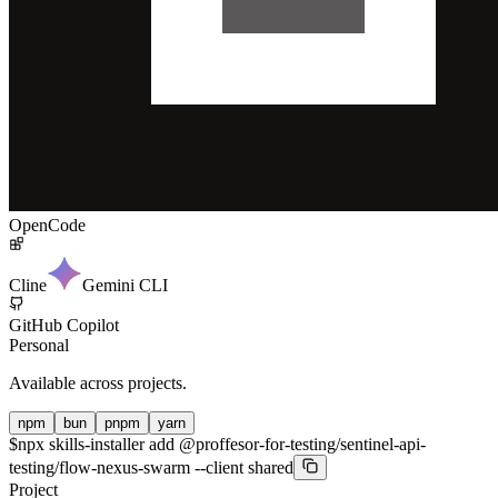
OpenCode
Cline
Gemini CLI
GitHub Copilot
Personal
Available across projects.
npm
bun
pnpm
yarn
$
npx skills-installer add @proffesor-for-testing/sentinel-api-
testing/flow-nexus-swarm --client shared
Project