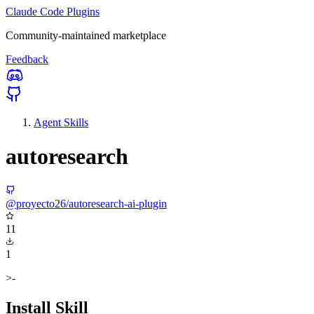
Claude Code Plugins
Community-maintained marketplace
Feedback
Agent Skills
autoresearch
@proyecto26/autoresearch-ai-plugin
11
1
>-
Install Skill