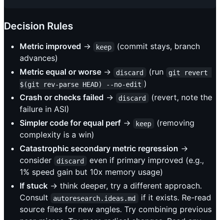
Decision Rules
Metric improved
→
(commit stays, branch
keep
advances)
Metric equal or worse
→
(run
discard
git revert 
)
$(git rev-parse HEAD) --no-edit
Crash or checks failed
→
(revert, note the
discard
failure in ASI)
Simpler code for equal perf
→
(removing
keep
complexity is a win)
Catastrophic secondary metric regression
→
consider
even if primary improved (e.g.,
discard
1% speed gain but 10x memory usage)
If stuck
→ think deeper, try a different approach.
Consult
if it exists. Re-read
autoresearch.ideas.md
source files for new angles. Try combining previous