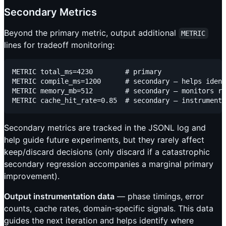
Secondary Metrics
Beyond the primary metric, output additional
METRIC
lines for tradeoff monitoring:
METRIC total_ms=4230        # primary

METRIC compile_ms=1200      # secondary — helps ident
METRIC memory_mb=512        # secondary — monitors re
Secondary metrics are tracked in the JSONL log and
help guide future experiments, but they rarely affect
keep/discard decisions (only discard if a catastrophic
secondary regression accompanies a marginal primary
improvement).
Output instrumentation data
— phase timings, error
counts, cache rates, domain-specific signals. This data
guides the next iteration and helps identify where