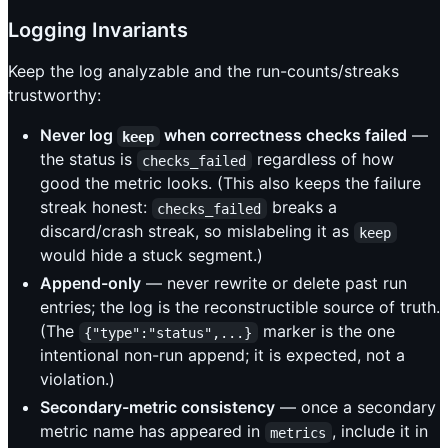
Logging Invariants
Keep the log analyzable and the run-counts/streaks
trustworthy:
Never log
when correctness checks failed
—
keep
the status is
regardless of how
checks_failed
good the metric looks. (This also keeps the failure
streak honest:
breaks a
checks_failed
discard/crash streak, so mislabeling it as
keep
would hide a stuck segment.)
Append-only
— never rewrite or delete past run
entries; the log is the reconstructible source of truth.
(The
marker is the one
{"type":"status",...}
intentional non-run append; it is expected, not a
violation.)
Secondary-metric consistency
— once a secondary
metric name has appeared in
, include it in
metrics