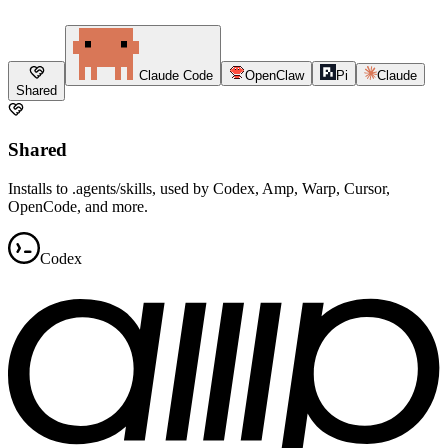
Claude Code
OpenClaw
Pi
Claude
Shared
Shared
Installs to .agents/skills, used by Codex, Amp, Warp, Cursor,
OpenCode, and more.
Codex