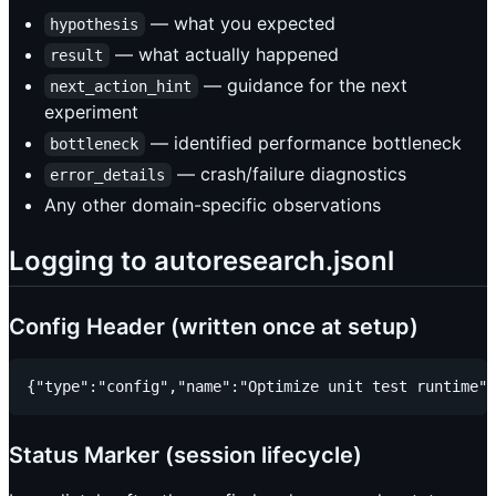
— what you expected
hypothesis
— what actually happened
result
— guidance for the next
next_action_hint
experiment
— identified performance bottleneck
bottleneck
— crash/failure diagnostics
error_details
Any other domain-specific observations
Logging to autoresearch.jsonl
Config Header (written once at setup)
Status Marker (session lifecycle)