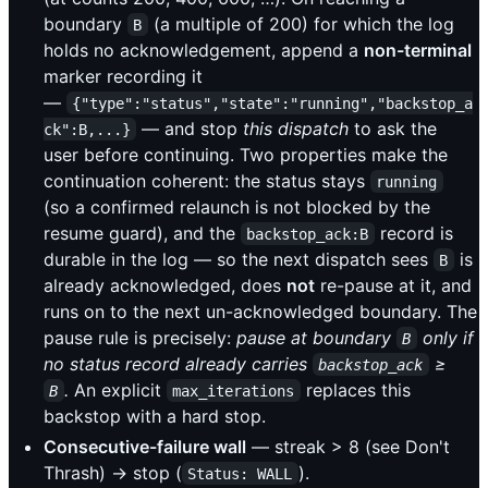
boundary
(a multiple of 200) for which the log
B
holds no acknowledgement, append a
non-terminal
marker recording it
—
{"type":"status","state":"running","backstop_a
— and stop
this dispatch
to ask the
ck":B,...}
user before continuing. Two properties make the
continuation coherent: the status stays
running
(so a confirmed relaunch is not blocked by the
resume guard), and the
record is
backstop_ack:B
durable in the log — so the next dispatch sees
is
B
already acknowledged, does
not
re-pause at it, and
runs on to the next un-acknowledged boundary. The
pause rule is precisely:
pause at boundary
only if
B
no status record already carries
≥
backstop_ack
.
An explicit
replaces this
B
max_iterations
backstop with a hard stop.
Consecutive-failure wall
— streak > 8 (see Don't
Thrash) → stop (
).
Status: WALL