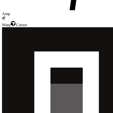
Amp
Warp
Cursor