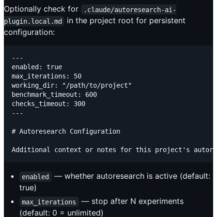
Optionally check for
.claude/autoresearch-ai-
in the project root for persistent
plugin.local.md
configuration:
---

enabled: true

max_iterations: 50

working_dir: "/path/to/project"

benchmark_timeout: 600

checks_timeout: 300

---

# Autoresearch Configuration

— whether autoresearch is active (default:
enabled
true)
— stop after N experiments
max_iterations
(default: 0 = unlimited)