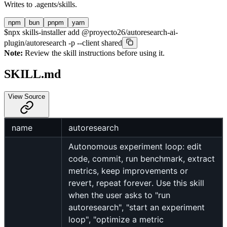
Writes to
.agents/skills
.
npm
bun
pnpm
yarn
$
npx skills-installer add @proyecto26/autoresearch-ai-
plugin/autoresearch -p --client shared
Note:
Review the skill instructions before using it.
SKILL.md
View Source
name
autoresearch
Autonomous experiment loop: edit
code, commit, run benchmark, extract
metrics, keep improvements or
revert, repeat forever. Use this skill
when the user asks to "run
autoresearch", "start an experiment
loop", "optimize a metric