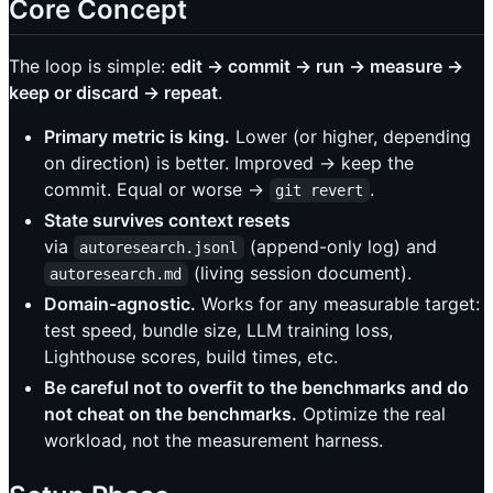
Core Concept
The loop is simple:
edit → commit → run → measure →
keep or discard → repeat
.
Primary metric is king.
Lower (or higher, depending
on direction) is better. Improved → keep the
commit. Equal or worse →
.
git revert
State survives context resets
via
(append-only log) and
autoresearch.jsonl
(living session document).
autoresearch.md
Domain-agnostic.
Works for any measurable target:
test speed, bundle size, LLM training loss,
Lighthouse scores, build times, etc.
Be careful not to overfit to the benchmarks and do
not cheat on the benchmarks.
Optimize the real
workload, not the measurement harness.