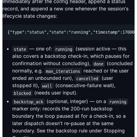
Immediately after the config header, append a status
record, and append a new one whenever the session's
lifecycle state changes:
— one of:
(session active — this
state
running
also covers a backstop check-in, which pauses for
confirmation without concluding),
(concluded
done
normally, e.g.
reached or the user
max_iterations
ended an unbounded run),
(user
cancelled
stopped it),
(consecutive-failure wall),
wall
(needs user input).
blocked
(optional, integer) — on a
backstop_ack
running
marker only: records the 200-run backstop
boundary the loop paused at for a check-in, so a
later dispatch doesn't re-pause at the same
boundary. See the backstop rule under Stopping