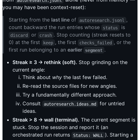
autoresearch.jsonl
you may have been context-reset):
Starting from the
last line
of
,
autoresearch.jsonl
count backward the run entries whose
is
status
or
. Stop counting (streak resets to
discard
crash
0) at the first
, the first
, or the
keep
checks_failed
first run belonging to an
earlier
.
segment
Streak ≥ 3 → rethink (soft).
Stop grinding on the
current angle:
Think about
why
the last few failed.
Re-read the source files for new angles.
Try a fundamentally different approach.
Consult
for untried
autoresearch.ideas.md
ideas.
Streak > 8 → wall (terminal).
The current segment is
stuck. Stop the session and report it (an
orchestrated run returns
). Starting a
Status: WALL