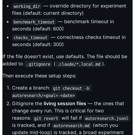
— override directory for experiment
working_dir
files (default: current directory)
— benchmark timeout in
benchmark_timeout
seconds (default: 600)
— correctness checks timeout in
checks_timeout
seconds (default: 300)
If the file doesn't exist, use defaults. The file should be
added to
(
).
.gitignore
.claude/*.local.md
Then execute these setup steps:
Create a branch:
git checkout -b 
autoresearch/<goal>-<date>
Gitignore the
living session files
— the ones that
change every run. This is critical for two
reasons:
will fail if
git revert
autoresearch.jsonl
is tracked, and if
(which you
autoresearch.md
update mid-loop) is tracked, a broad experiment