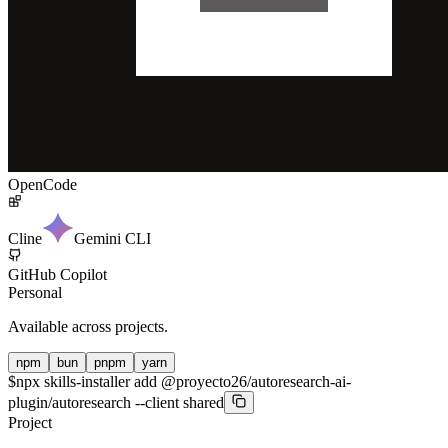
OpenCode
Cline
Gemini CLI
GitHub Copilot
Personal
Available across projects.
npm
bun
pnpm
yarn
$
npx skills-installer add @proyecto26/autoresearch-ai-
plugin/autoresearch --client shared
Project