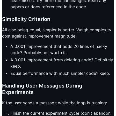
near-misses. Try more radical changes. Read any
papers or docs referenced in the code.
Simplicity Criterion
All else being equal, simpler is better. Weigh complexity
cost against improvement magnitude:
A 0.001 improvement that adds 20 lines of hacky
code? Probably not worth it.
A 0.001 improvement from deleting code? Definitely
keep.
Equal performance with much simpler code? Keep.
Handling User Messages During
Experiments
If the user sends a message while the loop is running:
Finish the current experiment cycle (don't abandon