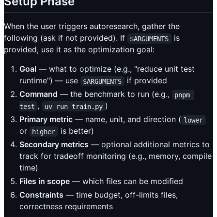
Setup Phase
When the user triggers autoresearch, gather the
following (ask if not provided). If
is
$ARGUMENTS
provided, use it as the optimization goal:
Goal
— what to optimize (e.g., "reduce unit test
runtime") — use
if provided
$ARGUMENTS
Command
— the benchmark to run (e.g.,
pnpm 
,
)
test
uv run train.py
Primary metric
— name, unit, and direction (
lower
or
is better)
higher
Secondary metrics
— optional additional metrics to
track for tradeoff monitoring (e.g., memory, compile
time)
Files in scope
— which files can be modified
Constraints
— time budget, off-limits files,
correctness requirements