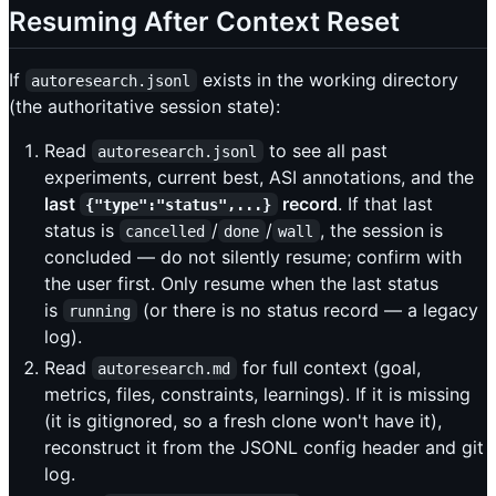
Resuming After Context Reset
If
exists in the working directory
autoresearch.jsonl
(the authoritative session state):
Read
to see all past
autoresearch.jsonl
experiments, current best, ASI annotations, and the
last
record
. If that last
{"type":"status",...}
status is
/
/
, the session is
cancelled
done
wall
concluded — do not silently resume; confirm with
the user first. Only resume when the last status
is
(or there is no status record — a legacy
running
log).
Read
for full context (goal,
autoresearch.md
metrics, files, constraints, learnings). If it is missing
(it is gitignored, so a fresh clone won't have it),
reconstruct it from the JSONL config header and git
log.