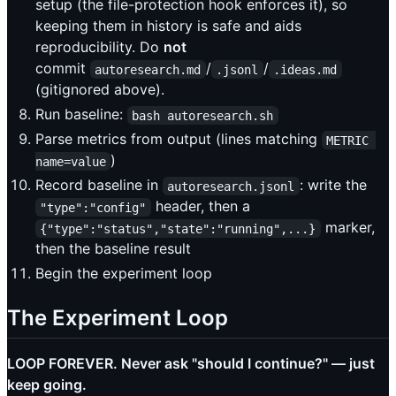
setup (the file-protection hook enforces it), so
keeping them in history is safe and aids
reproducibility. Do
not
commit
/
/
autoresearch.md
.jsonl
.ideas.md
(gitignored above).
Run baseline:
bash autoresearch.sh
Parse metrics from output (lines matching
METRIC 
)
name=value
Record baseline in
: write the
autoresearch.jsonl
header, then a
"type":"config"
marker,
{"type":"status","state":"running",...}
then the baseline result
Begin the experiment loop
The Experiment Loop
LOOP FOREVER. Never ask "should I continue?" — just
keep going.