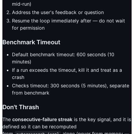
mid-run)
Address the user's feedback or question
Resume the loop immediately after — do not wait
for permission
Benchmark Timeout
Default benchmark timeout: 600 seconds (10
minutes)
If a run exceeds the timeout, kill it and treat as a
crash
Checks timeout: 300 seconds (5 minutes), separate
from benchmark
Don't Thrash
The
consecutive-failure streak
is the key signal, and it is
defined so it can be recomputed
from
alone (never from memory —