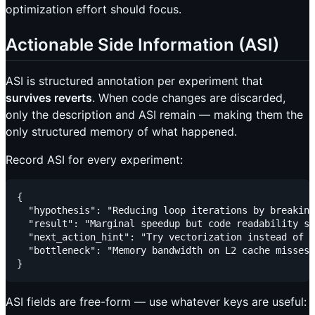
optimization effort should focus.
Actionable Side Information (ASI)
ASI is structured annotation per experiment that
survives reverts
. When code changes are discarded,
only the description and ASI remain — making them the
only structured memory of what happened.
Record ASI for every experiment:
{

  "hypothesis": "Reducing loop iterations by breaking
  "result": "Marginal speedup but code readability su
  "next_action_hint": "Try vectorization instead of l
  "bottleneck": "Memory bandwidth on L2 cache misses"

ASI fields are free-form — use whatever keys are useful: