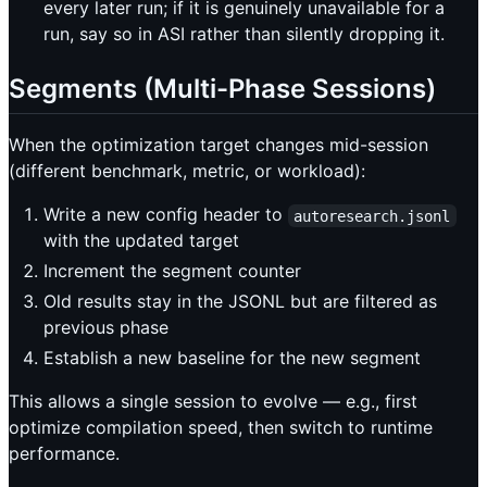
every later run; if it is genuinely unavailable for a
run, say so in ASI rather than silently dropping it.
Segments (Multi-Phase Sessions)
When the optimization target changes mid-session
(different benchmark, metric, or workload):
Write a new config header to
autoresearch.jsonl
with the updated target
Increment the segment counter
Old results stay in the JSONL but are filtered as
previous phase
Establish a new baseline for the new segment
This allows a single session to evolve — e.g., first
optimize compilation speed, then switch to runtime
performance.