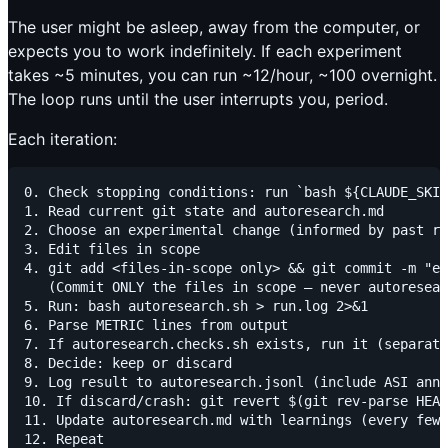
The user might be asleep, away from the computer, or
expects you to work indefinitely. If each experiment
takes ~5 minutes, you can run ~12/hour, ~100 overnight.
The loop runs until the user interrupts you, period.
Each iteration:
0. Check stopping conditions: run `bash ${CLAUDE_SKIL
1. Read current git state and autoresearch.md

2. Choose an experimental change (informed by past re
3. Edit files in scope

4. git add <files-in-scope only> && git commit -m "ex
   (Commit ONLY the files in scope — never autoresear
5. Run: bash autoresearch.sh > run.log 2>&1

6. Parse METRIC lines from output

7. If autoresearch.checks.sh exists, run it (separate
8. Decide: keep or discard

9. Log result to autoresearch.jsonl (include ASI anno
10. If discard/crash: git revert $(git rev-parse HEAD
11. Update autoresearch.md with learnings (every few 