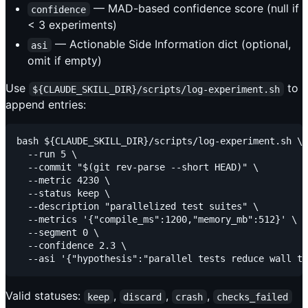
— MAD-based confidence score (null if
confidence
< 3 experiments)
— Actionable Side Information dict (optional,
asi
omit if empty)
Use
to
${CLAUDE_SKILL_DIR}/scripts/log-experiment.sh
append entries:
bash ${CLAUDE_SKILL_DIR}/scripts/log-experiment.sh \

  --run 5 \

  --commit "$(git rev-parse --short HEAD)" \

  --metric 4230 \

  --status keep \

  --description "parallelized test suites" \

  --metrics '{"compile_ms":1200,"memory_mb":512}' \

  --segment 0 \

  --confidence 2.3 \

Valid statuses:
,
,
,
keep
discard
crash
checks_failed