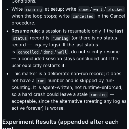
Conditions.
Write
at setup; write
/
/
running
done
wall
blocked
when the loop stops; write
in the Cancel
cancelled
procedure.
Resume rule:
a session is resumable only if the
last
record is
(or there is no status
status
running
record — legacy logs). If the last status
is
/
/
, do not silently resume
cancelled
done
wall
— a concluded session stays concluded until the
user explicitly restarts it.
This marker is a deliberate non-run record; it does
not have a
number and is skipped by run-
run
counting. It is agent-written, not runtime-enforced,
so a hard crash could leave a stale
—
running
acceptable, since the alternative (treating any log as
active forever) is worse.
Experiment Results (appended after each