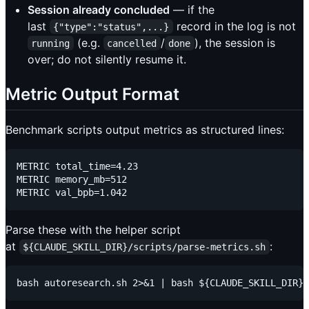
Session already concluded
— if the
last
record in the log is not
{"type":"status",...}
(e.g.
/
), the session is
running
cancelled
done
over; do not silently resume it.
Metric Output Format
Benchmark scripts output metrics as structured lines:
METRIC total_time=4.23

METRIC memory_mb=512

Parse these with the helper script
at
:
${CLAUDE_SKILL_DIR}/scripts/parse-metrics.sh