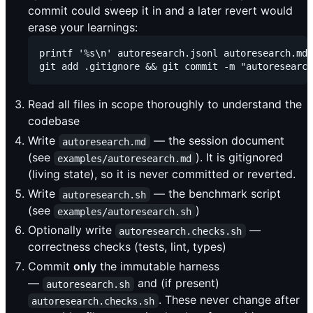
commit could sweep it in and a later revert would
erase your learnings:
printf '%s\n' autoresearch.jsonl autoresearch.md 
Read all files in scope thoroughly to understand the
codebase
Write
— the session document
autoresearch.md
(see
). It is gitignored
examples/autoresearch.md
(living state), so it is never committed or reverted.
Write
— the benchmark script
autoresearch.sh
(see
)
examples/autoresearch.sh
Optionally write
—
autoresearch.checks.sh
correctness checks (tests, lint, types)
Commit
only
the immutable harness
—
and (if present)
autoresearch.sh
. These never change after
autoresearch.checks.sh