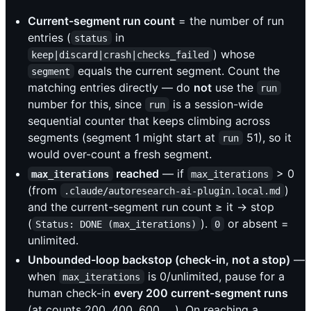
Current-segment run count
= the number of run
entries (
in
status
) whose
keep|discard|crash|checks_failed
equals the current segment. Count the
segment
matching entries directly — do
not
use the
run
number for this, since
is a session-wide
run
sequential counter that keeps climbing across
segments (segment 1 might start at
51), so it
run
would over-count a fresh segment.
reached
— if
> 0
max_iterations
max_iterations
(from
)
.claude/autoresearch-ai-plugin.local.md
and the current-segment run count ≥ it → stop
(
).
or absent =
Status: DONE (max_iterations)
0
unlimited.
Unbounded-loop backstop (check-in, not a stop)
—
when
is 0/unlimited, pause for a
max_iterations
human check-in
every 200 current-segment runs
(at counts 200, 400, 600, …). On reaching a