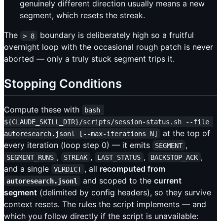
genuinely different direction usually means a new
segment, which resets the streak.
The
boundary is deliberately high so a fruitful
> 8
overnight loop with the occasional rough patch is never
aborted — only a truly stuck segment trips it.
Stopping Conditions
Compute these with
bash 
${CLAUDE_SKILL_DIR}/scripts/session-status.sh --file 
at the top of
autoresearch.jsonl [--max-iterations N]
every iteration (loop step 0) — it emits
,
SEGMENT
,
,
,
,
SEGMENT_RUNS
STREAK
LAST_STATUS
BACKSTOP_ACK
and a single
, all
recomputed from
VERDICT
and scoped to the
current
autoresearch.jsonl
segment
(delimited by config headers), so they survive
context resets. The rules the script implements — and
which you follow directly if the script is unavailable: