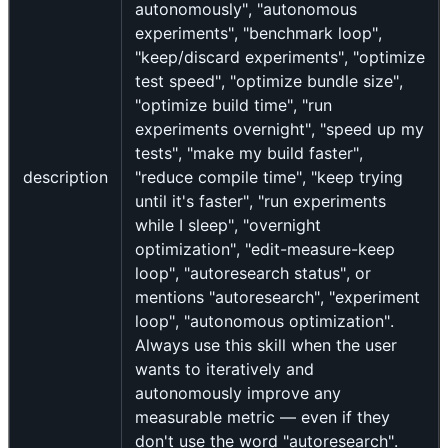
autonomously", "autonomous
experiments", "benchmark loop",
"keep/discard experiments", "optimize
test speed", "optimize bundle size",
"optimize build time", "run
experiments overnight", "speed up my
tests", "make my build faster",
description
"reduce compile time", "keep trying
until it's faster", "run experiments
while I sleep", "overnight
optimization", "edit-measure-keep
loop", "autoresearch status", or
mentions "autoresearch", "experiment
loop", "autonomous optimization".
Always use this skill when the user
wants to iteratively and
autonomously improve any
measurable metric — even if they
don't use the word "autoresearch".