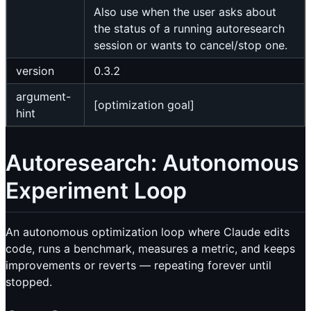
Also use when the user asks about
the status of a running autoresearch
session or wants to cancel/stop one.
version
0.3.2
argument-
[optimization goal]
hint
Autoresearch: Autonomous
Experiment Loop
An autonomous optimization loop where Claude edits
code, runs a benchmark, measures a metric, and keeps
improvements or reverts — repeating forever until
stopped.