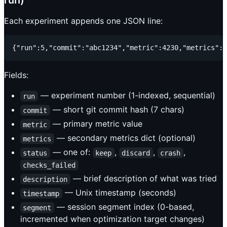
run)
Each experiment appends one JSON line:
Fields:
— experiment number (1-indexed, sequential)
run
— short git commit hash (7 chars)
commit
— primary metric value
metric
— secondary metrics dict (optional)
metrics
— one of:
,
,
,
status
keep
discard
crash
checks_failed
— brief description of what was tried
description
— Unix timestamp (seconds)
timestamp
— session segment index (0-based,
segment
incremented when optimization target changes)