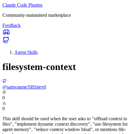
Claude Code Plugins
Community-maintained marketplace
Feedback
Agent Skills
filesystem-context
@samvanme/SBSitev0
0
0
This skill should be used when the user asks to "offload context to
files", "implement dynamic context discovery", "use filesystem for
agent memory", "reduce context window bloat", or mentions file-