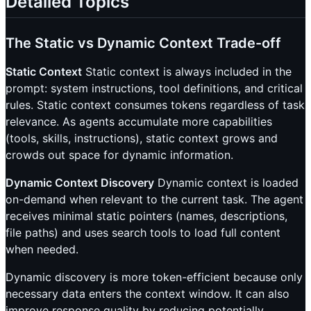
Detailed Topics
The Static vs Dynamic Context Trade-off
Static Context
Static context is always included in the
prompt: system instructions, tool definitions, and critical
rules. Static context consumes tokens regardless of task
relevance. As agents accumulate more capabilities
(tools, skills, instructions), static context grows and
crowds out space for dynamic information.
Dynamic Context Discovery
Dynamic context is loaded
on-demand when relevant to the current task. The agent
receives minimal static pointers (names, descriptions,
file paths) and uses search tools to load full content
when needed.
Dynamic discovery is more token-efficient because only
necessary data enters the context window. It can also
improve response quality by reducing potentially