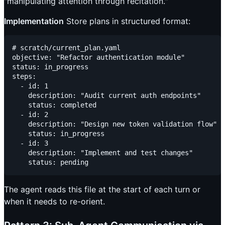
"manipulating attention through recitation."
Implementation
Store plans in structured format:
# scratch/current_plan.yaml

objective: "Refactor authentication module"

status: in_progress

steps:

  - id: 1

    description: "Audit current auth endpoints"

    status: completed

  - id: 2

    description: "Design new token validation flow"

    status: in_progress

  - id: 3

    description: "Implement and test changes"

The agent reads this file at the start of each turn or
when it needs to re-orient.