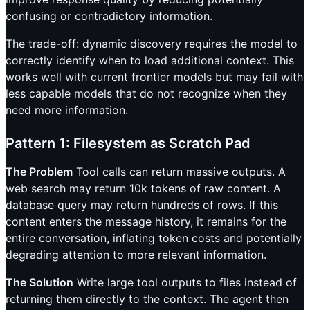
confusing or contradictory information.
The trade-off: dynamic discovery requires the model to
correctly identify when to load additional context. This
works well with current frontier models but may fail with
less capable models that do not recognize when they
need more information.
Pattern 1: Filesystem as Scratch Pad
The Problem
Tool calls can return massive outputs. A
web search may return 10k tokens of raw content. A
database query may return hundreds of rows. If this
content enters the message history, it remains for the
entire conversation, inflating token costs and potentially
degrading attention to more relevant information.
The Solution
Write large tool outputs to files instead of
returning them directly to the context. The agent then