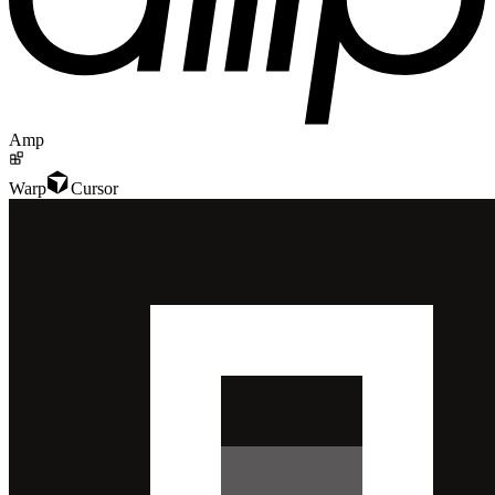
Amp
Warp
Cursor