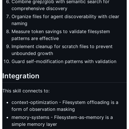
Combine grep/glob with semantic search for
comprehensive discovery
Organize files for agent discoverability with clear
naming
Measure token savings to validate filesystem
patterns are effective
Implement cleanup for scratch files to prevent
unbounded growth
Guard self-modification patterns with validation
Integration
This skill connects to:
context-optimization - Filesystem offloading is a
form of observation masking
memory-systems - Filesystem-as-memory is a
simple memory layer