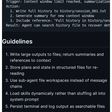
Trigger: Context window limit reached, summarization 
Action: 

  1. Write full history to history/session_001.txt

  2. Generate summary for new context window

  3. Include reference: "Full history in history/sess
Guidelines
Write large outputs to files; return summaries and
references to context
Store plans and state in structured files for re-
reading
Use sub-agent file workspaces instead of message
chains
Load skills dynamically rather than stuffing all into
system prompt
Persist terminal and log output as searchable files