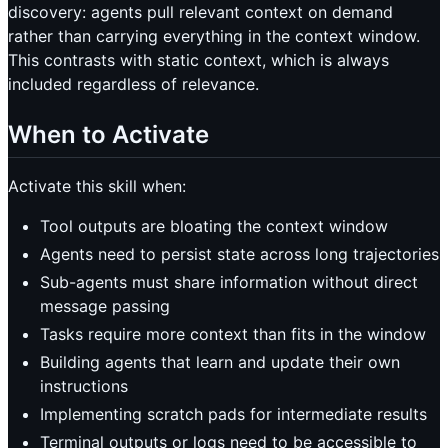
discovery: agents pull relevant context on demand
rather than carrying everything in the context window.
This contrasts with static context, which is always
included regardless of relevance.
When to Activate
Activate this skill when:
Tool outputs are bloating the context window
Agents need to persist state across long trajectories
Sub-agents must share information without direct
message passing
Tasks require more context than fits in the window
Building agents that learn and update their own
instructions
Implementing scratch pads for intermediate results
Terminal outputs or logs need to be accessible to