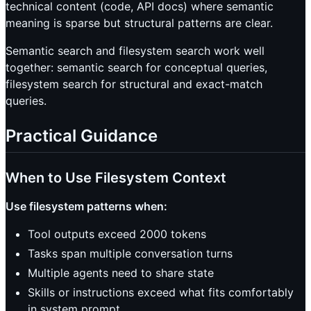
technical content (code, API docs) where semantic
meaning is sparse but structural patterns are clear.
Semantic search and filesystem search work well
together: semantic search for conceptual queries,
filesystem search for structural and exact-match
queries.
Practical Guidance
When to Use Filesystem Context
Use filesystem patterns when:
Tool outputs exceed 2000 tokens
Tasks span multiple conversation turns
Multiple agents need to share state
Skills or instructions exceed what fits comfortably
in system prompt