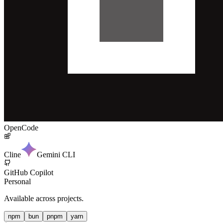
OpenCode
Cline
Gemini CLI
GitHub Copilot
Personal
Available across projects.
npm
bun
pnpm
yarn