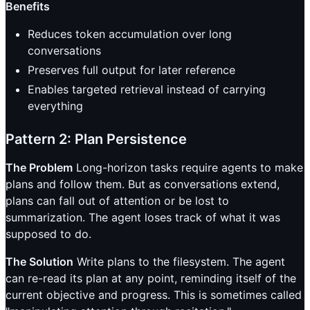
Benefits
Reduces token accumulation over long
conversations
Preserves full output for later reference
Enables targeted retrieval instead of carrying
everything
Pattern 2: Plan Persistence
The Problem
Long-horizon tasks require agents to make
plans and follow them. But as conversations extend,
plans can fall out of attention or be lost to
summarization. The agent loses track of what it was
supposed to do.
The Solution
Write plans to the filesystem. The agent
can re-read its plan at any point, reminding itself of the
current objective and progress. This is sometimes called