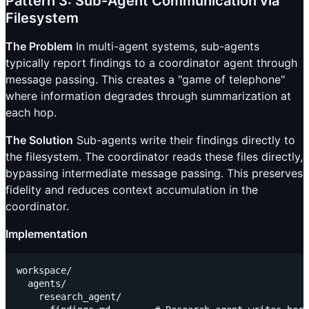
Pattern 3: Sub-Agent Communication via
Filesystem
The Problem
In multi-agent systems, sub-agents
typically report findings to a coordinator agent through
message passing. This creates a "game of telephone"
where information degrades through summarization at
each hop.
The Solution
Sub-agents write their findings directly to
the filesystem. The coordinator reads these files directly,
bypassing intermediate message passing. This preserves
fidelity and reduces context accumulation in the
coordinator.
Implementation
workspace/

  agents/

    research_agent/
