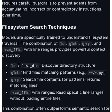
requires careful guardrails to prevent agents from
accumulating incorrect or contradictory instructions
over time.
Filesystem Search Techniques
Models are specifically trained to understand filesystem
traversal. The combination of
,
,
, and
ls
glob
grep
with line ranges provides powerful context
read_file
discovery:
/
: Discover directory structure
ls
list_dir
: Find files matching patterns (e.g.,
)
glob
**/*.py
: Search file contents for patterns, returns
grep
matching lines
with ranges: Read specific line ranges
read_file
without loading entire files
This combination often outperforms semantic search for