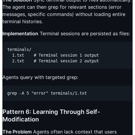
The agent can then grep for relevant sections (error
messages, specific commands) without loading entire
terminal histories.
Implementation
Terminal sessions are persisted as files:
terminals/

  1.txt    # Terminal session 1 output

Agents query with targeted grep:
Pattern 6: Learning Through Self-
Modification
The Problem
Agents often lack context that users