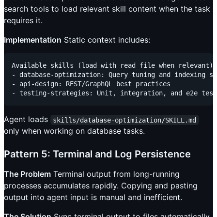
search tools to load relevant skill content when the task
requires it.
Implementation
Static context includes:
Available skills (load with read_file when relevant):

- database-optimization: Query tuning and indexing st
- api-design: REST/GraphQL best practices

Agent loads
skills/database-optimization/SKILL.md
only when working on database tasks.
Pattern 5: Terminal and Log Persistence
The Problem
Terminal output from long-running
processes accumulates rapidly. Copying and pasting
output into agent input is manual and inefficient.
The Solution
Sync terminal output to files automatically.