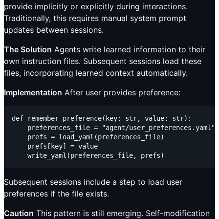
provide implicitly or explicitly during interactions.
Traditionally, this requires manual system prompt
updates between sessions.
The Solution
Agents write learned information to their
own instruction files. Subsequent sessions load these
files, incorporating learned context automatically.
Implementation
After user provides preference:
def remember_preference(key: str, value: str):

    preferences_file = "agent/user_preferences.yaml"

    prefs = load_yaml(preferences_file)

    prefs[key] = value

Subsequent sessions include a step to load user
preferences if the file exists.
Caution
This pattern is still emerging. Self-modification