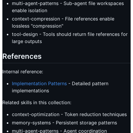
multi-agent-patterns - Sub-agent file workspaces
enable isolation
context-compression - File references enable
lossless "compression"
tool-design - Tools should return file references for
large outputs
References
Internal reference:
Implementation Patterns
- Detailed pattern
implementations
Related skills in this collection:
context-optimization - Token reduction techniques
memory-systems - Persistent storage patterns
multi-agent-patterns - Agent coordination