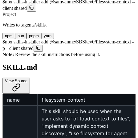
$
npx skills-installer add @samvanme/SBSitev0/filesystem-context --
client shared
Project
Writes to
.agents/skills
.
npm
bun
pnpm
yarn
$
npx skills-installer add @samvanme/SBSitev0/filesystem-context -
p --client shared
Note:
Review the skill instructions before using it.
SKILL.md
View Source
name
filesystem-context
This skill should be used when the
user asks to "offload context to files",
"implement dynamic context
discovery", "use filesystem for agent