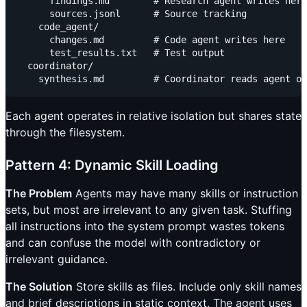
      findings.md        # Research agent writes here

      sources.jsonl      # Source tracking

    code_agent/

      changes.md         # Code agent writes here

      test_results.txt   # Test output

  coordinator/

Each agent operates in relative isolation but shares state
through the filesystem.
Pattern 4: Dynamic Skill Loading
The Problem
Agents may have many skills or instruction
sets, but most are irrelevant to any given task. Stuffing
all instructions into the system prompt wastes tokens
and can confuse the model with contradictory or
irrelevant guidance.
The Solution
Store skills as files. Include only skill names
and brief descriptions in static context. The agent uses