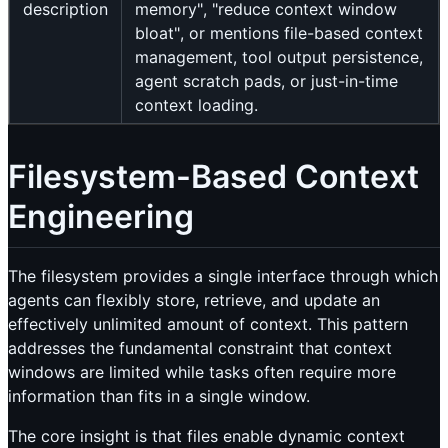
description
memory", "reduce context window
bloat", or mentions file-based context
management, tool output persistence,
agent scratch pads, or just-in-time
context loading.
Filesystem-Based Context
Engineering
The filesystem provides a single interface through which
agents can flexibly store, retrieve, and update an
effectively unlimited amount of context. This pattern
addresses the fundamental constraint that context
windows are limited while tasks often require more
information than fits in a single window.
The core insight is that files enable dynamic context