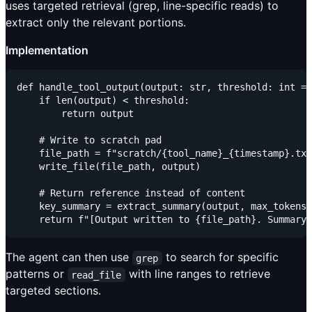
uses targeted retrieval (grep, line-specific reads) to
extract only the relevant portions.
Implementation
def handle_tool_output(output: str, threshold: int = 
    if len(output) < threshold:

        return output

    # Write to scratch pad

    file_path = f"scratch/{tool_name}_{timestamp}.txt
    write_file(file_path, output)

    # Return reference instead of content

    key_summary = extract_summary(output, max_tokens=
The agent can then use
to search for specific
grep
patterns or
with line ranges to retrieve
read_file
targeted sections.