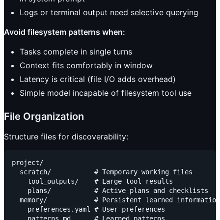
Logs or terminal output need selective querying
Avoid filesystem patterns when:
Tasks complete in single turns
Context fits comfortably in window
Latency is critical (file I/O adds overhead)
Simple model incapable of filesystem tool use
File Organization
Structure files for discoverability:
project/

  scratch/           # Temporary working files

    tool_outputs/    # Large tool results

    plans/           # Active plans and checklists

  memory/            # Persistent learned information

    preferences.yaml # User preferences

    patterns.md      # Learned patterns
