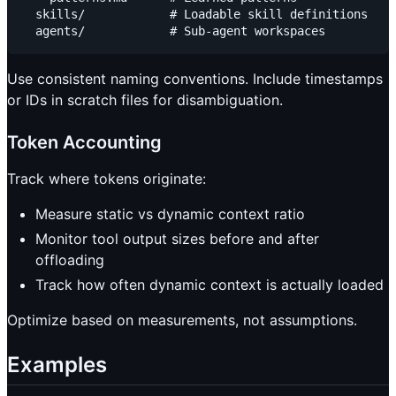
  skills/            # Loadable skill definitions

Use consistent naming conventions. Include timestamps
or IDs in scratch files for disambiguation.
Token Accounting
Track where tokens originate:
Measure static vs dynamic context ratio
Monitor tool output sizes before and after
offloading
Track how often dynamic context is actually loaded
Optimize based on measurements, not assumptions.
Examples