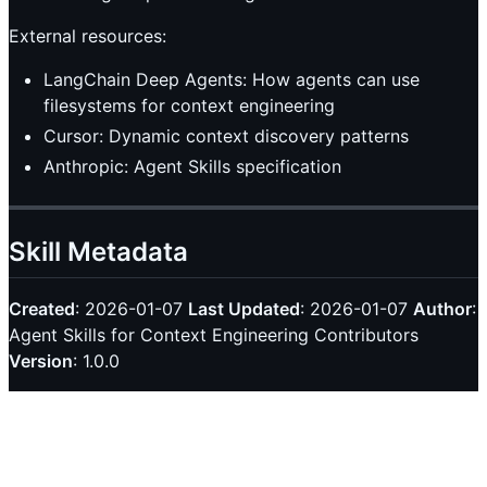
External resources:
LangChain Deep Agents: How agents can use
filesystems for context engineering
Cursor: Dynamic context discovery patterns
Anthropic: Agent Skills specification
Skill Metadata
Created
: 2026-01-07
Last Updated
: 2026-01-07
Author
:
Agent Skills for Context Engineering Contributors
Version
: 1.0.0