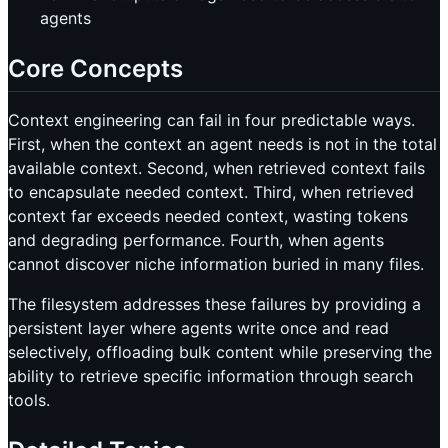
agents
Core Concepts
Context engineering can fail in four predictable ways.
First, when the context an agent needs is not in the total
available context. Second, when retrieved context fails
to encapsulate needed context. Third, when retrieved
context far exceeds needed context, wasting tokens
and degrading performance. Fourth, when agents
cannot discover niche information buried in many files.
The filesystem addresses these failures by providing a
persistent layer where agents write once and read
selectively, offloading bulk content while preserving the
ability to retrieve specific information through search
tools.