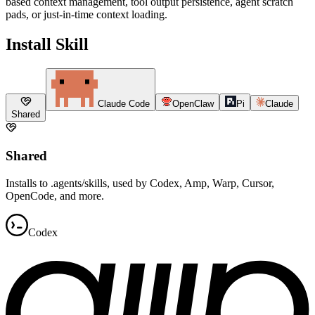
based context management, tool output persistence, agent scratch
pads, or just-in-time context loading.
Install Skill
Claude Code
OpenClaw
Pi
Claude
Shared
Shared
Installs to .agents/skills, used by Codex, Amp, Warp, Cursor,
OpenCode, and more.
Codex