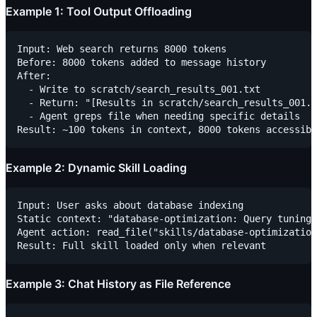
Example 1: Tool Output Offloading
Input: Web search returns 8000 tokens

Before: 8000 tokens added to message history

After: 

  - Write to scratch/search_results_001.txt

  - Return: "[Results in scratch/search_results_001.t
  - Agent greps file when needing specific details

Example 2: Dynamic Skill Loading
Input: User asks about database indexing

Static context: "database-optimization: Query tuning 
Agent action: read_file("skills/database-optimization
Example 3: Chat History as File Reference