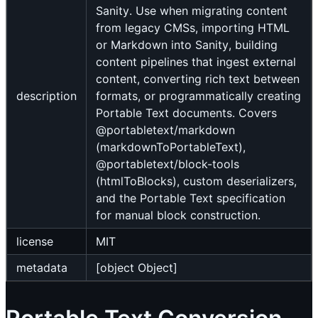
Sanity. Use when migrating content
from legacy CMSs, importing HTML
or Markdown into Sanity, building
content pipelines that ingest external
content, converting rich text between
description
formats, or programmatically creating
Portable Text documents. Covers
@portabletext/markdown
(markdownToPortableText),
@portabletext/block-tools
(htmlToBlocks), custom deserializers,
and the Portable Text specification
for manual block construction.
license
MIT
metadata
[object Object]