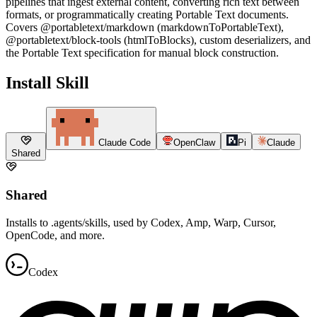
pipelines that ingest external content, converting rich text between
formats, or programmatically creating Portable Text documents.
Covers @portabletext/markdown (markdownToPortableText),
@portabletext/block-tools (htmlToBlocks), custom deserializers, and
the Portable Text specification for manual block construction.
Install Skill
Claude Code
OpenClaw
Pi
Claude
Shared
Shared
Installs to .agents/skills, used by Codex, Amp, Warp, Cursor,
OpenCode, and more.
Codex