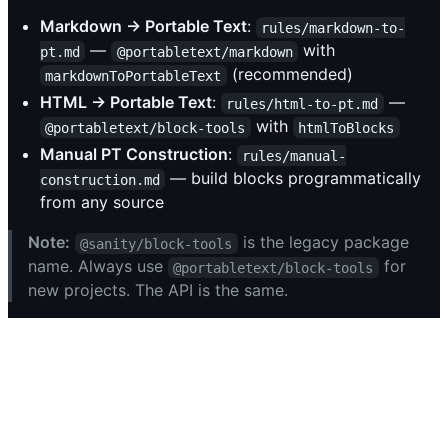
Markdown → Portable Text
:
rules/markdown-to-
—
with
pt.md
@portabletext/markdown
(recommended)
markdownToPortableText
HTML → Portable Text
:
—
rules/html-to-pt.md
with
@portabletext/block-tools
htmlToBlocks
Manual PT Construction
:
rules/manual-
— build blocks programmatically
construction.md
from any source
Note:
is the legacy package
@sanity/block-tools
name. Always use
for
@portabletext/block-tools
new projects. The API is the same.