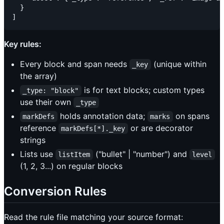
  }

Key rules:
Every block and span needs
(unique within
_key
the array)
is for text blocks; custom types
_type: "block"
use their own
_type
holds annotation data;
on spans
markDefs
marks
reference
or are decorator
markDefs[*]._key
strings
Lists use
("bullet" | "number") and
listItem
level
(1, 2, 3...) on regular blocks
Conversion Rules
Read the rule file matching your source format: