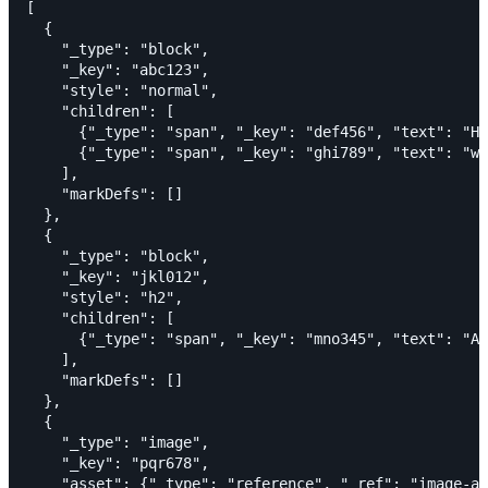
[

  {

    "_type": "block",

    "_key": "abc123",

    "style": "normal",

    "children": [

      {"_type": "span", "_key": "def456", "text": "He
      {"_type": "span", "_key": "ghi789", "text": "wo
    ],

    "markDefs": []

  },

  {

    "_type": "block",

    "_key": "jkl012",

    "style": "h2",

    "children": [

      {"_type": "span", "_key": "mno345", "text": "A 
    ],

    "markDefs": []

  },

  {

    "_type": "image",

    "_key": "pqr678",

    "asset": {"_type": "reference", "_ref": "image-ab