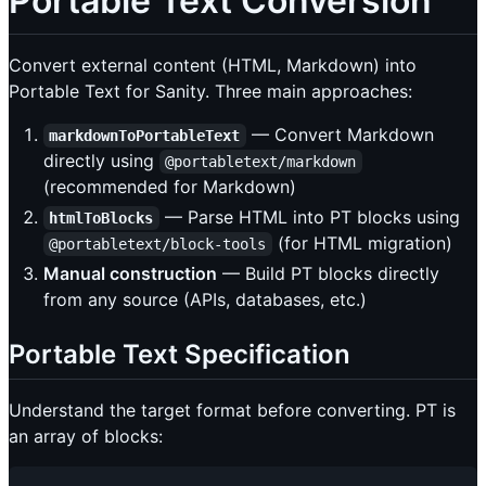
Portable Text Conversion
Convert external content (HTML, Markdown) into
Portable Text for Sanity. Three main approaches:
— Convert Markdown
markdownToPortableText
directly using
@portabletext/markdown
(recommended for Markdown)
— Parse HTML into PT blocks using
htmlToBlocks
(for HTML migration)
@portabletext/block-tools
Manual construction
— Build PT blocks directly
from any source (APIs, databases, etc.)
Portable Text Specification
Understand the target format before converting. PT is
an array of blocks: