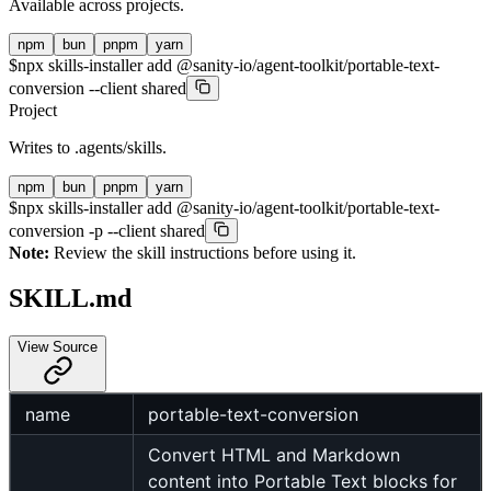
Available across projects.
npm
bun
pnpm
yarn
$
npx skills-installer add @sanity-io/agent-toolkit/portable-text-
conversion --client shared
Project
Writes to
.agents/skills
.
npm
bun
pnpm
yarn
$
npx skills-installer add @sanity-io/agent-toolkit/portable-text-
conversion -p --client shared
Note:
Review the skill instructions before using it.
SKILL.md
View Source
name
portable-text-conversion
Convert HTML and Markdown
content into Portable Text blocks for