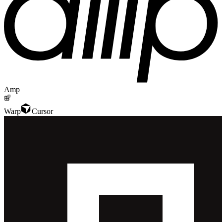
Amp
Warp
Cursor