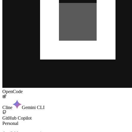
OpenCode
Cline
Gemini CLI
GitHub Copilot
Personal