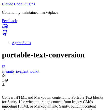
Claude Code Plugins
Community-maintained marketplace
Feedback
Agent Skills
portable-text-conversion
@sanity-io/agent-toolkit
149
1
Convert HTML and Markdown content into Portable Text blocks
for Sanity. Use when migrating content from legacy CMSs,
importing HTML or Markdown into Sanity, building content