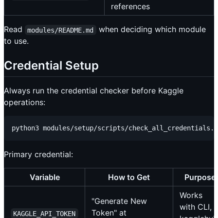
references
Read
when deciding which module
modules/README.md
to use.
Credential Setup
Always run the credential checker before Kaggle
operations:
Primary credential:
Variable
How to Get
Purpose
Works
"Generate New
with CLI,
Token" at
KAGGLE_API_TOKEN