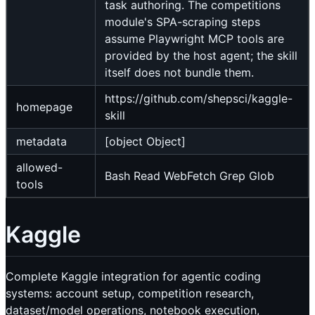
task authoring. The competitions
module's SPA-scraping steps
assume Playwright MCP tools are
provided by the host agent; the skill
itself does not bundle them.
https://github.com/shepsci/kaggle-
homepage
skill
metadata
[object Object]
allowed-
Bash Read WebFetch Grep Glob
tools
Kaggle
Complete Kaggle integration for agentic coding
systems: account setup, competition research,
dataset/model operations, notebook execution,