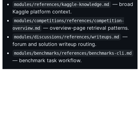
— broad
modules/references/kaggle-knowledge.md
Kaggle platform context.
modules/competitions/references/competition-
— overview-page retrieval patterns.
overview.md
—
modules/discussions/references/writeups.md
forum and solution writeup routing.
modules/benchmarks/references/benchmarks-cli.md
— benchmark task workflow.