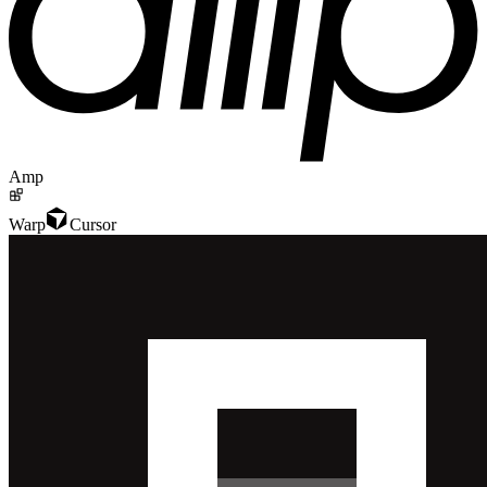
Amp
Warp
Cursor