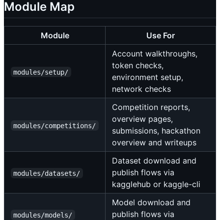
Module Map
Module
Use For
Account walkthroughs,
token checks,
modules/setup/
environment setup,
network checks
Competition reports,
overview pages,
modules/competitions/
submissions, hackathon
overview and writeups
Dataset download and
publish flows via
modules/datasets/
kagglehub or kaggle-cli
Model download and
publish flows via
modules/models/