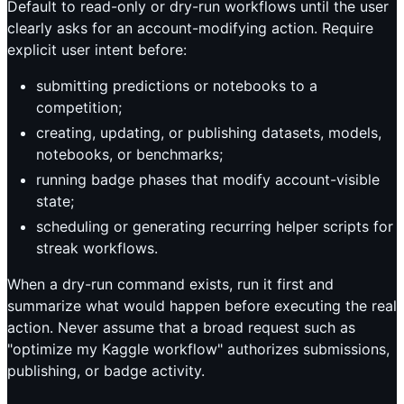
Default to read-only or dry-run workflows until the user
clearly asks for an account-modifying action. Require
explicit user intent before:
submitting predictions or notebooks to a
competition;
creating, updating, or publishing datasets, models,
notebooks, or benchmarks;
running badge phases that modify account-visible
state;
scheduling or generating recurring helper scripts for
streak workflows.
When a dry-run command exists, run it first and
summarize what would happen before executing the real
action. Never assume that a broad request such as
"optimize my Kaggle workflow" authorizes submissions,
publishing, or badge activity.