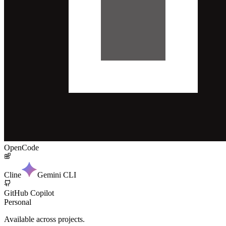
OpenCode
Cline
Gemini CLI
GitHub Copilot
Personal
Available across projects.