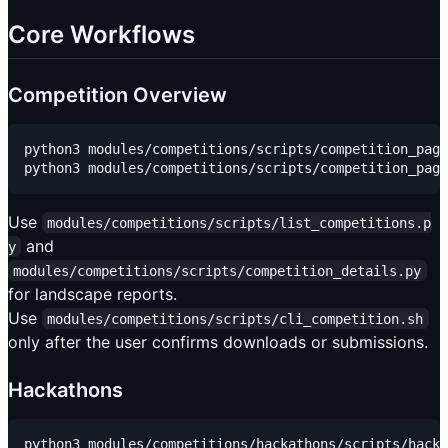
Core Workflows
Competition Overview
python3 modules/competitions/scripts/competition_page
Use
modules/competitions/scripts/list_competitions.p
and
y
modules/competitions/scripts/competition_details.py
for landscape reports.
Use
modules/competitions/scripts/cli_competition.sh
only after the user confirms downloads or submissions.
Hackathons
python3 modules/competitions/hackathons/scripts/hacka