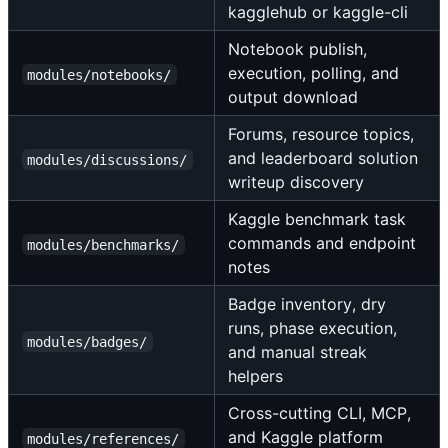
kagglehub or kaggle-cli
Notebook publish,
execution, polling, and
modules/notebooks/
output download
Forums, resource topics,
and leaderboard solution
modules/discussions/
writeup discovery
Kaggle benchmark task
commands and endpoint
modules/benchmarks/
notes
Badge inventory, dry
runs, phase execution,
modules/badges/
and manual streak
helpers
Cross-cutting CLI, MCP,
and Kaggle platform
modules/references/