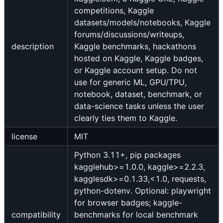
competitions, Kaggle
datasets/models/notebooks, Kaggle
forums/discussions/writeups,
description
Kaggle benchmarks, hackathons
hosted on Kaggle, Kaggle badges,
or Kaggle account setup. Do not
use for generic ML, GPU/TPU,
notebook, dataset, benchmark, or
data-science tasks unless the user
clearly ties them to Kaggle.
license
MIT
Python 3.11+, pip packages
kagglehub>=1.0.0, kaggle>=2.2.3,
kagglesdk>=0.1.33,<1.0, requests,
python-dotenv. Optional: playwright
for browser badges; kaggle-
compatibility
benchmarks for local benchmark