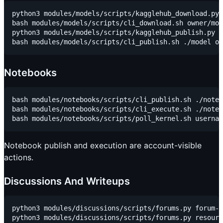
python3 modules/models/scripts/kagglehub_download.py 
bash modules/models/scripts/cli_download.sh owner/mod
python3 modules/models/scripts/kagglehub_publish.py o
Notebooks
bash modules/notebooks/scripts/cli_publish.sh ./noteb
bash modules/notebooks/scripts/cli_execute.sh ./noteb
Notebook publish and execution are account-visible
actions.
Discussions And Writeups
python3 modules/discussions/scripts/forums.py forum-t
python3 modules/discussions/scripts/forums.py resourc