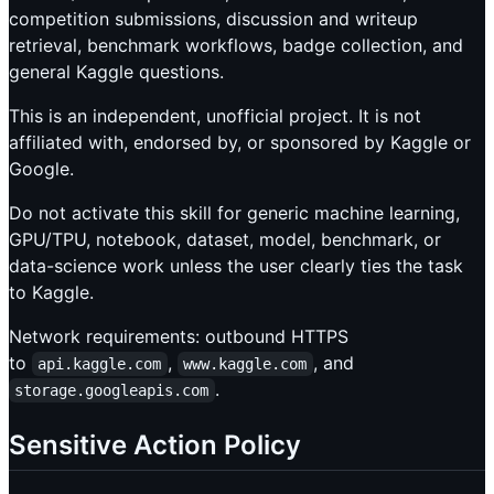
competition submissions, discussion and writeup
retrieval, benchmark workflows, badge collection, and
general Kaggle questions.
This is an independent, unofficial project. It is not
affiliated with, endorsed by, or sponsored by Kaggle or
Google.
Do not activate this skill for generic machine learning,
GPU/TPU, notebook, dataset, model, benchmark, or
data-science work unless the user clearly ties the task
to Kaggle.
Network requirements: outbound HTTPS
to
,
, and
api.kaggle.com
www.kaggle.com
.
storage.googleapis.com
Sensitive Action Policy