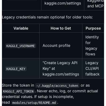
kagglehub
kaggle.com/settings
and MCP
Legacy credentials remain optional for older tools:
Variable
How to Get
Purpose
Identity
for
Account profile
KAGGLE_USERNAME
legacy
flows
"Create Legacy API
Legacy
Key" at
CLI/API
KAGGLE_KEY
kaggle.com/settings
fallback
Store the token in
or as
~/.kaggle/access_token
. Never echo, log, or commit actual
KAGGLE_API_TOKEN
credential values. If setup is incomplete,
read
.
modules/setup/README.md