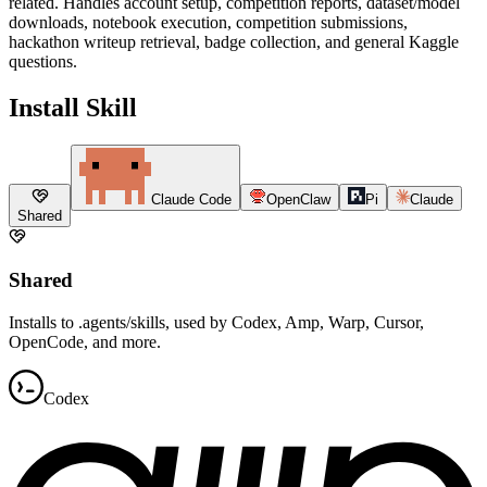
related. Handles account setup, competition reports, dataset/model
downloads, notebook execution, competition submissions,
hackathon writeup retrieval, badge collection, and general Kaggle
questions.
Install Skill
Claude Code
OpenClaw
Pi
Claude
Shared
Shared
Installs to .agents/skills, used by Codex, Amp, Warp, Cursor,
OpenCode, and more.
Codex