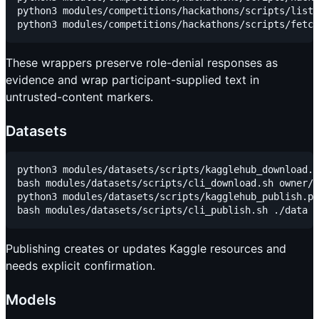
python3 modules/competitions/hackathons/scripts/list_
These wrappers preserve role-denial responses as
evidence and wrap participant-supplied text in
untrusted-content markers.
Datasets
python3 modules/datasets/scripts/kagglehub_download.p
bash modules/datasets/scripts/cli_download.sh owner/d
python3 modules/datasets/scripts/kagglehub_publish.py
Publishing creates or updates Kaggle resources and
needs explicit confirmation.
Models