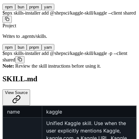
npm
bun
pnpm
yarn
$
npx skills-installer add @shepsci/kaggle-skill/kaggle --client shared
Project
Writes to
.agents/skills
.
npm
bun
pnpm
yarn
$
npx skills-installer add @shepsci/kaggle-skill/kaggle -p --client
shared
Note:
Review the skill instructions before using it.
SKILL.md
View Source
name
kaggle
Unified Kaggle skill. Use when the
user explicitly mentions Kaggle,
kaggle.com, a Kaggle URL, Kaggle