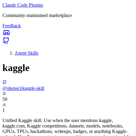
Claude Code Plugins
Community-maintained marketplace
Feedback
Agent Skills
kaggle
@shepsci/kaggle-skill
50
1
Unified Kaggle skill. Use when the user mentions kaggle,
kaggle.com, Kaggle competitions, datasets, models, notebooks,
GPUs, TPUs, hackathons, writeups, badges, or anything Kaggle-