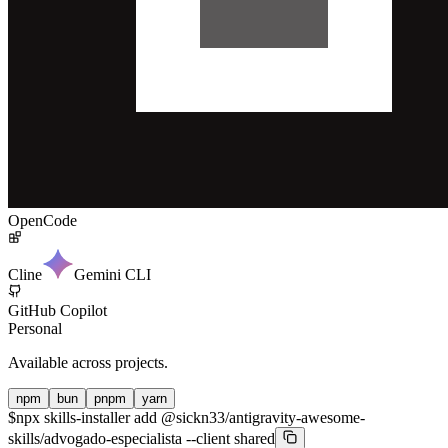
OpenCode
Cline
Gemini CLI
GitHub Copilot
Personal
Available across projects.
npm
bun
pnpm
yarn
$
npx skills-installer add @sickn33/antigravity-awesome-
skills/advogado-especialista --client shared