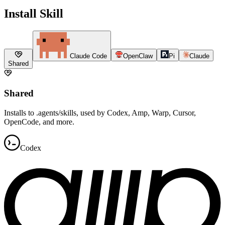
Install Skill
Claude Code
OpenClaw
Pi
Claude
Shared
Shared
Installs to .agents/skills, used by Codex, Amp, Warp, Cursor,
OpenCode, and more.
Codex