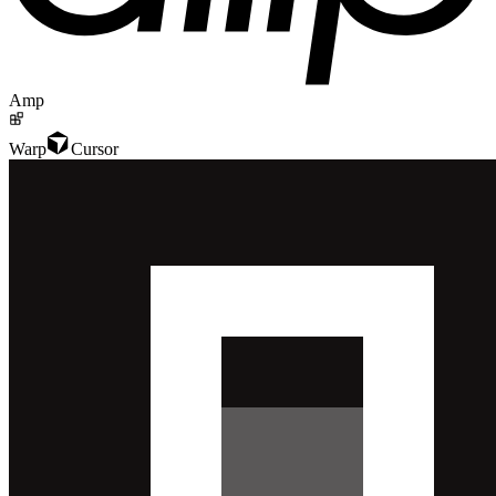
Amp
Warp
Cursor