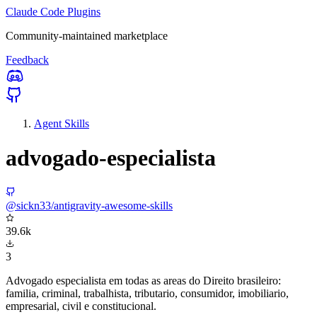
Claude Code Plugins
Community-maintained marketplace
Feedback
Agent Skills
advogado-especialista
@sickn33/antigravity-awesome-skills
39.6k
3
Advogado especialista em todas as areas do Direito brasileiro:
familia, criminal, trabalhista, tributario, consumidor, imobiliario,
empresarial, civil e constitucional.