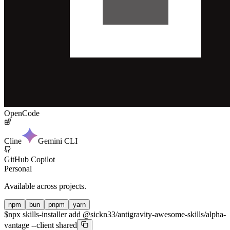
OpenCode
Cline
Gemini CLI
GitHub Copilot
Personal
Available across projects.
npm
bun
pnpm
yarn
$
npx skills-installer add @sickn33/antigravity-awesome-skills/alpha-
vantage --client shared