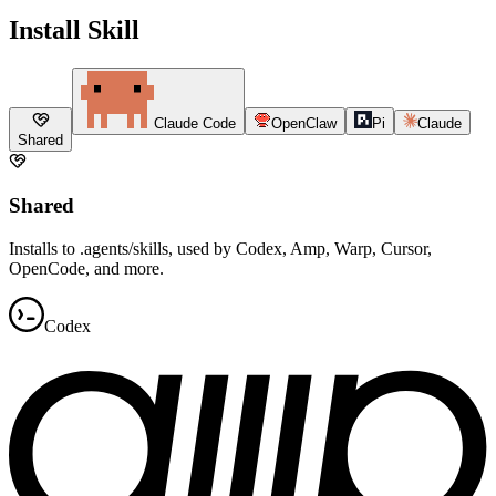
Install Skill
Claude Code
OpenClaw
Pi
Claude
Shared
Shared
Installs to .agents/skills, used by Codex, Amp, Warp, Cursor,
OpenCode, and more.
Codex