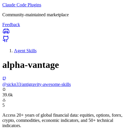
Claude Code Plugins
Community-maintained marketplace
Feedback
Agent Skills
alpha-vantage
@sickn33/antigravity-awesome-skills
39.6k
5
Access 20+ years of global financial data: equities, options, forex,
crypto, commodities, economic indicators, and 50+ technical
indicators.