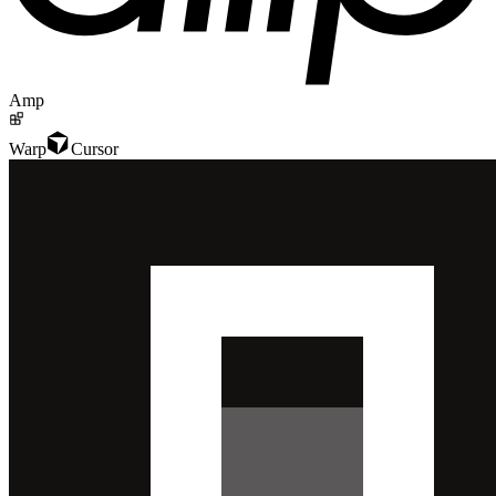
Amp
Warp
Cursor