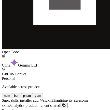
OpenCode
Cline
Gemini CLI
GitHub Copilot
Personal
Available across projects.
npm
bun
pnpm
yarn
$
npx skills-installer add @sickn33/antigravity-awesome-
skills/analytics-product --client shared