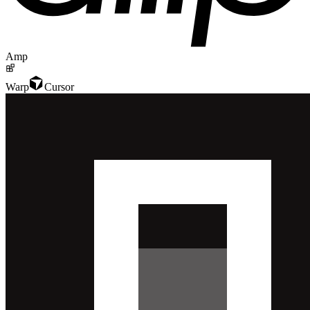
Amp
Warp
Cursor