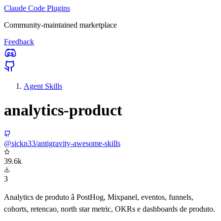
Claude Code Plugins
Community-maintained marketplace
Feedback
Agent Skills
analytics-product
@sickn33/antigravity-awesome-skills
39.6k
3
Analytics de produto â PostHog, Mixpanel, eventos, funnels,
cohorts, retencao, north star metric, OKRs e dashboards de produto.