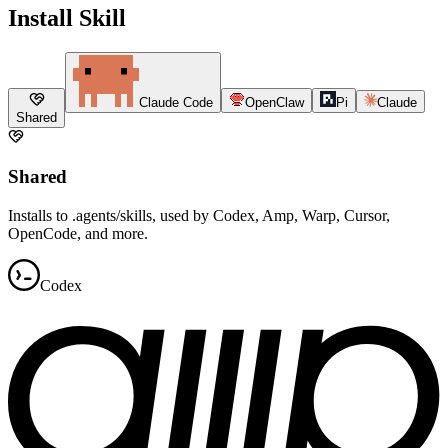
Install Skill
Claude Code
OpenClaw
Pi
Claude
Shared
Shared
Installs to .agents/skills, used by Codex, Amp, Warp, Cursor,
OpenCode, and more.
Codex