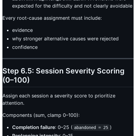
expected for the difficulty and not clearly avoidable
Every root-cause assignment must include:
evidence
why stronger alternative causes were rejected
confidence
Step 6.5: Session Severity Scoring
(0–100)
Assign each session a severity score to prioritize
attention.
Components (sum, clamp 0–100):
Completion failure
: 0–25 (
)
abandoned = 25
Replanning intensity
: 0–15