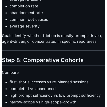
completion rate
abandonment rate
common root causes
average severity
Goal: identify whether friction is mostly prompt-driven,
agent-driven, or concentrated in specific repo areas.
Step 8: Comparative Cohorts
Compare:
first-shot successes vs re-planned sessions
completed vs abandoned
high prompt sufficiency vs low prompt sufficiency
narrow-scope vs high-scope-growth