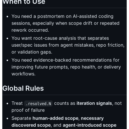
When to Use
You need a postmortem on AI-assisted coding
sessions, especially when scope drift or repeated
rework occurred.
You want root-cause analysis that separates
user/spec issues from agent mistakes, repo friction,
or validation gaps.
You need evidence-backed recommendations for
improving future prompts, repo health, or delivery
workflows.
Global Rules
Treat
counts as
iteration signals
, not
.resolved.N
proof of failure
Separate
human-added scope
,
necessary
discovered scope
, and
agent-introduced scope