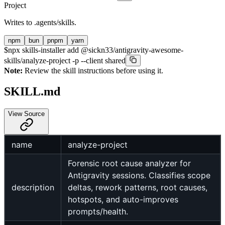
Project
Writes to
.agents/skills
.
npm
bun
pnpm
yarn
$
npx skills-installer add @sickn33/antigravity-awesome-
skills/analyze-project -p --client shared
Note:
Review the skill instructions before using it.
SKILL.md
View Source
name
analyze-project
Forensic root cause analyzer for
Antigravity sessions. Classifies scope
description
deltas, rework patterns, root causes,
hotspots, and auto-improves
prompts/health.