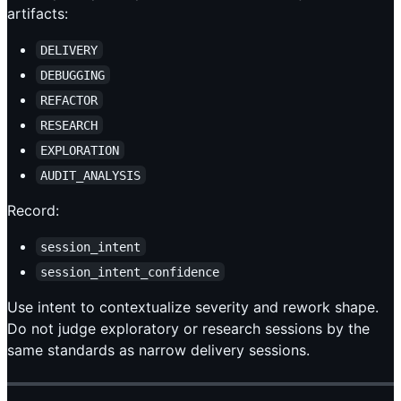
artifacts:
DELIVERY
DEBUGGING
REFACTOR
RESEARCH
EXPLORATION
AUDIT_ANALYSIS
Record:
session_intent
session_intent_confidence
Use intent to contextualize severity and rework shape.
Do not judge exploratory or research sessions by the
same standards as narrow delivery sessions.