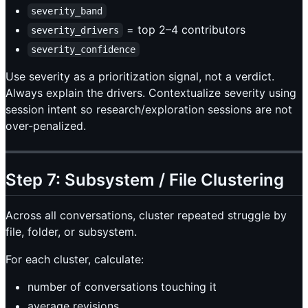
severity_band
= top 2–4 contributors
severity_drivers
severity_confidence
Use severity as a prioritization signal, not a verdict.
Always explain the drivers. Contextualize severity using
session intent so research/exploration sessions are not
over-penalized.
Step 7: Subsystem / File Clustering
Across all conversations, cluster repeated struggle by
file, folder, or subsystem.
For each cluster, calculate:
number of conversations touching it
average revisions