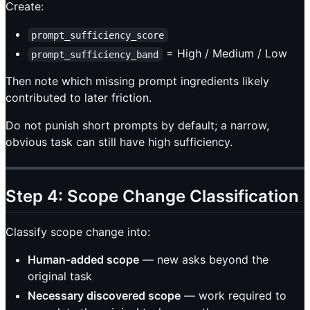
Create:
prompt_sufficiency_score
= High / Medium / Low
prompt_sufficiency_band
Then note which missing prompt ingredients likely
contributed to later friction.
Do not punish short prompts by default; a narrow,
obvious task can still have high sufficiency.
Step 4: Scope Change Classification
Classify scope change into:
Human-added scope
— new asks beyond the
original task
Necessary discovered scope
— work required to