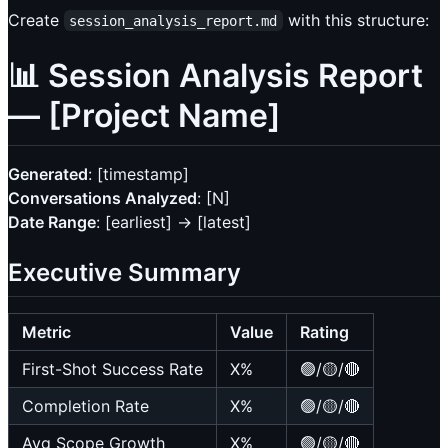
Create
with this structure:
session_analysis_report.md
📊 Session Analysis Report
— [Project Name]
Generated
: [timestamp]
Conversations Analyzed
: [N]
Date Range
: [earliest] → [latest]
Executive Summary
Metric
Value
Rating
First-Shot Success Rate
X%
🟢/🟡/🔴
Completion Rate
X%
🟢/🟡/🔴
Avg Scope Growth
X%
🟢/🟡/🔴