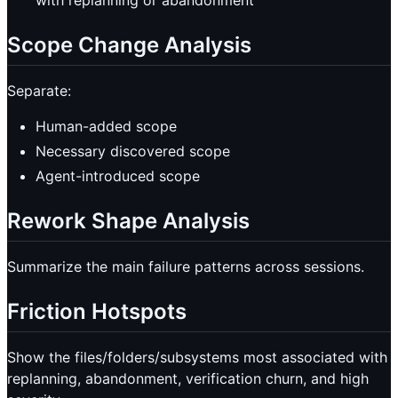
Scope Change Analysis
Separate:
Human-added scope
Necessary discovered scope
Agent-introduced scope
Rework Shape Analysis
Summarize the main failure patterns across sessions.
Friction Hotspots
Show the files/folders/subsystems most associated with
replanning, abandonment, verification churn, and high