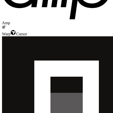
Amp
Warp
Cursor