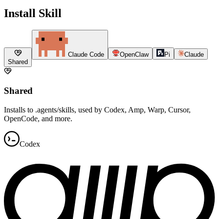
Install Skill
Claude Code
OpenClaw
Pi
Claude
Shared
Shared
Installs to .agents/skills, used by Codex, Amp, Warp, Cursor,
OpenCode, and more.
Codex