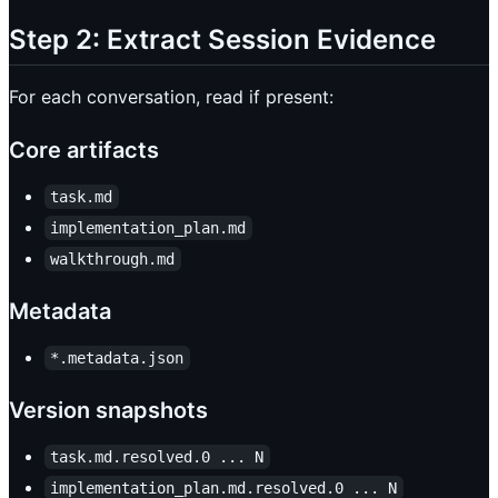
Step 2: Extract Session Evidence
For each conversation, read if present:
Core artifacts
task.md
implementation_plan.md
walkthrough.md
Metadata
*.metadata.json
Version snapshots
task.md.resolved.0 ... N
implementation_plan.md.resolved.0 ... N