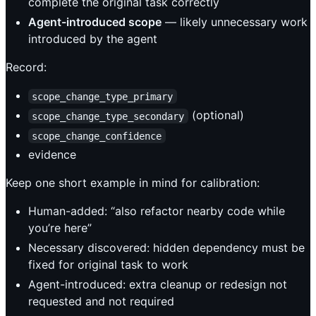
complete the original task correctly
Agent-introduced scope
— likely unnecessary work
introduced by the agent
Record:
scope_change_type_primary
(optional)
scope_change_type_secondary
scope_change_confidence
evidence
Keep one short example in mind for calibration:
Human-added: “also refactor nearby code while
you’re here”
Necessary discovered: hidden dependency must be
fixed for original task to work
Agent-introduced: extra cleanup or redesign not
requested and not required