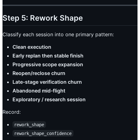
Step 5: Rework Shape
Classify each session into one primary pattern:
Clean execution
Early replan then stable finish
Progressive scope expansion
Reopen/reclose churn
Late-stage verification churn
Abandoned mid-flight
Exploratory / research session
Record:
rework_shape
rework_shape_confidence