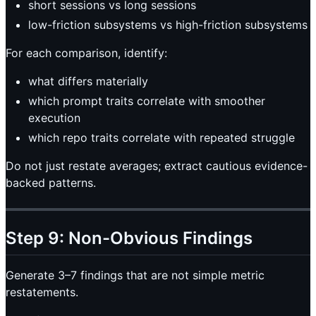
short sessions vs long sessions
low-friction subsystems vs high-friction subsystems
For each comparison, identify:
what differs materially
which prompt traits correlate with smoother
execution
which repo traits correlate with repeated struggle
Do not just restate averages; extract cautious evidence-
backed patterns.
Step 9: Non-Obvious Findings
Generate 3–7 findings that are not simple metric
restatements.