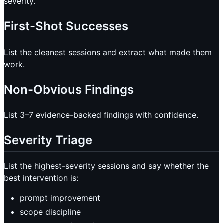
severity.
First-Shot Successes
List the cleanest sessions and extract what made them
work.
Non-Obvious Findings
List 3–7 evidence-backed findings with confidence.
Severity Triage
List the highest-severity sessions and say whether the
best intervention is:
prompt improvement
scope discipline