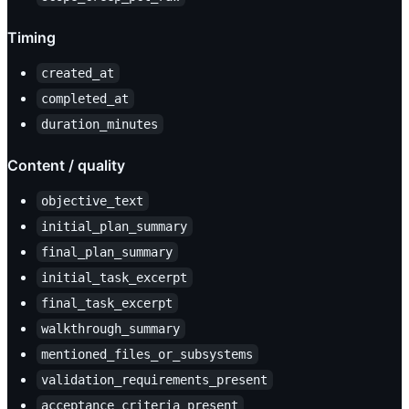
Timing
created_at
completed_at
duration_minutes
Content / quality
objective_text
initial_plan_summary
final_plan_summary
initial_task_excerpt
final_task_excerpt
walkthrough_summary
mentioned_files_or_subsystems
validation_requirements_present
acceptance_criteria_present