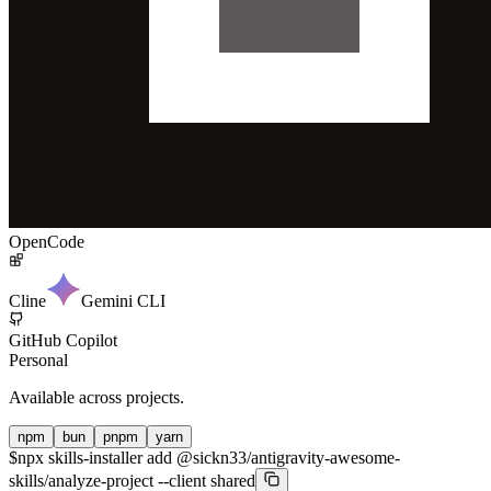
OpenCode
Cline
Gemini CLI
GitHub Copilot
Personal
Available across projects.
npm
bun
pnpm
yarn
$
npx skills-installer add @sickn33/antigravity-awesome-
skills/analyze-project --client shared