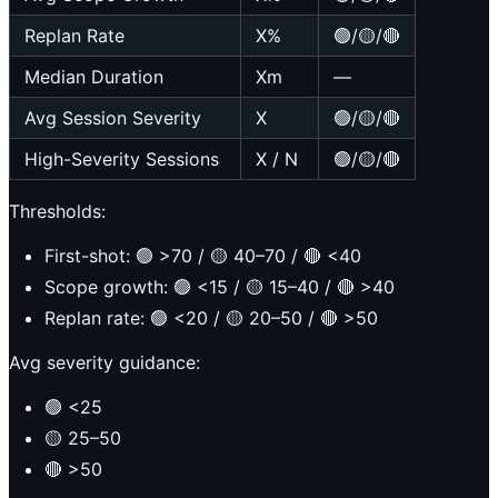
Replan Rate
X%
🟢/🟡/🔴
Median Duration
Xm
—
Avg Session Severity
X
🟢/🟡/🔴
High-Severity Sessions
X / N
🟢/🟡/🔴
Thresholds:
First-shot: 🟢 >70 / 🟡 40–70 / 🔴 <40
Scope growth: 🟢 <15 / 🟡 15–40 / 🔴 >40
Replan rate: 🟢 <20 / 🟡 20–50 / 🔴 >50
Avg severity guidance:
🟢 <25
🟡 25–50
🔴 >50