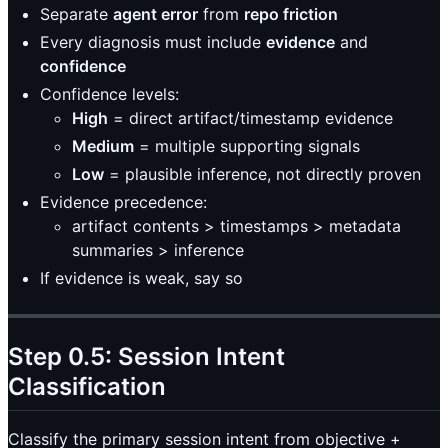
Separate
agent error
from
repo friction
Every diagnosis must include
evidence
and
confidence
Confidence levels:
High
= direct artifact/timestamp evidence
Medium
= multiple supporting signals
Low
= plausible inference, not directly proven
Evidence precedence:
artifact contents > timestamps > metadata
summaries > inference
If evidence is weak, say so
Step 0.5: Session Intent
Classification
Classify the primary session intent from objective +