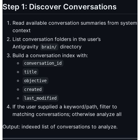
Step 1: Discover Conversations
Read available conversation summaries from system
context
List conversation folders in the user’s
Antigravity
directory
brain/
Build a conversation index with:
conversation_id
title
objective
created
last_modified
If the user supplied a keyword/path, filter to
matching conversations; otherwise analyze all
Output: indexed list of conversations to analyze.