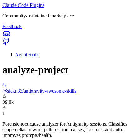
Claude Code Plugins
Community-maintained marketplace
Feedback
Agent Skills
analyze-project
@sickn33/antigravity-awesome-skills
39.8k
1
Forensic root cause analyzer for Antigravity sessions. Classifies
scope deltas, rework patterns, root causes, hotspots, and auto-
improves prompts/health.