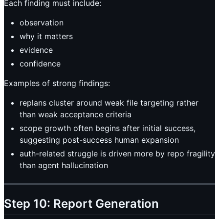
Each finding must include:
observation
why it matters
evidence
confidence
Examples of strong findings:
replans cluster around weak file targeting rather
than weak acceptance criteria
scope growth often begins after initial success,
suggesting post-success human expansion
auth-related struggle is driven more by repo fragility
than agent hallucination
Step 10: Report Generation