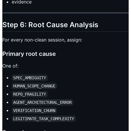
evidence
Step 6: Root Cause Analysis
For every non-clean session, assign:
Primary root cause
One of:
SPEC_AMBIGUITY
HUMAN_SCOPE_CHANGE
REPO_FRAGILITY
AGENT_ARCHITECTURAL_ERROR
VERIFICATION_CHURN
LEGITIMATE_TASK_COMPLEXITY