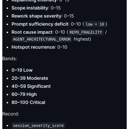
Scope instability
: 0–15
Rework shape severity
: 0–15
Prompt sufficiency deficit
: 0–10 (
)
low = 10
Root cause impact
: 0–10 (
/
REPO_FRAGILITY
highest)
AGENT_ARCHITECTURAL_ERROR
Hotspot recurrence
: 0–10
Bands:
0–19 Low
20–39 Moderate
40–59 Significant
60–79 High
80–100 Critical
Record:
session_severity_score