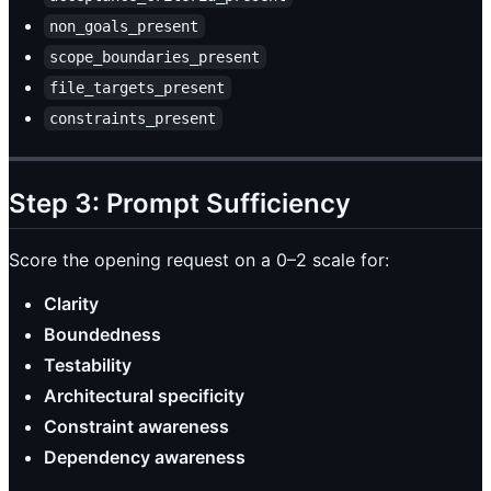
non_goals_present
scope_boundaries_present
file_targets_present
constraints_present
Step 3: Prompt Sufficiency
Score the opening request on a 0–2 scale for:
Clarity
Boundedness
Testability
Architectural specificity
Constraint awareness
Dependency awareness