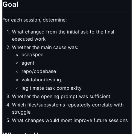
Goal
For each session, determine:
What changed from the initial ask to the final
executed work
Whether the main cause was:
user/spec
agent
repo/codebase
validation/testing
legitimate task complexity
Whether the opening prompt was sufficient
Which files/subsystems repeatedly correlate with
struggle
What changes would most improve future sessions