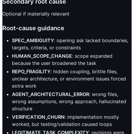
Secondary root cause
Optional if materially relevant
Root-cause guidance
SPEC_AMBIGUITY
: opening ask lacked boundaries,
targets, criteria, or constraints
HUMAN_SCOPE_CHANGE
: scope expanded
because the user broadened the task
REPO_FRAGILITY
: hidden coupling, brittle files,
unclear architecture, or environment issues forced
extra work
AGENT_ARCHITECTURAL_ERROR
: wrong files,
wrong assumptions, wrong approach, hallucinated
structure
VERIFICATION_CHURN
: implementation mostly
worked, but testing/validation caused loops
LEGITIMATE_TASK_COMPLEXITY
: revisions were