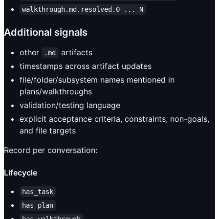
walkthrough.md.resolved.0 ... N
Additional signals
other
artifacts
.md
timestamps across artifact updates
file/folder/subsystem names mentioned in
plans/walkthroughs
validation/testing language
explicit acceptance criteria, constraints, non-goals,
and file targets
Record per conversation:
Lifecycle
has_task
has_plan