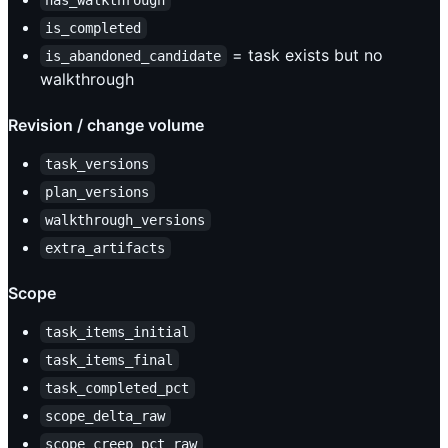
has_walkthrough
is_completed
= task exists but no
is_abandoned_candidate
walkthrough
Revision / change volume
task_versions
plan_versions
walkthrough_versions
extra_artifacts
Scope
task_items_initial
task_items_final
task_completed_pct
scope_delta_raw
scope_creep_pct_raw