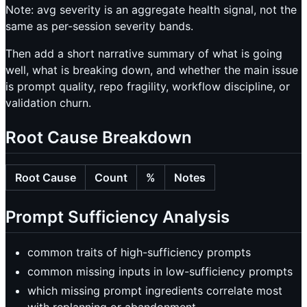
Note: avg severity is an aggregate health signal, not the
same as per-session severity bands.
Then add a short narrative summary of what is going
well, what is breaking down, and whether the main issue
is prompt quality, repo fragility, workflow discipline, or
validation churn.
Root Cause Breakdown
Root Cause
Count
%
Notes
Prompt Sufficiency Analysis
common traits of high-sufficiency prompts
common missing inputs in low-sufficiency prompts
which missing prompt ingredients correlate most
with replanning or abandonment