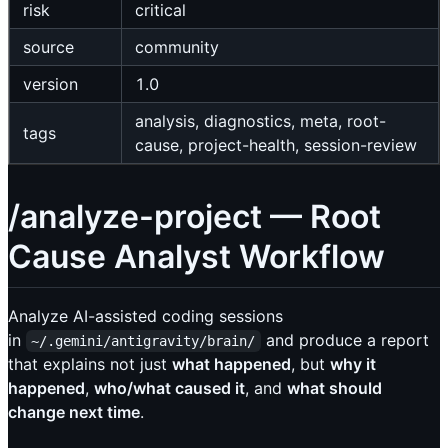
risk
critical
source
community
version
1.0
analysis, diagnostics, meta, root-
tags
cause, project-health, session-review
/analyze-project — Root
Cause Analyst Workflow
Analyze AI-assisted coding sessions
in
and produce a report
~/.gemini/antigravity/brain/
that explains not just
what happened
, but
why it
happened
,
who/what caused it
, and
what should
change next time
.