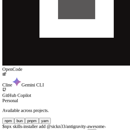
OpenCode
Cline
Gemini CLI
GitHub Copilot
Personal
Available across projects.
npm
bun
pnpm
yarn
$
npx skills-installer add @sickn33/antigravity-awesome-