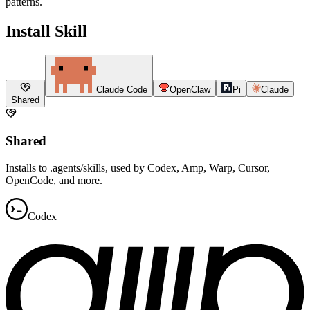
patterns.
Install Skill
Claude Code
OpenClaw
Pi
Claude
Shared
Shared
Installs to .agents/skills, used by Codex, Amp, Warp, Cursor,
OpenCode, and more.
Codex