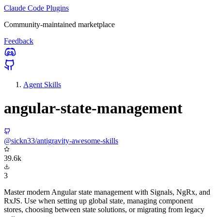
Claude Code Plugins
Community-maintained marketplace
Feedback
Agent Skills
angular-state-management
@sickn33/antigravity-awesome-skills
39.6k
3
Master modern Angular state management with Signals, NgRx, and
RxJS. Use when setting up global state, managing component
stores, choosing between state solutions, or migrating from legacy