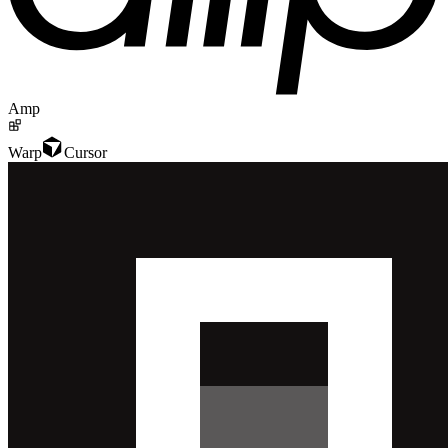
Amp
Warp
Cursor