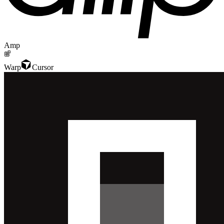
Amp
Warp
Cursor