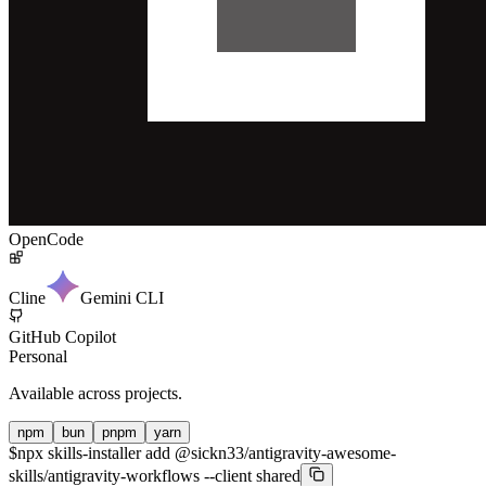
OpenCode
Cline
Gemini CLI
GitHub Copilot
Personal
Available across projects.
npm
bun
pnpm
yarn
$
npx skills-installer add @sickn33/antigravity-awesome-
skills/antigravity-workflows --client shared