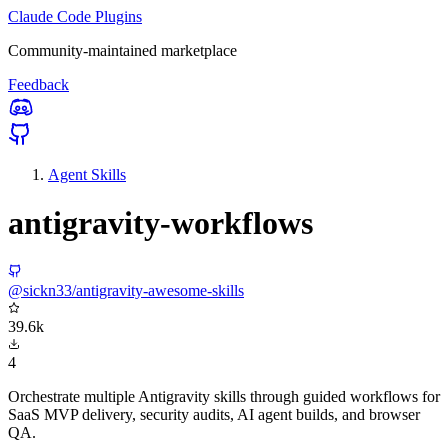
Claude Code Plugins
Community-maintained marketplace
Feedback
Agent Skills
antigravity-workflows
@sickn33/antigravity-awesome-skills
39.6k
4
Orchestrate multiple Antigravity skills through guided workflows for
SaaS MVP delivery, security audits, AI agent builds, and browser
QA.