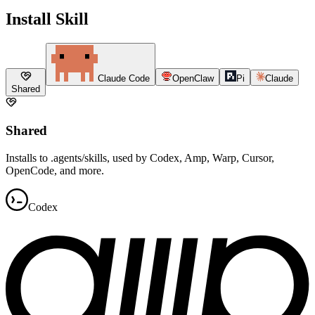
Install Skill
Claude Code
OpenClaw
Pi
Claude
Shared
Shared
Installs to .agents/skills, used by Codex, Amp, Warp, Cursor,
OpenCode, and more.
Codex