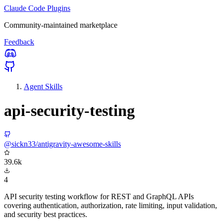
Claude Code Plugins
Community-maintained marketplace
Feedback
Agent Skills
api-security-testing
@sickn33/antigravity-awesome-skills
39.6k
4
API security testing workflow for REST and GraphQL APIs
covering authentication, authorization, rate limiting, input validation,
and security best practices.