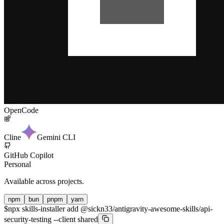
OpenCode
Cline
Gemini CLI
GitHub Copilot
Personal
Available across projects.
npm
bun
pnpm
yarn
$
npx skills-installer add @sickn33/antigravity-awesome-skills/api-
security-testing --client shared