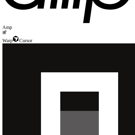
Amp
Warp
Cursor