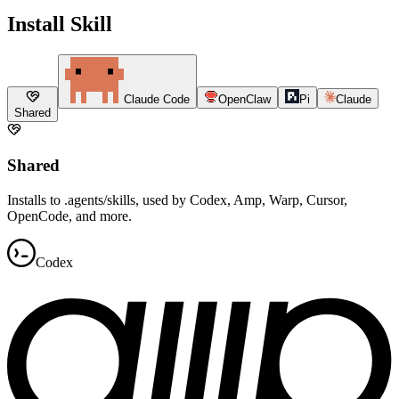
Install Skill
Claude Code
OpenClaw
Pi
Claude
Shared
Shared
Installs to .agents/skills, used by Codex, Amp, Warp, Cursor,
OpenCode, and more.
Codex