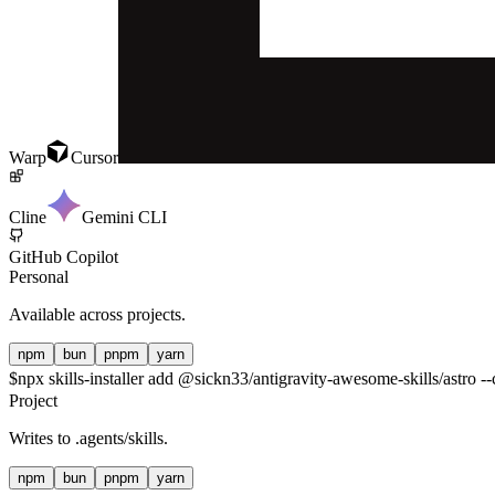
Warp
Cursor
Cline
Gemini CLI
GitHub Copilot
Personal
Available across projects.
npm
bun
pnpm
yarn
$
npx skills-installer add @sickn33/antigravity-awesome-skills/astro --
Project
Writes to
.agents/skills
.
npm
bun
pnpm
yarn