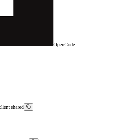
OpenCode
client shared