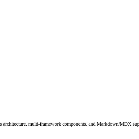
slands architecture, multi-framework components, and Markdown/MDX sup