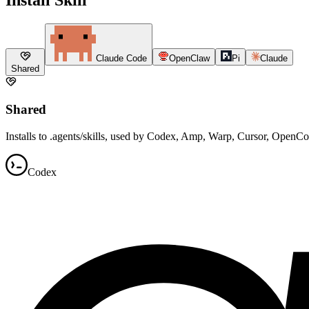
Claude Code
OpenClaw
Pi
Claude
Shared
Shared
Installs to .agents/skills, used by Codex, Amp, Warp, Cursor, OpenC
Codex