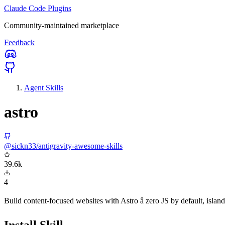
Claude Code Plugins
Community-maintained marketplace
Feedback
Agent Skills
astro
@sickn33/antigravity-awesome-skills
39.6k
4
Build content-focused websites with Astro â zero JS by default, i
Install Skill