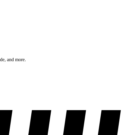
ode, and more.