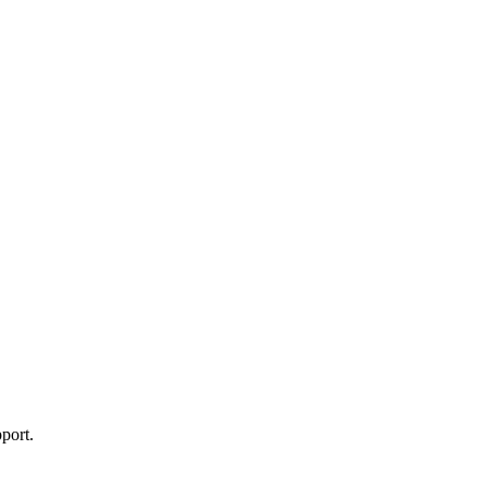
port.