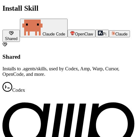
Install Skill
Claude Code
OpenClaw
Pi
Claude
Shared
Shared
Installs to .agents/skills, used by Codex, Amp, Warp, Cursor,
OpenCode, and more.
Codex