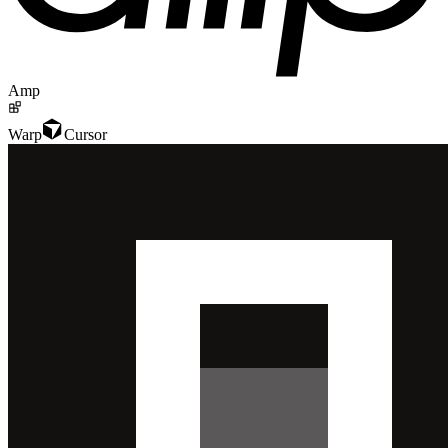
Amp
Warp
Cursor