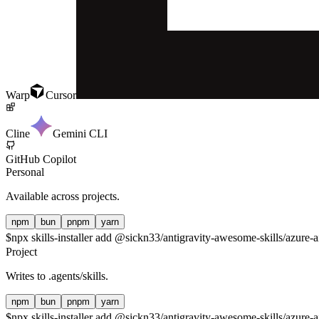
Warp
Cursor
Cline
Gemini CLI
GitHub Copilot
Personal
Available across projects.
npm
bun
pnpm
yarn
$
npx skills-installer add @sickn33/antigravity-awesome-skills/azure-a
Project
Writes to
.agents/skills
.
npm
bun
pnpm
yarn
$
npx skills-installer add @sickn33/antigravity-awesome-skills/azure-a