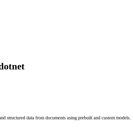
dotnet
and structured data from documents using prebuilt and custom models.