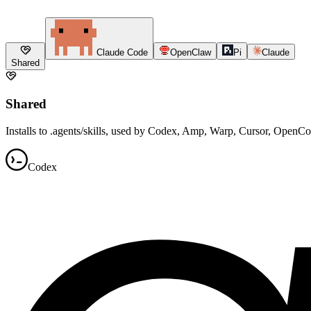
Claude Code
OpenClaw
Pi
Claude
Shared
Shared
Installs to .agents/skills, used by Codex, Amp, Warp, Cursor, OpenC
Codex