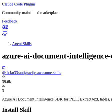
Claude Code Plugins
Community-maintained marketplace
Feedback
Agent Skills
azure-ai-document-intelligence-
@sickn33/antigravity-awesome-skills
39.6k
3
Azure AI Document Intelligence SDK for .NET. Extract text, tables, 
Install Skill