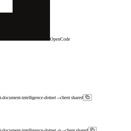
OpenCode
i-document-intelligence-dotnet --client shared
i-document-intelligence-dotnet -p --client shared