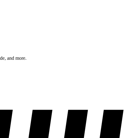
ode, and more.