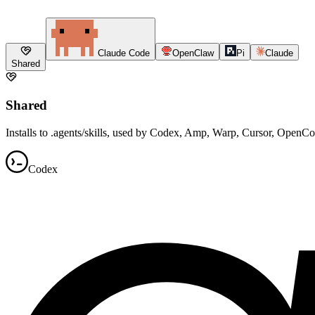
Claude Code
OpenClaw
Pi
Claude
Shared
Shared
Installs to .agents/skills, used by Codex, Amp, Warp, Cursor, OpenC
Codex