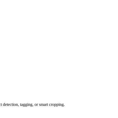
detection, tagging, or smart cropping.