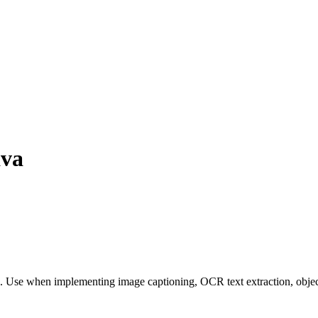
ava
. Use when implementing image captioning, OCR text extraction, object 