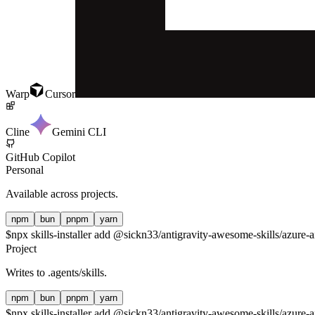
Warp
Cursor
Cline
Gemini CLI
GitHub Copilot
Personal
Available across projects.
npm
bun
pnpm
yarn
$
npx skills-installer add @sickn33/antigravity-awesome-skills/azure-a
Project
Writes to
.agents/skills
.
npm
bun
pnpm
yarn
$
npx skills-installer add @sickn33/antigravity-awesome-skills/azure-ai