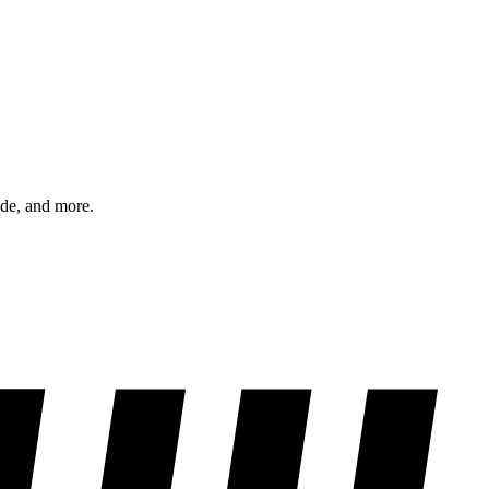
ode, and more.