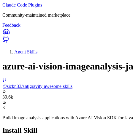
Claude Code Plugins
Community-maintained marketplace
Feedback
Agent Skills
azure-ai-vision-imageanalysis-j
@sickn33/antigravity-awesome-skills
39.6k
3
Build image analysis applications with Azure AI Vision SDK for Java
Install Skill