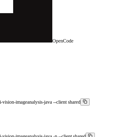
OpenCode
i-vision-imageanalysis-java --client shared
-vision-imageanalysis-java -p --client shared