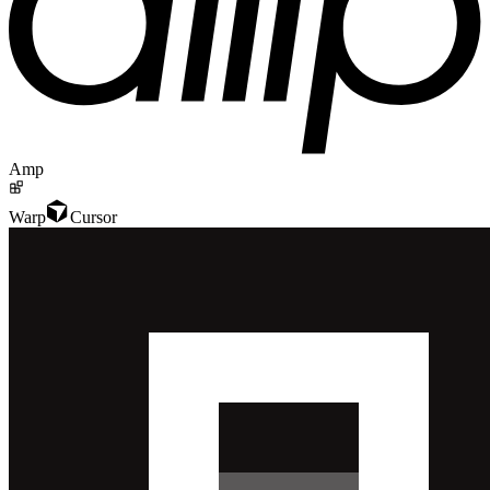
Amp
Warp
Cursor