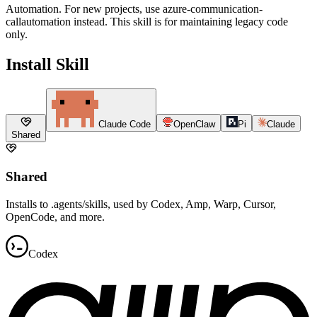
Automation. For new projects, use azure-communication-
callautomation instead. This skill is for maintaining legacy code
only.
Install Skill
Claude Code
OpenClaw
Pi
Claude
Shared
Shared
Installs to .agents/skills, used by Codex, Amp, Warp, Cursor,
OpenCode, and more.
Codex