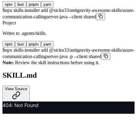
npm
bun
pnpm
yarn
$
npx skills-installer add @sickn33/antigravity-awesome-skills/azure-
communication-callingserver-java --client shared
Project
Writes to
.agents/skills
.
npm
bun
pnpm
yarn
$
npx skills-installer add @sickn33/antigravity-awesome-skills/azure-
communication-callingserver-java -p --client shared
Note:
Review the skill instructions before using it.
SKILL.md
View Source
404: Not Found