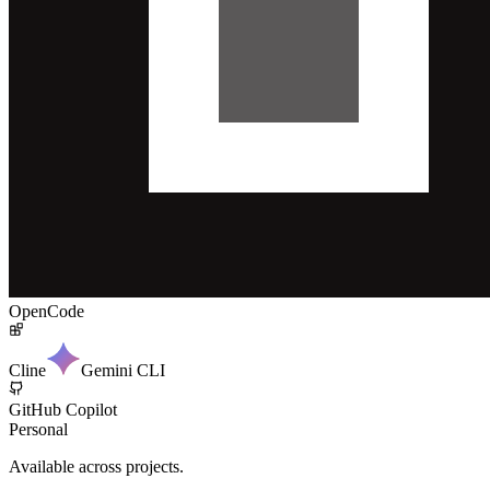
OpenCode
Cline
Gemini CLI
GitHub Copilot
Personal
Available across projects.