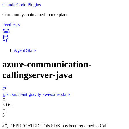
Claude Code Plugins
Community-maintained marketplace
Feedback
Agent Skills
azure-communication-
callingserver-java
@sickn33/antigravity-awesome-skills
39.6k
3
â ï¸ DEPRECATED: This SDK has been renamed to Call