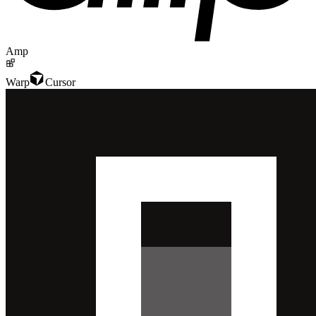
Amp
Warp
Cursor