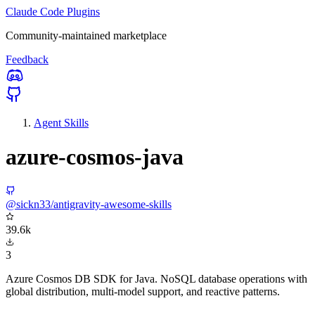
Claude Code Plugins
Community-maintained marketplace
Feedback
Agent Skills
azure-cosmos-java
@sickn33/antigravity-awesome-skills
39.6k
3
Azure Cosmos DB SDK for Java. NoSQL database operations with
global distribution, multi-model support, and reactive patterns.