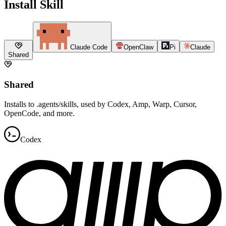
Install Skill
Claude Code
OpenClaw
Pi
Claude
Shared
Shared
Installs to .agents/skills, used by Codex, Amp, Warp, Cursor,
OpenCode, and more.
Codex