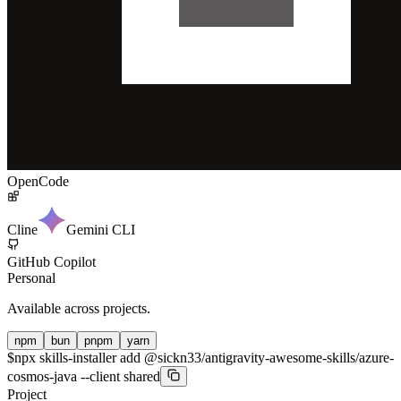
OpenCode
Cline
Gemini CLI
GitHub Copilot
Personal
Available across projects.
npm
bun
pnpm
yarn
$
npx skills-installer add @sickn33/antigravity-awesome-skills/azure-
cosmos-java --client shared
Project