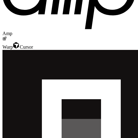
Amp
Warp
Cursor