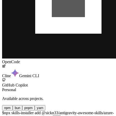
OpenCode
Cline
Gemini CLI
GitHub Copilot
Personal
Available across projects.
npm
bun
pnpm
yarn
$
npx skills-installer add @sickn33/antigravity-awesome-skills/azure-