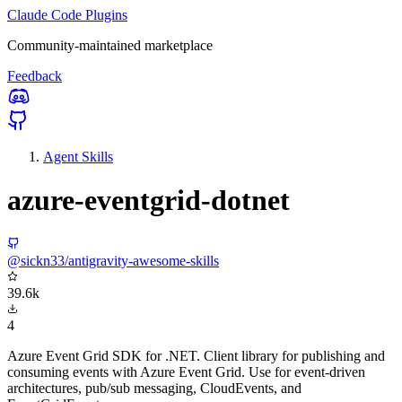
Claude Code Plugins
Community-maintained marketplace
Feedback
Agent Skills
azure-eventgrid-dotnet
@sickn33/antigravity-awesome-skills
39.6k
4
Azure Event Grid SDK for .NET. Client library for publishing and
consuming events with Azure Event Grid. Use for event-driven
architectures, pub/sub messaging, CloudEvents, and