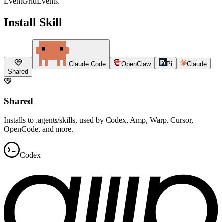
EventGridEvents.
Install Skill
Claude Code
OpenClaw
Pi
Claude
Shared
Shared
Installs to .agents/skills, used by Codex, Amp, Warp, Cursor,
OpenCode, and more.
Codex