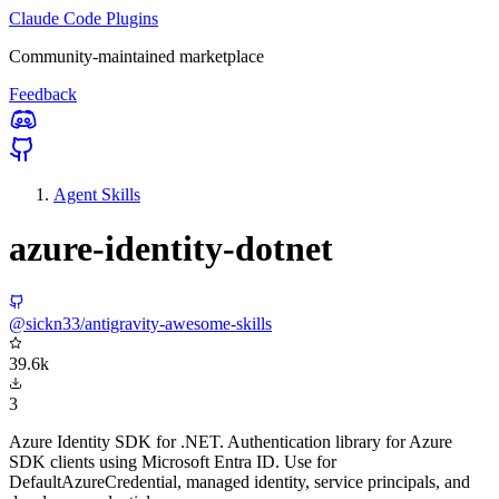
Claude Code Plugins
Community-maintained marketplace
Feedback
Agent Skills
azure-identity-dotnet
@sickn33/antigravity-awesome-skills
39.6k
3
Azure Identity SDK for .NET. Authentication library for Azure
SDK clients using Microsoft Entra ID. Use for
DefaultAzureCredential, managed identity, service principals, and