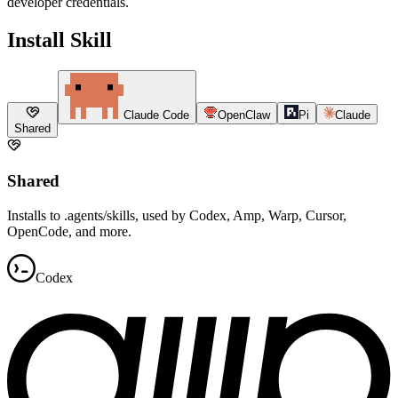
developer credentials.
Install Skill
Claude Code
OpenClaw
Pi
Claude
Shared
Shared
Installs to .agents/skills, used by Codex, Amp, Warp, Cursor,
OpenCode, and more.
Codex