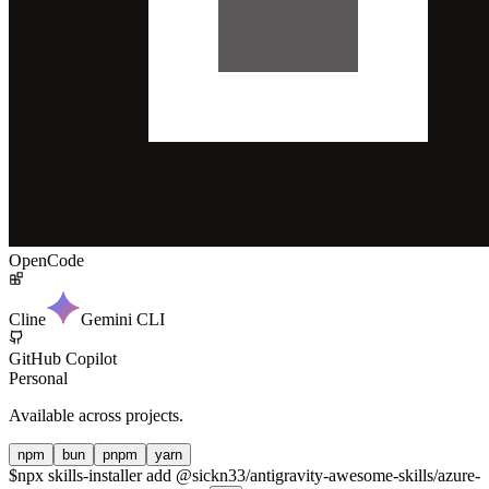
OpenCode
Cline
Gemini CLI
GitHub Copilot
Personal
Available across projects.
npm
bun
pnpm
yarn
$
npx skills-installer add @sickn33/antigravity-awesome-skills/azure-