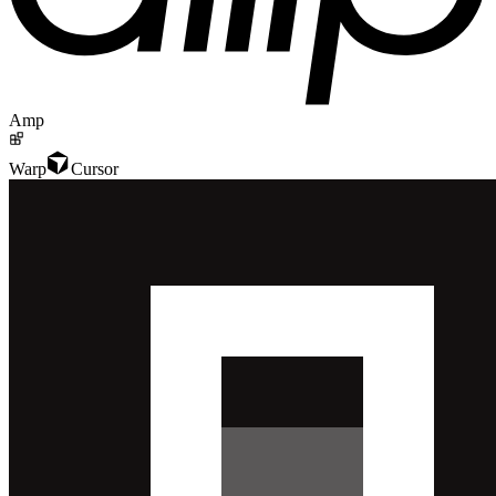
Amp
Warp
Cursor