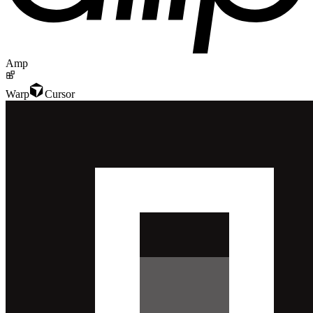
Amp
Warp
Cursor