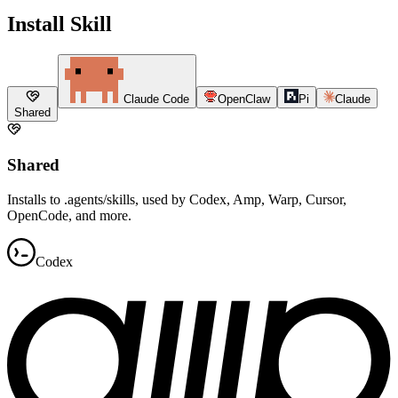
Install Skill
Claude Code
OpenClaw
Pi
Claude
Shared
Shared
Installs to .agents/skills, used by Codex, Amp, Warp, Cursor,
OpenCode, and more.
Codex