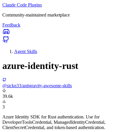
Claude Code Plugins
Community-maintained marketplace
Feedback
Agent Skills
azure-identity-rust
@sickn33/antigravity-awesome-skills
39.6k
3
Azure Identity SDK for Rust authentication. Use for
DeveloperToolsCredential, ManagedIdentityCredential,
ClientSecretCredential, and token-based authentication.