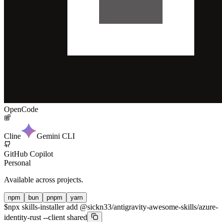
OpenCode
Cline
Gemini CLI
GitHub Copilot
Personal
Available across projects.
npm
bun
pnpm
yarn
$
npx skills-installer add @sickn33/antigravity-awesome-skills/azure-
identity-rust --client shared