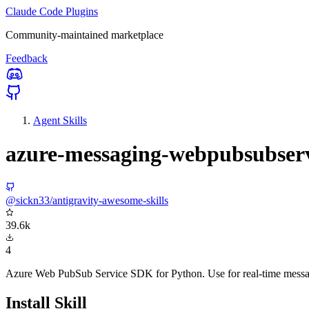
Claude Code Plugins
Community-maintained marketplace
Feedback
Agent Skills
azure-messaging-webpubsubser
@sickn33/antigravity-awesome-skills
39.6k
4
Azure Web PubSub Service SDK for Python. Use for real-time messag
Install Skill