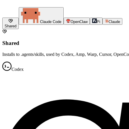
Claude Code
OpenClaw
Pi
Claude
Shared
Shared
Installs to .agents/skills, used by Codex, Amp, Warp, Cursor, OpenC
Codex