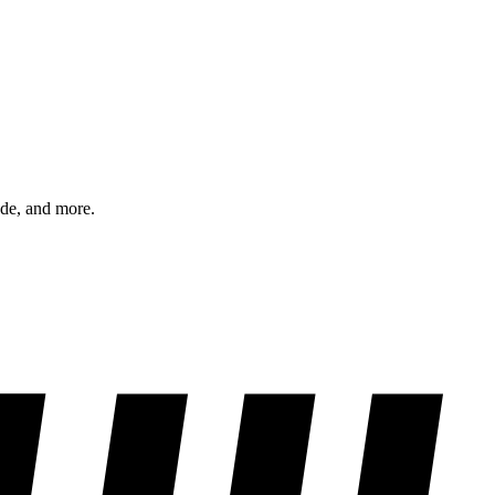
ode, and more.