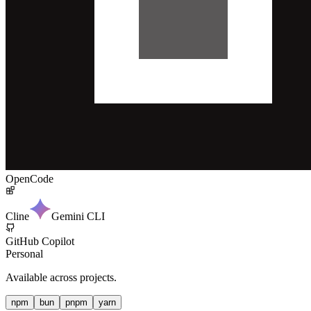
OpenCode
Cline
Gemini CLI
GitHub Copilot
Personal
Available across projects.
npm
bun
pnpm
yarn