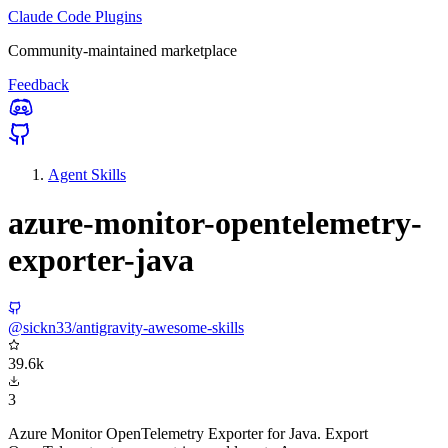
Claude Code Plugins
Community-maintained marketplace
Feedback
Agent Skills
azure-monitor-opentelemetry-
exporter-java
@sickn33/antigravity-awesome-skills
39.6k
3
Azure Monitor OpenTelemetry Exporter for Java. Export