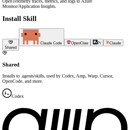
OpenTelemetry traces, metrics, and logs to Azure
Monitor/Application Insights.
Install Skill
Claude Code
OpenClaw
Pi
Claude
Shared
Shared
Installs to .agents/skills, used by Codex, Amp, Warp, Cursor,
OpenCode, and more.
Codex