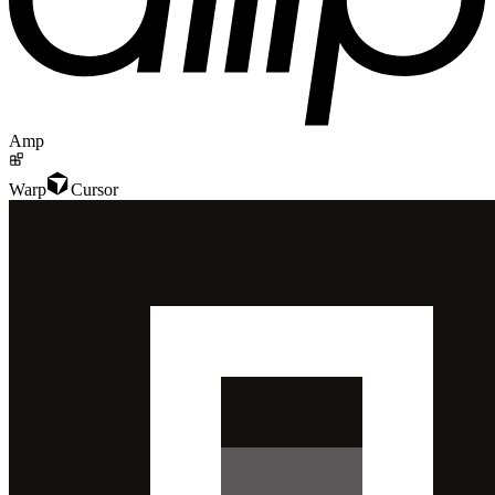
Amp
Warp
Cursor