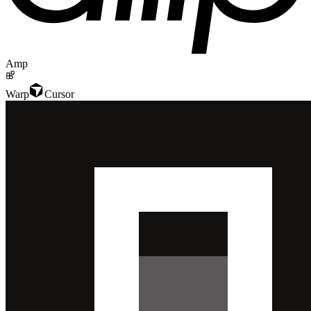
Amp
Warp
Cursor