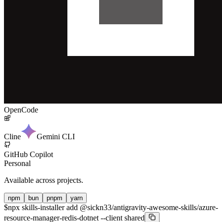
OpenCode
Cline
Gemini CLI
GitHub Copilot
Personal
Available across projects.
npm
bun
pnpm
yarn
$
npx skills-installer add @sickn33/antigravity-awesome-skills/azure-
resource-manager-redis-dotnet --client shared