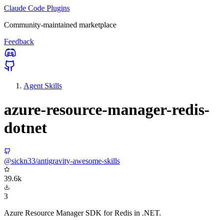
Claude Code Plugins
Community-maintained marketplace
Feedback
Agent Skills
azure-resource-manager-redis-
dotnet
@sickn33/antigravity-awesome-skills
39.6k
3
Azure Resource Manager SDK for Redis in .NET.