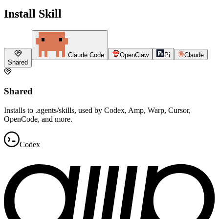
Install Skill
Claude Code
OpenClaw
Pi
Claude
Shared
Shared
Installs to .agents/skills, used by Codex, Amp, Warp, Cursor,
OpenCode, and more.
Codex