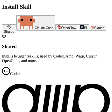
Install Skill
Claude Code
OpenClaw
Pi
Claude
Shared
Shared
Installs to .agents/skills, used by Codex, Amp, Warp, Cursor,
OpenCode, and more.
Codex