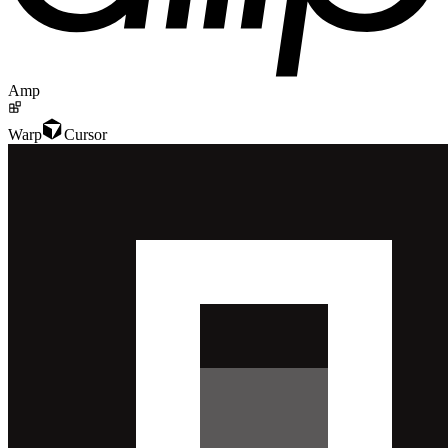
Amp
Warp
Cursor