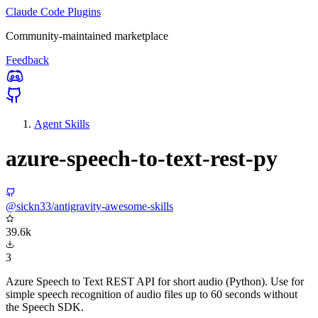
Claude Code Plugins
Community-maintained marketplace
Feedback
Agent Skills
azure-speech-to-text-rest-py
@sickn33/antigravity-awesome-skills
39.6k
3
Azure Speech to Text REST API for short audio (Python). Use for
simple speech recognition of audio files up to 60 seconds without
the Speech SDK.