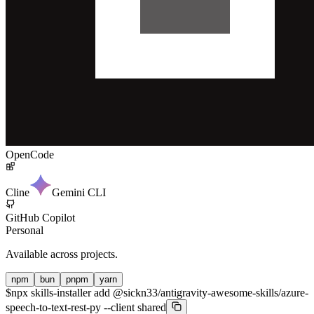
OpenCode
Cline
Gemini CLI
GitHub Copilot
Personal
Available across projects.
npm
bun
pnpm
yarn
$
npx skills-installer add @sickn33/antigravity-awesome-skills/azure-
speech-to-text-rest-py --client shared