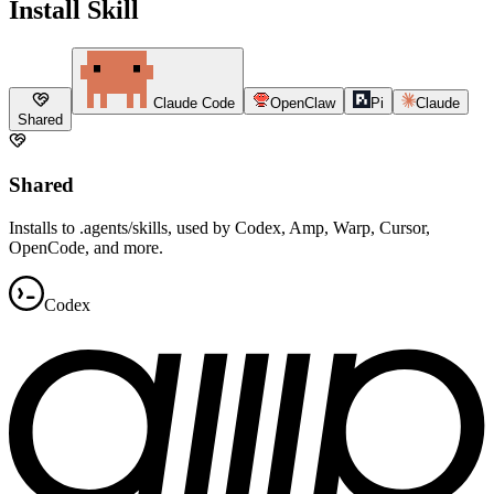
Install Skill
Claude Code
OpenClaw
Pi
Claude
Shared
Shared
Installs to .agents/skills, used by Codex, Amp, Warp, Cursor,
OpenCode, and more.
Codex