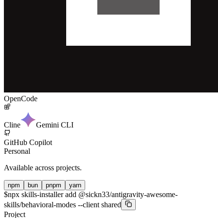
OpenCode
Cline
Gemini CLI
GitHub Copilot
Personal
Available across projects.
npm
bun
pnpm
yarn
$
npx skills-installer add @sickn33/antigravity-awesome-
skills/behavioral-modes --client shared
Project