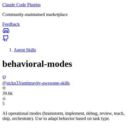
Claude Code Plugins
Community-maintained marketplace
Feedback
Agent Skills
behavioral-modes
@sickn33/antigravity-awesome-skills
39.6k
5
AI operational modes (brainstorm, implement, debug, review, teach,
ship, orchestrate). Use to adapt behavior based on task type.