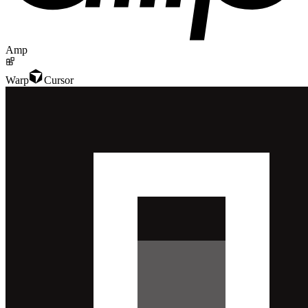
Amp
Warp
Cursor