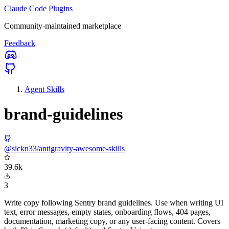
Claude Code Plugins
Community-maintained marketplace
Feedback
Agent Skills
brand-guidelines
@sickn33/antigravity-awesome-skills
39.6k
3
Write copy following Sentry brand guidelines. Use when writing UI
text, error messages, empty states, onboarding flows, 404 pages,
documentation, marketing copy, or any user-facing content. Covers