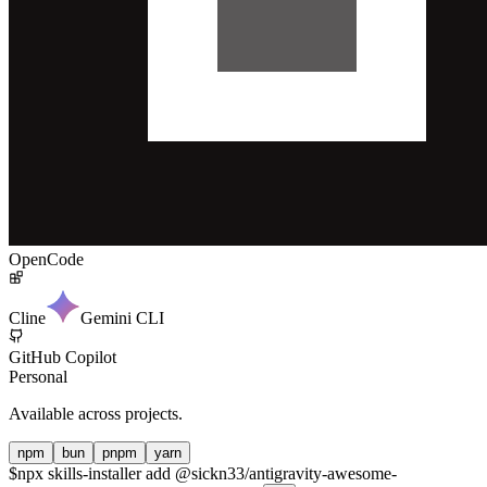
OpenCode
Cline
Gemini CLI
GitHub Copilot
Personal
Available across projects.
npm
bun
pnpm
yarn
$
npx skills-installer add @sickn33/antigravity-awesome-