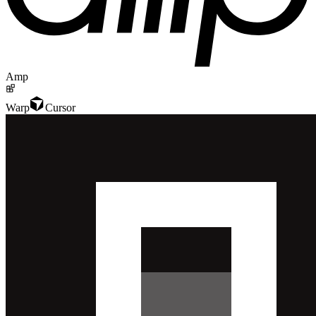
Amp
Warp
Cursor