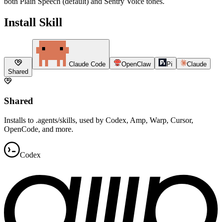
both Plain Speech (default) and Sentry Voice tones.
Install Skill
Claude Code
OpenClaw
Pi
Claude
Shared
Shared
Installs to .agents/skills, used by Codex, Amp, Warp, Cursor,
OpenCode, and more.
Codex