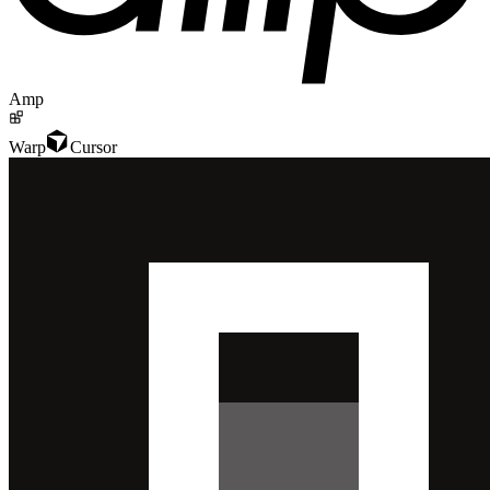
Amp
Warp
Cursor