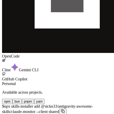
OpenCode
Cline
Gemini CLI
GitHub Copilot
Personal
Available across projects.
npm
bun
pnpm
yarn
$
npx skills-installer add @sickn33/antigravity-awesome-
skills/claude-monitor --client shared