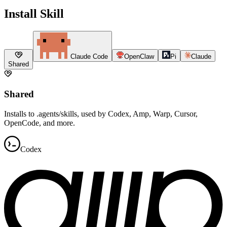
Install Skill
Claude Code
OpenClaw
Pi
Claude
Shared
Shared
Installs to .agents/skills, used by Codex, Amp, Warp, Cursor,
OpenCode, and more.
Codex