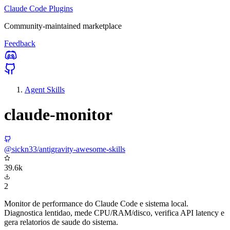
Claude Code Plugins
Community-maintained marketplace
Feedback
Agent Skills
claude-monitor
@sickn33/antigravity-awesome-skills
39.6k
2
Monitor de performance do Claude Code e sistema local.
Diagnostica lentidao, mede CPU/RAM/disco, verifica API latency e
gera relatorios de saude do sistema.