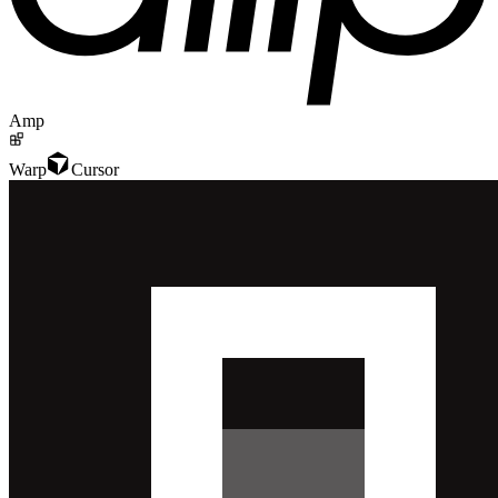
Amp
Warp
Cursor