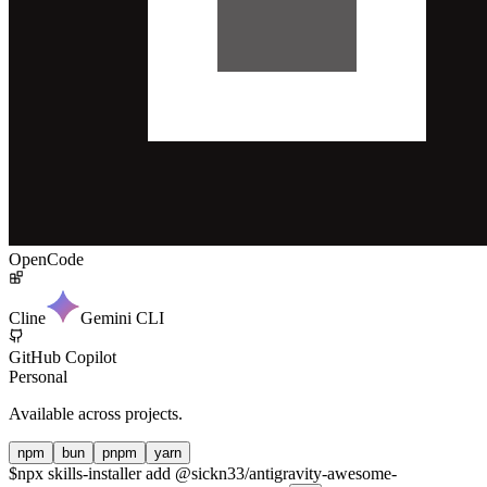
OpenCode
Cline
Gemini CLI
GitHub Copilot
Personal
Available across projects.
npm
bun
pnpm
yarn
$
npx skills-installer add @sickn33/antigravity-awesome-