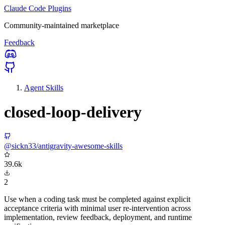
Claude Code Plugins
Community-maintained marketplace
Feedback
Agent Skills
closed-loop-delivery
@sickn33/antigravity-awesome-skills
39.6k
2
Use when a coding task must be completed against explicit
acceptance criteria with minimal user re-intervention across
implementation, review feedback, deployment, and runtime