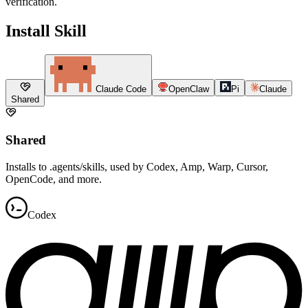
verification.
Install Skill
Claude Code
OpenClaw
Pi
Claude
Shared
Shared
Installs to .agents/skills, used by Codex, Amp, Warp, Cursor,
OpenCode, and more.
Codex