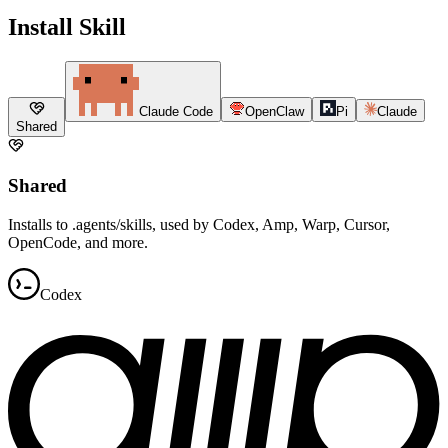
Install Skill
Claude Code
OpenClaw
Pi
Claude
Shared
Shared
Installs to .agents/skills, used by Codex, Amp, Warp, Cursor,
OpenCode, and more.
Codex