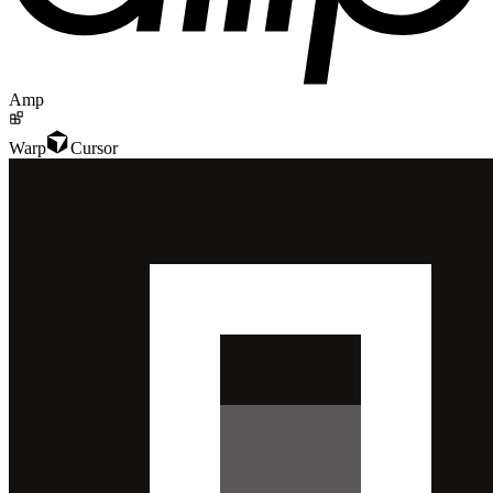
Amp
Warp
Cursor