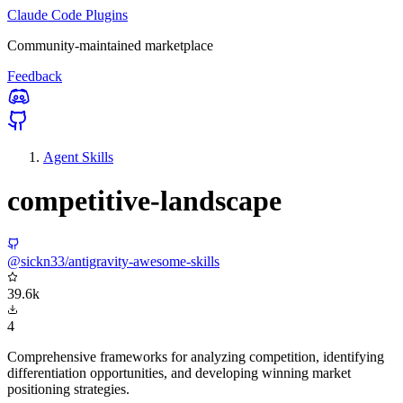
Claude Code Plugins
Community-maintained marketplace
Feedback
Agent Skills
competitive-landscape
@sickn33/antigravity-awesome-skills
39.6k
4
Comprehensive frameworks for analyzing competition, identifying
differentiation opportunities, and developing winning market
positioning strategies.