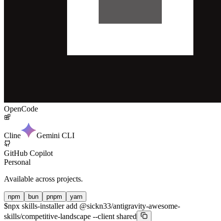
OpenCode
Cline
Gemini CLI
GitHub Copilot
Personal
Available across projects.
npm
bun
pnpm
yarn
$
npx skills-installer add @sickn33/antigravity-awesome-
skills/competitive-landscape --client shared