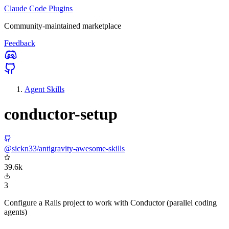
Claude Code Plugins
Community-maintained marketplace
Feedback
Agent Skills
conductor-setup
@sickn33/antigravity-awesome-skills
39.6k
3
Configure a Rails project to work with Conductor (parallel coding
agents)