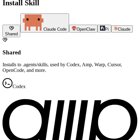
Install Skill
Claude Code
OpenClaw
Pi
Claude
Shared
Shared
Installs to .agents/skills, used by Codex, Amp, Warp, Cursor,
OpenCode, and more.
Codex