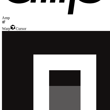
Amp
Warp
Cursor