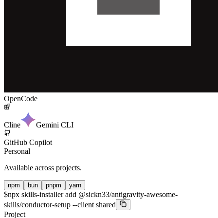
OpenCode
Cline
Gemini CLI
GitHub Copilot
Personal
Available across projects.
npm
bun
pnpm
yarn
$
npx skills-installer add @sickn33/antigravity-awesome-
skills/conductor-setup --client shared
Project