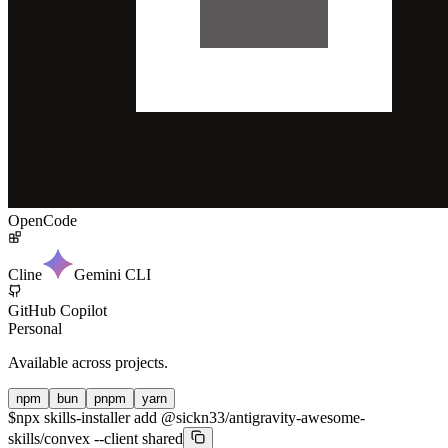
OpenCode
Cline
Gemini CLI
GitHub Copilot
Personal
Available across projects.
npm
bun
pnpm
yarn
$
npx skills-installer add @sickn33/antigravity-awesome-
skills/convex --client shared