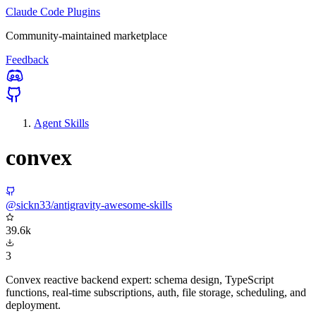
Claude Code Plugins
Community-maintained marketplace
Feedback
Agent Skills
convex
@sickn33/antigravity-awesome-skills
39.6k
3
Convex reactive backend expert: schema design, TypeScript
functions, real-time subscriptions, auth, file storage, scheduling, and
deployment.