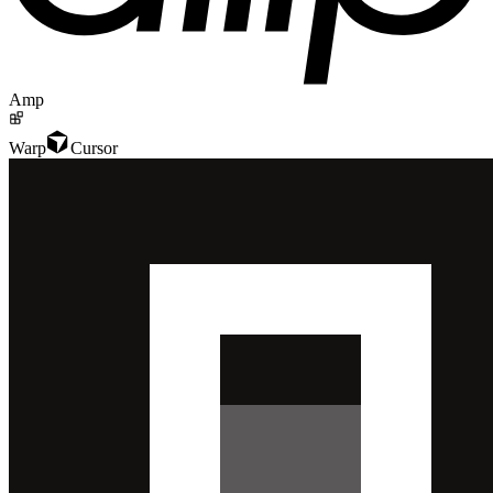
Amp
Warp
Cursor