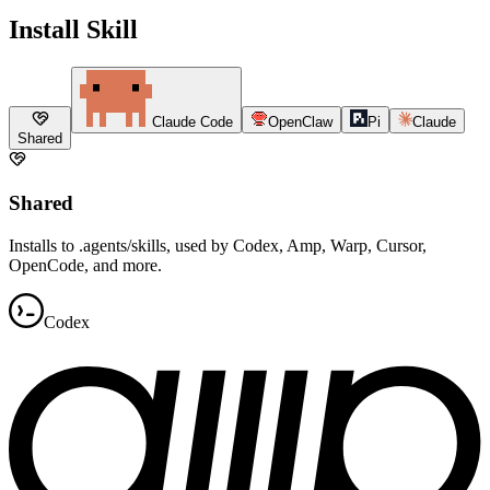
Install Skill
Claude Code
OpenClaw
Pi
Claude
Shared
Shared
Installs to .agents/skills, used by Codex, Amp, Warp, Cursor,
OpenCode, and more.
Codex