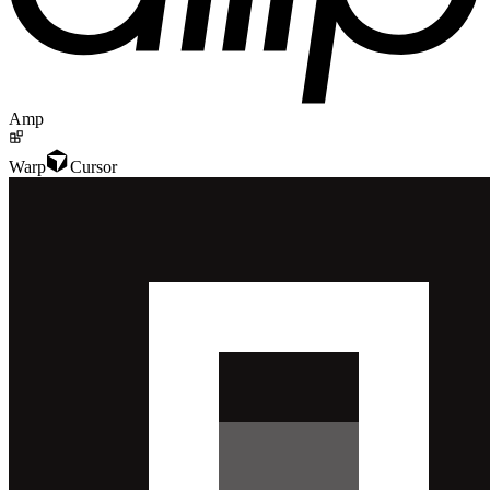
Amp
Warp
Cursor