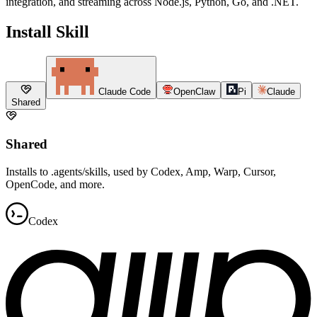
integration, and streaming across Node.js, Python, Go, and .NET.
Install Skill
Claude Code
OpenClaw
Pi
Claude
Shared
Shared
Installs to .agents/skills, used by Codex, Amp, Warp, Cursor,
OpenCode, and more.
Codex