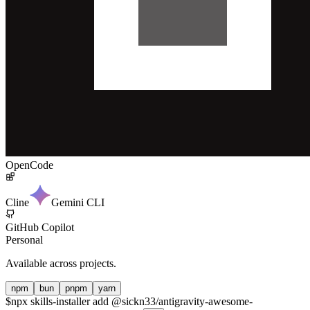
OpenCode
Cline
Gemini CLI
GitHub Copilot
Personal
Available across projects.
npm
bun
pnpm
yarn
$
npx skills-installer add @sickn33/antigravity-awesome-