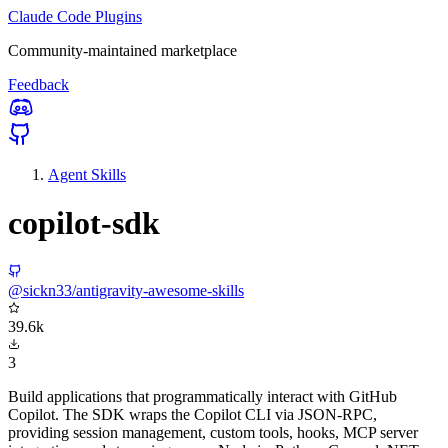
Claude Code Plugins
Community-maintained marketplace
Feedback
Agent Skills
copilot-sdk
@sickn33/antigravity-awesome-skills
39.6k
3
Build applications that programmatically interact with GitHub
Copilot. The SDK wraps the Copilot CLI via JSON-RPC,
providing session management, custom tools, hooks, MCP server