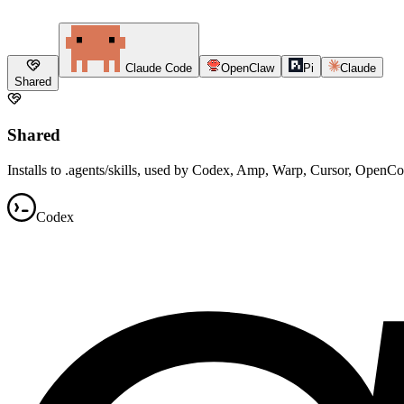
Claude Code
OpenClaw
Pi
Claude
Shared
Shared
Installs to .agents/skills, used by Codex, Amp, Warp, Cursor, OpenC
Codex