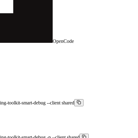
OpenCode
ng-toolkit-smart-debug --client shared
ng-toolkit-smart-debug -p --client shared