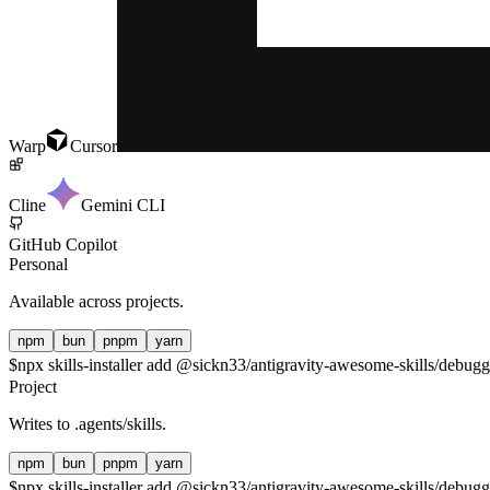
Warp
Cursor
Cline
Gemini CLI
GitHub Copilot
Personal
Available across projects.
npm
bun
pnpm
yarn
$
npx skills-installer add @sickn33/antigravity-awesome-skills/debuggi
Project
Writes to
.agents/skills
.
npm
bun
pnpm
yarn
$
npx skills-installer add @sickn33/antigravity-awesome-skills/debuggi