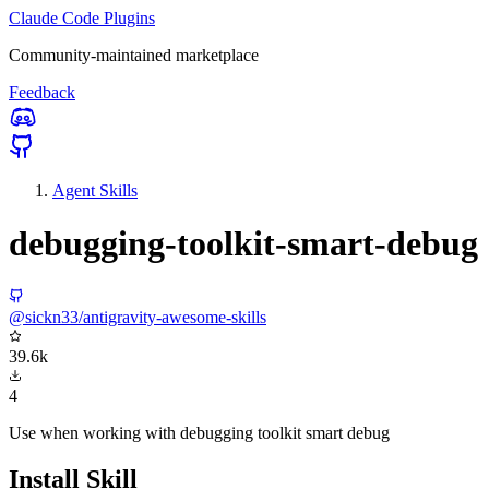
Claude Code Plugins
Community-maintained marketplace
Feedback
Agent Skills
debugging-toolkit-smart-debug
@sickn33/antigravity-awesome-skills
39.6k
4
Use when working with debugging toolkit smart debug
Install Skill