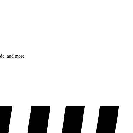
ode, and more.