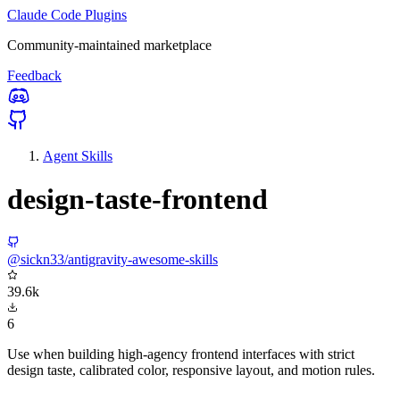
Claude Code Plugins
Community-maintained marketplace
Feedback
Agent Skills
design-taste-frontend
@sickn33/antigravity-awesome-skills
39.6k
6
Use when building high-agency frontend interfaces with strict
design taste, calibrated color, responsive layout, and motion rules.