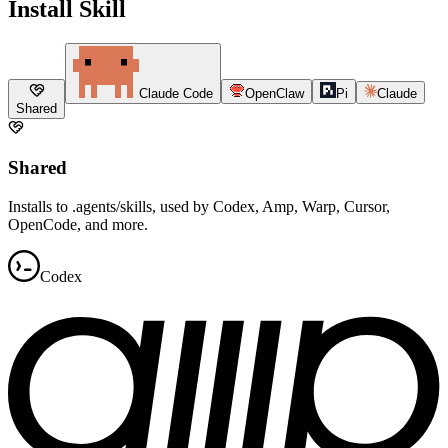
Install Skill
Claude Code
OpenClaw
Pi
Claude
Shared
Shared
Installs to .agents/skills, used by Codex, Amp, Warp, Cursor,
OpenCode, and more.
Codex