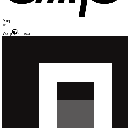
Amp
Warp
Cursor