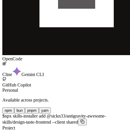
OpenCode
Cline
Gemini CLI
GitHub Copilot
Personal
Available across projects.
npm
bun
pnpm
yarn
$
npx skills-installer add @sickn33/antigravity-awesome-
skills/design-taste-frontend --client shared
Project