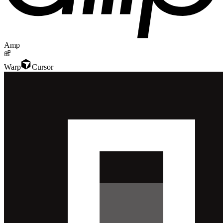
Amp
Warp
Cursor