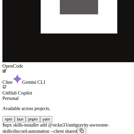
OpenCode
Cline
Gemini CLI
GitHub Copilot
Personal
Available across projects.
npm
bun
pnpm
yarn
$
npx skills-installer add @sickn33/antigravity-awesome-
skills/discord-automation --client shared