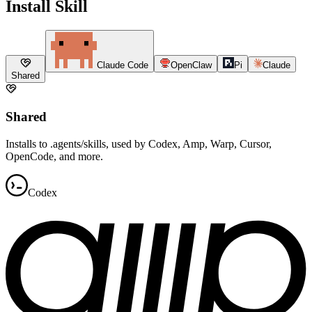
Install Skill
Claude Code
OpenClaw
Pi
Claude
Shared
Shared
Installs to .agents/skills, used by Codex, Amp, Warp, Cursor,
OpenCode, and more.
Codex