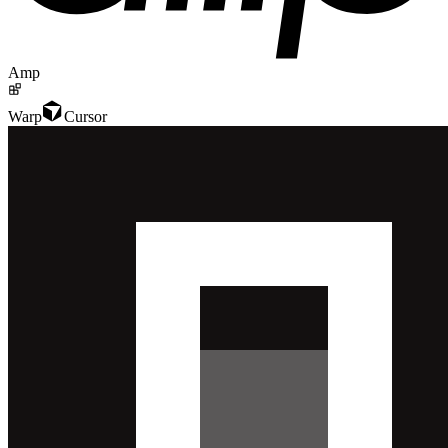
Amp
Warp
Cursor