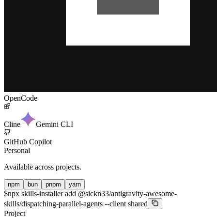
OpenCode
Cline
Gemini CLI
GitHub Copilot
Personal
Available across projects.
npm
bun
pnpm
yarn
$
npx skills-installer add @sickn33/antigravity-awesome-
skills/dispatching-parallel-agents --client shared
Project