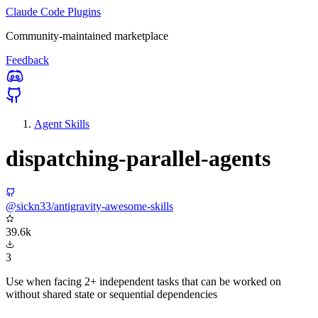
Claude Code Plugins
Community-maintained marketplace
Feedback
Agent Skills
dispatching-parallel-agents
@sickn33/antigravity-awesome-skills
39.6k
3
Use when facing 2+ independent tasks that can be worked on
without shared state or sequential dependencies