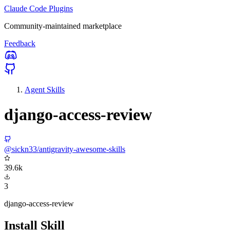
Claude Code Plugins
Community-maintained marketplace
Feedback
Agent Skills
django-access-review
@sickn33/antigravity-awesome-skills
39.6k
3
django-access-review
Install Skill