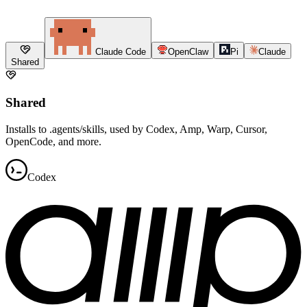
Claude Code
OpenClaw
Pi
Claude
Shared
Shared
Installs to .agents/skills, used by Codex, Amp, Warp, Cursor,
OpenCode, and more.
Codex