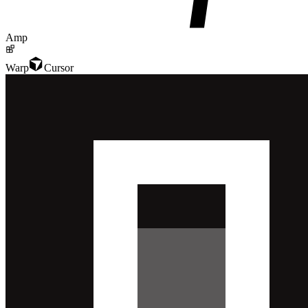
Amp
Warp
Cursor