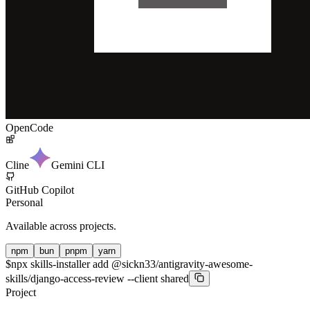
OpenCode
Cline
Gemini CLI
GitHub Copilot
Personal
Available across projects.
npm
bun
pnpm
yarn
$
npx skills-installer add @sickn33/antigravity-awesome-
skills/django-access-review --client shared
Project