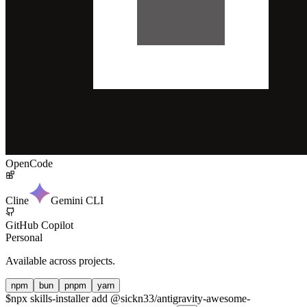
OpenCode
Cline
Gemini CLI
GitHub Copilot
Personal
Available across projects.
npm
bun
pnpm
yarn
$
npx skills-installer add @sickn33/antigravity-awesome-