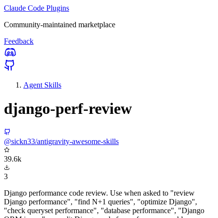
Claude Code Plugins
Community-maintained marketplace
Feedback
Agent Skills
django-perf-review
@sickn33/antigravity-awesome-skills
39.6k
3
Django performance code review. Use when asked to "review
Django performance", "find N+1 queries", "optimize Django",
"check queryset performance", "database performance", "Django