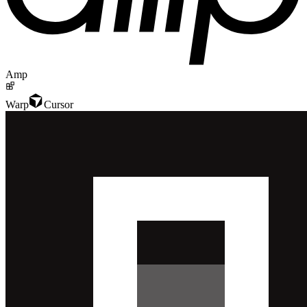
Amp
Warp
Cursor