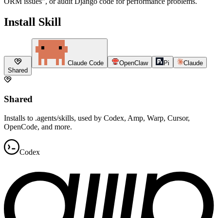
ORM issues", or audit Django code for performance problems.
Install Skill
Claude Code
OpenClaw
Pi
Claude
Shared
Shared
Installs to .agents/skills, used by Codex, Amp, Warp, Cursor,
OpenCode, and more.
Codex